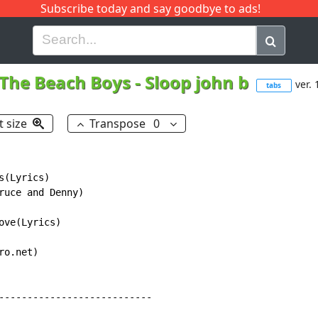
Subscribe today and say goodbye to ads!
G
H
I
J
K
L
M
N
O
P
Q
R
The Beach Boys
-
Sloop john b
ver. 
tabs
t size
Transpose
0
(Lyrics)

ruce and Denny)

ve(Lyrics)

o.net)

---------------------------
