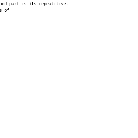
od part is its repeatitive. 

 of 
