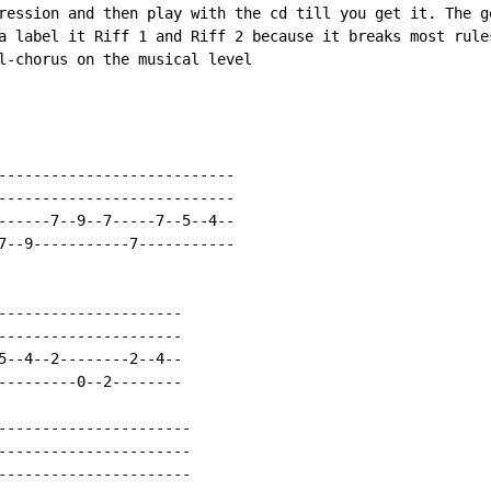
ression and then play with the cd till you get it. The go
a label it Riff 1 and Riff 2 because it breaks most rules
l-chorus on the musical level

---------------------------

---------------------------

------7--9--7-----7--5--4--

7--9-----------7-----------

---------------------

---------------------

5--4--2--------2--4--

---------0--2--------

----------------------

----------------------

----------------------
