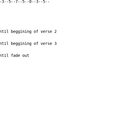
-3--5--7--5--0--3--5--

ntil beggining of verse 2

ntil beggining of verse 3

til fade out
