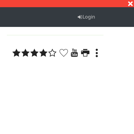
S
T
U
V
W
X
Y
Z
Login
1