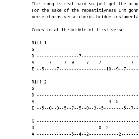
This song is real hard so just get the prog
For the sake of the repeatitivness I'm gonn
verse-chorus-verse-chorus-bridge-instumenta
Comes in at the middle of first verse

Riff 1

G -----------------------------------------
D -----------------7-----------------------
A -----7-----7--9-----7----7------------7--
E --5-----7-------------------10--9--7-----
Riff 2

G -----------------------------------------
D -----------------------------------------
A -----------------------------4--5--------
E --5--0--3--5--7--5--0--3--5--------5--7--
G -----------------------------------------
D -------------------------0--2------------
A --------------5--4--2------------2-------