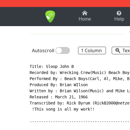
1-9
A
B
C
D
E
F
Home
Help
Autoscroll
1 Column
Tex
Title: Sloop John B

Recorded by: Wrecking Crew(Music) Beach Boys
Performed By : Beach Boys(Carl, Al, Mike, B
Produced By: Brian WIlson

Written by : Brian Wilson(Music) and Mike Lo
Released : March 21, 1966

Transcribed by: Rick Byrum (RickB2000@netzer
 !This song is all my work!!

-------------------------------------------