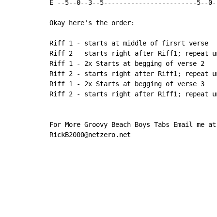
E --5--0--3--5------------------------5--0-
Okay here's the order:

Riff 1 - starts at middle of firsrt verse

Riff 2 - starts right after Riff1; repeat u
Riff 1 - 2x Starts at begging of verse 2

Riff 2 - starts right after Riff1; repeat u
Riff 1 - 2x Starts at begging of verse 3

Riff 2 - starts right after Riff1; repeat un
For More Groovy Beach Boys Tabs Email me at

RickB2000@netzero.net