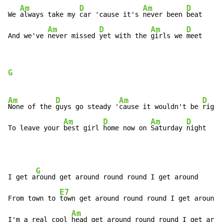
Am
D
Am
D
We 
always take my 
car 'cause it's 
never been 
beat

Am
D
Am
D
And we've 
never missed 
yet with the 
girls we 
meet
G
Am
D
Am
D
None of the 
guys go steady '
cause it wouldn't be 
right

Am
D
Am
D
To leave your 
best girl 
home now on 
Saturday 
night
G
I get a
round get around round round I get around

E7
From town to 
town get around round round I get around

Am
I'm a real cool 
head get around round round I get arou