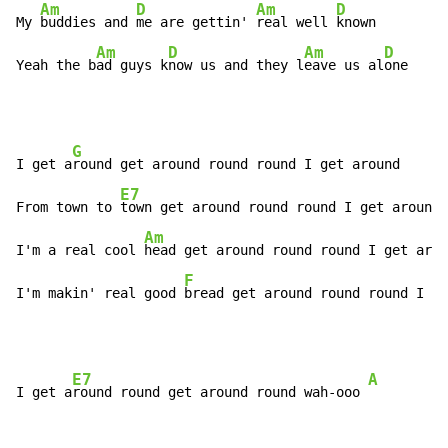
Am
D
Am
D
My 
buddies and 
me are gettin' 
real well 
known

Am
D
Am
D
Yeah the b
ad guys k
now us and they l
eave us al
one
G
I get a
round get around round round I get around

E7
From town to 
town get around round round I get around

Am
I'm a real cool 
head get around round round I get arou
F
I'm makin' real good 
bread get around round round I g
e
E7
A
I get a
round round get around round wah-ooo 