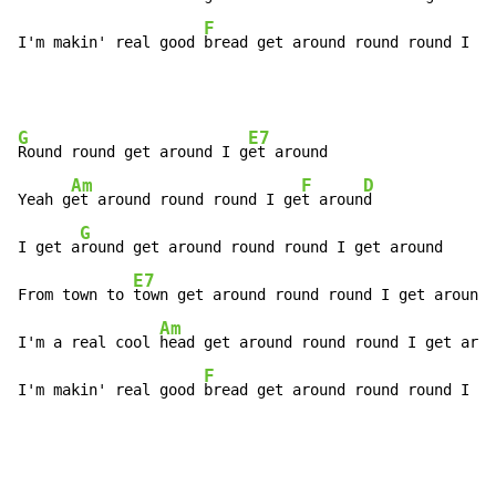
F
I'm makin' real good 
bread get around round round I g
e
G
E7
Round round get around I g
et around

Am
F
D
Yeah g
et around round round I ge
t aroun
d

G
I get a
round get around round round I get around

E7
From town to 
town get around round round I get around

Am
I'm a real cool 
head get around round round I get arou
F
I'm makin' real good 
bread get around round round I g
e