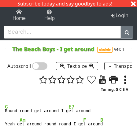
Subscribe today and say goodbye to ads!
1-9
A
B
C
D
E
F
G
H
I
J
K
Login
Home
Help
The Beach Boys
-
I get around
ver. 1
ukulele
Autoscroll
Text size
Transpos
Tuning: G C E A
G
E7
Round round get around I g
et around

Am
F
D
Yeah g
et around round round I ge
t aroun
d