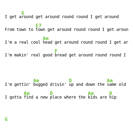
G
I get a
round get around round round I get around

E7
From town to 
town get around round round I get around

Am
I'm a real cool 
head get around round round I get arou
F
I'm makin' real good 
bread get around round round I g
e
Am
D
Am
D
I'm gettin' 
bugged drivin' 
up and down the 
same old 
st
Am
D
Am
D
I gotta 
find a new 
place where the 
kids are 
hip
G