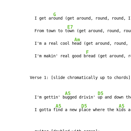
G
  I get ar
ound (get around, round, round, I
E7
  From town to t
own (get around, round, rou
Am
  I'm a real cool h
ead (get around, round, 
F
  I'm makin' real good b
read (get around, r
Verse 1: [slide chromatically up to chords]

A5
D5
  I'm gettin' b
ugged drivin' 
up and down th
A5
D5
A5
  I gotta f
ind a new p
lace where the k
ids a