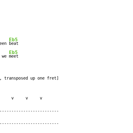
Eb5
een 
beat

Eb5
 we 
meet
, transposed up one fret]

     v     v     v

-------------------------

-------------------------
