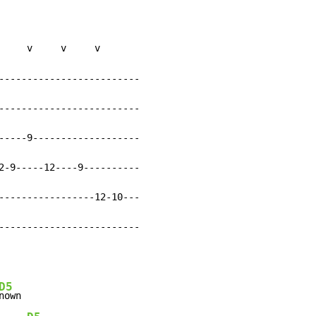
     v     v     v

-------------------------

-------------------------

-----9-------------------

2-9-----12----9----------

-----------------12-10---

-------------------------
D5
nown
