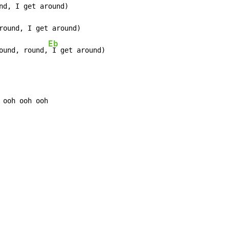
nd, I get around)

round, I get around)

Eb
ound, round,
 I get around)
 ooh ooh ooh
