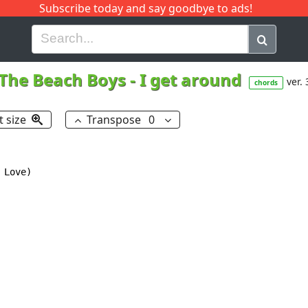
Subscribe today and say goodbye to ads!
G
H
I
J
K
L
M
N
O
P
Q
R
The Beach Boys
-
I get around
ver. 
chords
t size
Transpose
0
Love)
