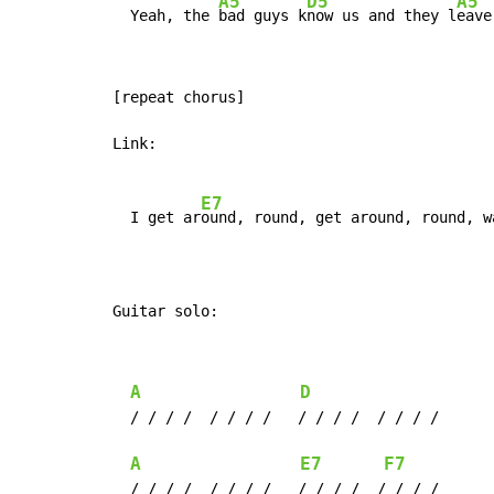
A5
D5
A5
  Yeah, the 
bad guys k
now us and they l
eave
[repeat chorus]

Link:

E7
  I get ar
ound, round, get around, round, w
Guitar solo:
A
D
  / / / /  / / / /   / / / /  / / / /

A
E7
F7
  / / / /  / / / /   / / / /  / / / /
