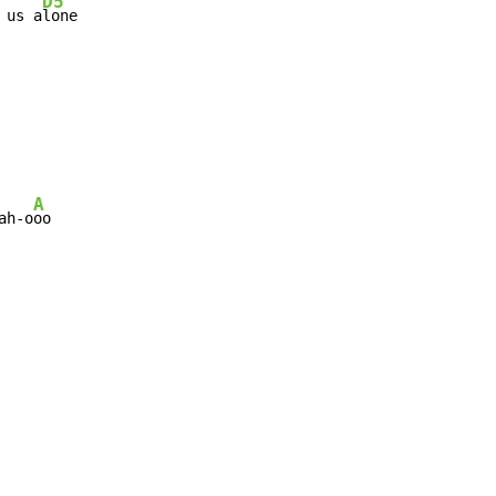
D5
 us a
lone
A
ah-o
oo
