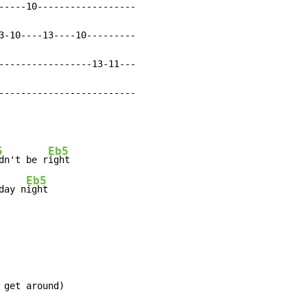
-----10------------------

3-10----13----10---------

-----------------13-11---

-------------------------
5
Eb5
dn't be r
ight

Eb5
day n
ight
 get around)
