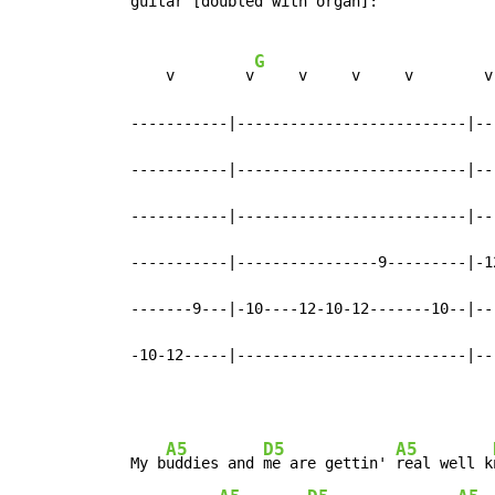
  guitar [doubled with organ]:

G
      v        v
     v     v     v        v
  -----------|--------------------------|--
  -----------|--------------------------|--
  -----------|--------------------------|--
  -----------|----------------9---------|-1
  -------9---|-10----12-10-12-------10--|--
  -10-12-----|--------------------------|--
A5
D5
A5
  My b
uddies and 
me are gettin' 
real well k