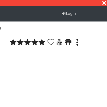
S
T
U
V
W
X
Y
Z
Login
3