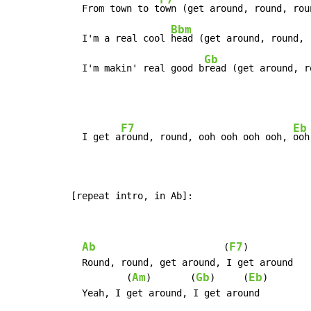
  From town to t
own (get around, round, rou
Bbm
  I'm a real cool 
head (get around, round, 
Gb
  I'm makin' real good b
read (get around, r
F7
Eb
  I get a
round, round, ooh ooh ooh ooh, 
ooh
[repeat intro, in Ab]:
Ab
F7
                       (
)

  Round, round, get around, I get around

Am
Gb
Eb
          (
)       (
)     (
)

  Yeah, I get around, I get around
