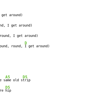
 get around)

nd, I get around)

round, I get around)

D
ound, round, 
I get around)
A5
D5
e s
ame old s
trip

D5
re 
hip