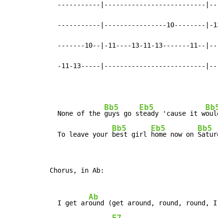
  -----------|--------------------------|--
  -----------|----------------10--------|-1
  -------10--|-11----13-11-13-------11--|--
  -11-13-----|--------------------------|--
Bb5
Eb5
Bb
  None of the 
guys go s
teady 'cause it w
oul
Bb5
Eb5
Bb5
  To leave your 
best girl 
home now on 
Satur
Chorus, in Ab:

Ab
  I get ar
ound (get around, round, round, I
F7