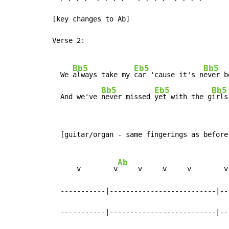
[key changes to Ab]

Verse 2:

Bb5
Eb5
Bb5
  We 
always take my 
car 'cause it's n
ever b
Bb5
Eb5
Bb5
  And we've 
never missed 
yet with the g
irls
  [guitar/organ - same fingerings as before
Ab
      v        v
     v     v     v        v
  -----------|--------------------------|--
  -----------|--------------------------|--