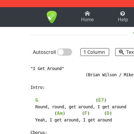
1-9
A
B
C
D
E
F
Home
Help
Autoscroll
1 Column
Tex
"I Get Around"

                       (Brian Wilson / Mike 
Intro:

G
E7
                        (
)

  Round, round, get around, I get around

Am
F
D
          (
)       (
)      (
)

  Yeah, I get around, I get around

Chorus:
