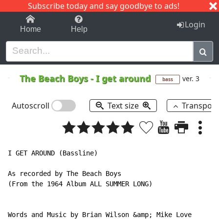
Subscribe today and say goodbye to ads!
1-9
A
B
C
D
E
F
G
H
I
J
K
Login
Home
Help
The Beach Boys
-
I get around
ver. 3
bass
Autoscroll
Text size
Transpos
I GET AROUND (Bassline)

As recorded by The Beach Boys

(From the 1964 Album ALL SUMMER LONG)

Words and Music by Brian Wilson &amp; Mike Love
