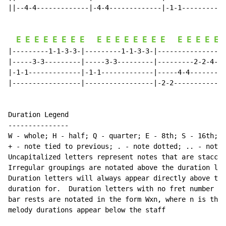
||--4-4-------------|-4-4-------------|-1-1-----------
E
E
E
E
E
E
E
E
E
E
E
E
E
E
E
E
E
E
E
E
E
|---------1-1-3-3-|---------1-1-3-3-|-----------------
|-----3-3---------|-----3-3---------|---------2-2-4-4-
|-1-1-------------|-1-1-------------|-----4-4---------
|-----------------|-----------------|-2-2-------------
Duration Legend

---------------

W 
-
 whole; H 
-
 half; Q 
-
 quarter; E 
-
 8th; S 
-
 16th; T
+ 
-
 note tied to previous; . 
-
 note dotted; .. 
-
 note 
Uncapitalized letters represent notes that are staccat
Irregular groupings are notated above the duration lin
Duration letters will always appear directly above the
duration for.  Duration letters with no fret number be
bar rests are notated in the form Wxn, where n is the 
melody durations appear below the staff
