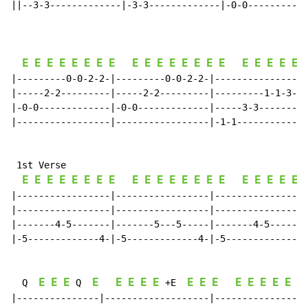
||--3-3-------------|-3-3-------------|-0-0-----------
                                                      
E
E
E
E
E
E
E
E
E
E
E
E
E
E
E
E
E
E
E
E
E
|---------0-0-2-2-|---------0-0-2-2-|-----------------
|-----2-2---------|-----2-2---------|---------1-1-3-3-
|-0-0-------------|-0-0-------------|-----3-3---------
|-----------------|-----------------|-1-1-------------
 1st Verse

E
E
E
E
E
E
E
E
E
E
E
E
E
E
E
E
E
E
E
E
E
|-----------------|-----------------|-----------------
|-----------------|-----------------|-----------------
|-------4-5-------|-------5---5-----|-------4-5-------
|-5-------------4-|-5-------------4-|-5-------------4-
E
E
E
E
E
E
E
E
E
E
E
E
E
E
E
E
E
  Q  
 Q  
 +E  
|---------------|-------------------|-----------------