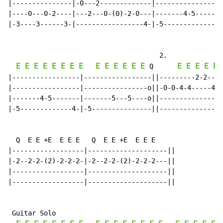
|---------------|-0---2-------------|-----------------
|----0---0-2----|---2---0-(0)-2-0---|-------4-5-------
|-3----3------3-|-----------------4-|-5-------------4-
                                      2.

E
E
E
E
E
E
E
E
E
E
E
E
E
E
E
E
E
E
E
Q
|-----------------|-----------------||---------2-2----
|-----------------|----------------o||-0-0-4-4-----4-4
|-------4-5-------|-------5---5----o||----------------
|-5-------------4-|-5---------------||----------------
  Q  E E +E  E E E   Q  E E +E  E E E

|------------------|--------------------||

|-2--2-2-(2)-2-2-2-|-2--2-2-(2)-2-2-2---||

|------------------|--------------------||

|------------------|--------------------||

 Guitar Solo
