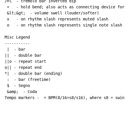
/n\  
-
 tremolo bar inverted dip

 =   
-
 hold bend; also acts as connecting device for h
 &lt;&gt;  
-
 volume swell (louder/softer)

 x   
-
 on rhythm slash represents muted slash

 o   
-
 on rhythm slash represents single note slash

Misc Legend

-----------

 |  
-
 bar

||  
-
 double bar

||o 
-
 repeat start

o|| 
-
 repeat end

*|  
-
 double bar (ending)

 :  
-
 bar (freetime)

 $  
-
 Segno

 &amp;  
-
 Coda

Tempo markers 
-
  = BPM(8/16=s8/s16), where s8 = swing 