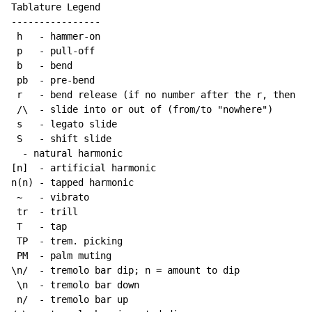
Tablature Legend

----------------

 h   
-
 hammer-on

 p   
-
 pull-off

 b   
-
 bend

 pb  
-
 pre-bend

 r   
-
 bend release (if no number after the r, then re
 /\  
-
 slide into or out of (from/to "nowhere")

 s   
-
 legato slide

 S   
-
 shift slide

-
 natural harmonic

[n]  
-
 artificial harmonic

n(n) 
-
 tapped harmonic

~
-
 vibrato

 tr  
-
 trill

 T   
-
 tap

 TP  
-
 trem. picking

 PM  
-
 palm muting

\n/  
-
 tremolo bar dip; n = amount to dip

 \n  
-
 tremolo bar down

 n/  
-
 tremolo bar up
