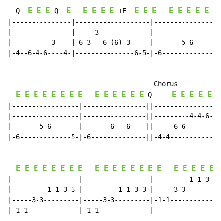
E
E
E
E
E
E
E
E
E
E
E
E
E
E
E
E
E
  Q  
 Q  
 +E  
|---------------|-------------------|-----------------
|---------------|-----3-------------|-----------------
|----------3----|-6-3---6-(6)-3-----|-------5-6-------
|-4--6-4-6----4-|---------------6-5-|-6-------------5-
                                     Chorus

E
E
E
E
E
E
E
E
E
E
E
E
E
E
E
E
E
E
E
E
Q
|-----------------|----------------||-----------------
|-----------------|----------------||---------4-4-6-6-
|-------5-6-------|-------6---6----||-----6-6---------
|-6-------------5-|-6--------------||-4-4-------------
E
E
E
E
E
E
E
E
E
E
E
E
E
E
E
E
E
E
E
E
E
|-----------------|-----------------|---------1-1-3-3-
|---------1-1-3-3-|---------1-1-3-3-|-----3-3---------
|-----3-3---------|-----3-3---------|-1-1-------------
|-1-1-------------|-1-1-------------|-----------------