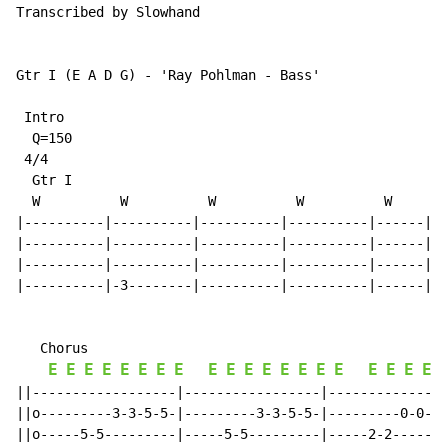
Transcribed by Slowhand

Gtr I (E A D G) 
-
 'Ray Pohlman 
-
 Bass'

 Intro

  Q=150

 4/4

  Gtr I

  W          W          W          W          W

|----------|----------|----------|----------|------||

|----------|----------|----------|----------|------||

|----------|----------|----------|----------|------||

|----------|-3--------|----------|----------|------||

   Chorus

E
E
E
E
E
E
E
E
E
E
E
E
E
E
E
E
E
E
E
E
||------------------|-----------------|---------------
||o---------3-3-5-5-|---------3-3-5-5-|---------0-0-2-
||o-----5-5---------|-----5-5---------|-----2-2-------