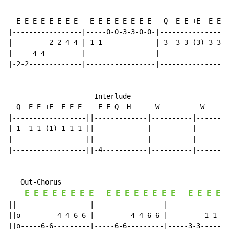
  E E E E E E E E   E E E E E E E E   Q  E E +E  E E E
|-----------------|-----0-0-3-3-0-0-|-----------------
|---------2-2-4-4-|-1-1-------------|-3--3-3-(3)-3-3-3
|-----4-4---------|-----------------|-----------------
|-2-2-------------|-----------------|-----------------
                     Interlude

  Q  E E +E  E E E    E E Q  H      W          W      
|------------------||-------------|----------|--------
|-1--1-1-(1)-1-1-1-||-------------|----------|--------
|------------------||-------------|----------|--------
|------------------||-4-----------|----------|--------
   Out-Chorus

E
E
E
E
E
E
E
E
E
E
E
E
E
E
E
E
E
E
E
E
||------------------|-----------------|---------------
||o---------4-4-6-6-|---------4-4-6-6-|---------1-1-3-
||o-----6-6---------|-----6-6---------|-----3-3-------