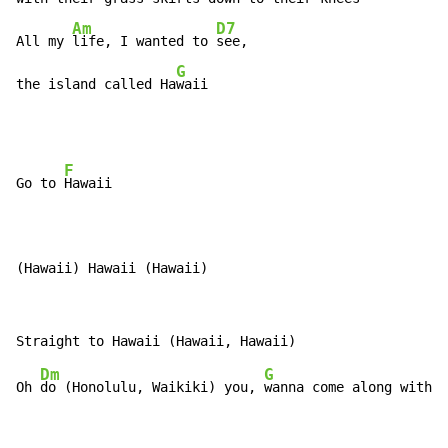
Am
D7
All my 
life, I wanted to 
see,

G
the island called Ha
waii
F
Go to 
Hawaii

(Hawaii) Hawaii (Hawaii)
Dm
G
Oh 
do (Honolulu, Waikiki) you, 
wanna come along with 
m