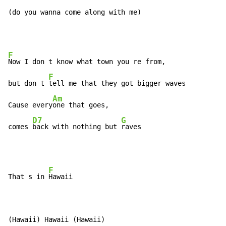
(do you wanna come along with me)
F
Now I don t know what town you re from,

F
but don t 
tell me that they got bigger waves

Am
Cause every
one that goes,

D7
G
comes 
back with nothing but 
raves
F
That s in 
Hawaii

(Hawaii) Hawaii (Hawaii)