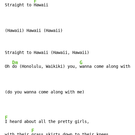
F
Straight to 
Hawaii

(Hawaii) Hawaii (Hawaii)
Dm
G
Oh 
do (Honolulu, Waikiki) you, 
wanna come along with 
m
(do you wanna come along with me)
F
I heard about all the pretty girls,

F
with their 
grass skirts down to their knees
