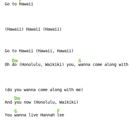
F
Go to 
Hawaii

(Hawaii) Hawaii (Hawaii)
Dm
G
Oh 
do (Honolulu, Waikiki) you, 
wanna come along with 
m
(do you wanna come along with me)

Dm
And 
you now (Honolulu, Waikiki)

G
F
You 
wanna live Hannah 
lee