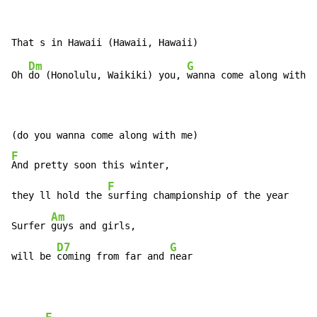
Dm
G
Oh 
do (Honolulu, Waikiki) you, 
wanna come along with 
m
F
And pretty soon this winter,

F
they ll hold the 
surfing championship of the year

Am
Surfer 
guys and girls,

D7
G
will be 
coming from far and 
near