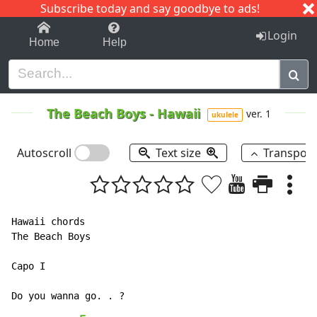
Subscribe today and say goodbye to ads!
1-9
A
B
C
D
E
F
G
H
I
J
K
Login
Home
Help
The Beach Boys
-
Hawaii
ver. 1
ukulele
Autoscroll
Text size
Transpos
Hawaii chords

The Beach Boys

Capo I
