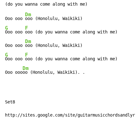
Dm
Ooo ooo 
G
F
Ooo ooo 
ooo (do you wanna come along with me)

Dm
Ooo ooo 
G
F
Ooo ooo 
ooo (do you wanna come along with me)

Dm
Ooo ooo
oo (Honolulu, Waikiki). .
Set8

http://sites.google.com/site/guitarmusicchordsandlyric