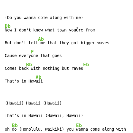
Db
Now I don't know what town youÕre from

Ab
But don't tell
 me that they got bigger waves

F
Cause every
one that goes

Bb
Eb
Comes bac
k with nothing but raves
Ab
That's in Haw
aii
(Hawaii) Hawaii (Hawaii)

Bb
Eb
Oh 
do (Honolulu, Waikiki) you 
wanna come along with me