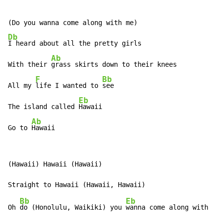
Db
I heard about all the pretty girls

Ab
With their 
grass skirts down to their knees

F
Bb
All my 
life I wanted to 
see

Eb
The island called 
Hawaii

Ab
Go to 
Hawaii
(Hawaii) Hawaii (Hawaii)

Bb
Eb
Oh 
do (Honolulu, Waikiki) you 
wanna come along with me