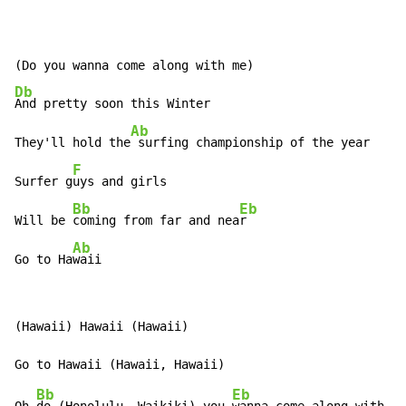
Db
And pretty soon this Winter

Ab
They'll hold the
 surfing championship of the year

F
Surfer g
uys and girls

Bb
Eb
Will be 
coming from far and nea
r

Ab
Go to Ha
waii
(Hawaii) Hawaii (Hawaii)

Bb
Eb