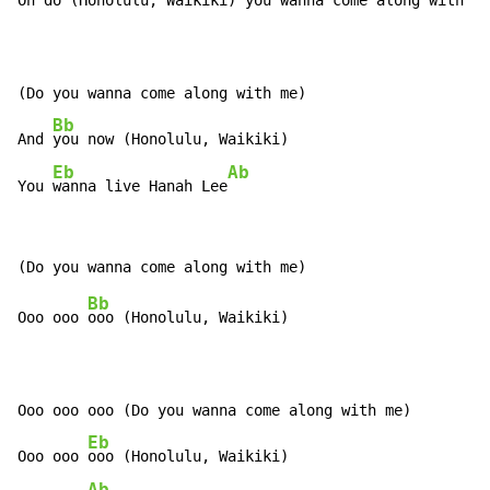
Oh 
do (Honolulu, Waikiki) you 
wanna come along with me
(Do you wanna come along with me)

Bb
And 
you now (Honolulu, Waikiki)

Eb
Ab
You 
wanna live Hanah Lee
Bb
Ooo ooo 
ooo (Honolulu, Waikiki)

Ooo ooo ooo (Do you wanna come along with me)

Eb
Ooo ooo 
ooo (Honolulu, Waikiki)

Ab