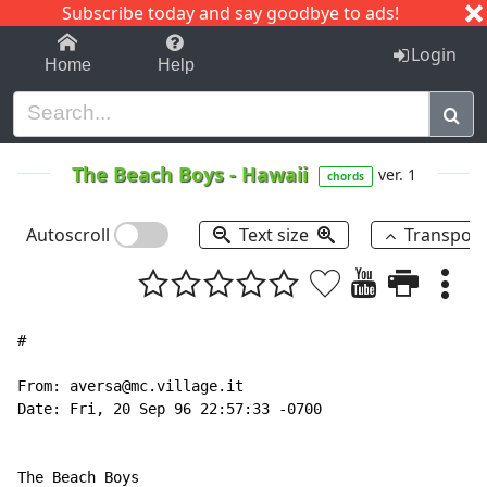
Subscribe today and say goodbye to ads!
1-9
A
B
C
D
E
F
G
H
I
J
K
Login
Home
Help
The Beach Boys
-
Hawaii
ver. 1
chords
Autoscroll
Text size
Transpos
#

From: aversa@mc.village.it

Date: Fri, 20 Sep 96 22:57:33 -0700

The Beach Boys
