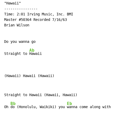
"Hawaii"

----------------

Time: 2:01 Irving Music, Inc. BMI

Master #50364 Recorded 7/16/63

Brian Wilson

Ab
Straight to 
Hawaii

(Hawaii) Hawaii (Hawaii)
Bb
Eb
Oh 
do (Honolulu, Waikiki) you 
wanna come along with m
e
