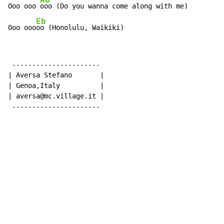
Ooo ooo 
ooo (Do you wanna come along with me)

Eb
Ooo ooo
oo (Honolulu, Waikiki)
 ----------------------

| Aversa Stefano       |

| Genoa,Italy          |

| aversa@mc.village.it |

 ----------------------