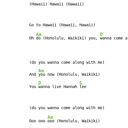
(Hawaii) Hawaii (Hawaii)
Am
D
Oh 
do (Honolulu, Waikiki) you, 
wanna come a
(do you wanna come along with me)

Am
And 
you now (Honolulu, Waikiki)

D
G
You 
wanna live Hannah 
lee
Am
Ooo ooo 