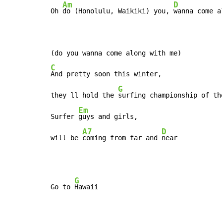
Am
D
Oh 
do (Honolulu, Waikiki) you, 
wanna come a
C
And pretty soon this winter,

G
they ll hold the 
surfing championship of the
Em
Surfer 
guys and girls,

A7
D
will be 
coming from far and 
near
G
Go to 
Hawaii
