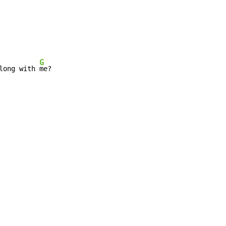
G
long with 
me?
