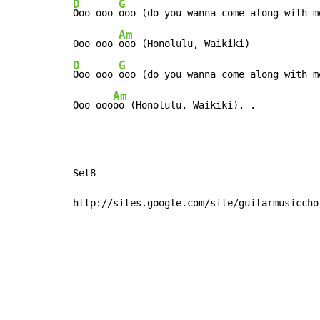
D
G
Ooo ooo 
ooo (do you wanna come along with me
Am
Ooo ooo 
D
G
Ooo ooo 
ooo (do you wanna come along with me
Am
Ooo ooo
oo (Honolulu, Waikiki). .
Set8

http://sites.google.com/site/guitarmusiccho