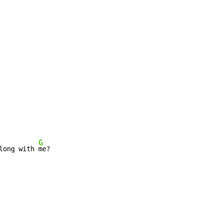
G
long with 
me?
