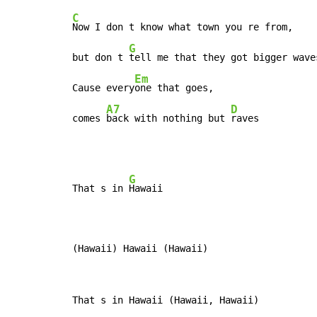
C
Now I don t know what town you re from,

G
but don t 
tell me that they got bigger waves
Em
Cause every
one that goes,

A7
D
comes 
back with nothing but 
raves
G
That s in 
Hawaii

(Hawaii) Hawaii (Hawaii)