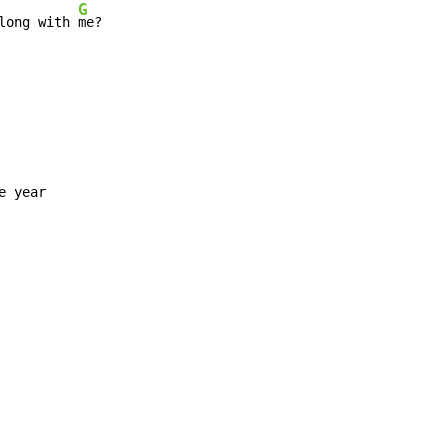
G
long with 
me?

 year
