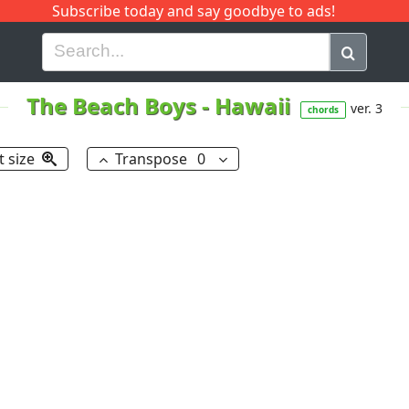
Subscribe today and say goodbye to ads!
G
H
I
J
K
L
M
N
O
P
Q
R
The Beach Boys
-
Hawaii
ver. 3
chords
t size
Transpose
0