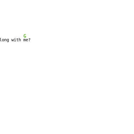
G
long with 
me?
