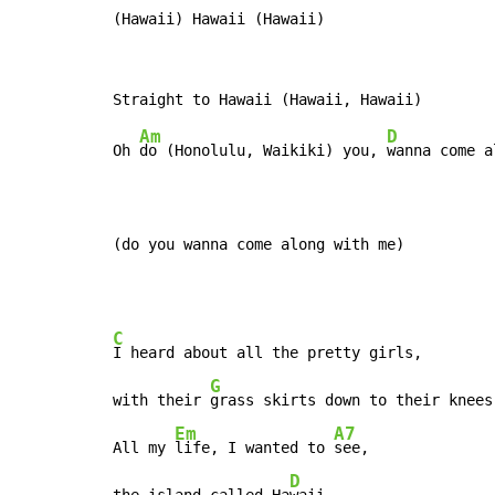
(Hawaii) Hawaii (Hawaii)
Am
D
Oh 
do (Honolulu, Waikiki) you, 
wanna come a
(do you wanna come along with me)
C
I heard about all the pretty girls,

G
with their 
grass skirts down to their knees

Em
A7
All my 
life, I wanted to 
see,

D