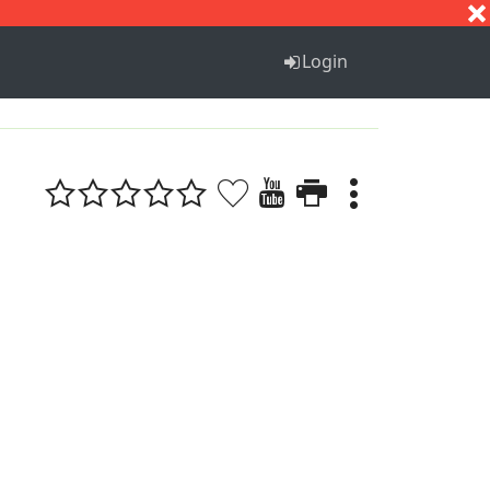
S
T
U
V
W
X
Y
Z
Login