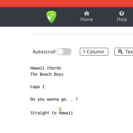
1-9
A
B
C
D
E
F
Home
Help
Autoscroll
1 Column
Tex
Hawaii chords

The Beach Boys

Capo I

G
Straight to 
Hawaii
