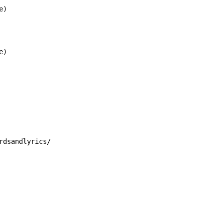
)

)

rdsandlyrics/