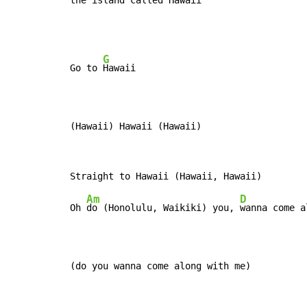
the island called Ha
waii
G
Go to 
Hawaii

(Hawaii) Hawaii (Hawaii)
Am
D
Oh 
do (Honolulu, Waikiki) you, 
wanna come a
(do you wanna come along with me)