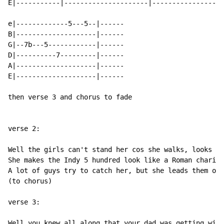
E|-----------|---------------------|------------------
e|-------------5---5--|------

B|--------------------|------

G|--7b---5------------|------

D|----------7---------|------

A|--------------------|------

E|--------------------|------

then verse 3 and chorus to fade

verse 2:

Well the girls can't stand her cos she walks, looks an
She makes the Indy 5 hundred look like a Roman chariot
A lot of guys try to catch her, but she leads them on 
(to chorus)

verse 3:

Well you knew all along that your dad was getting wise