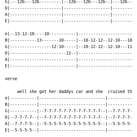
G|---12b---12b---------|--12b---12b---12b--|---12b----
D|---------------------|-------------------|----------
A|---------------------|-------------------|----------
E|---------------------|-------------------|----------
e|--13-12-10----10-----------|------------------------
B|-----------13-------10-----|--10-12-12--12-10---10--
G|-----------------12-10-----|--10-12-12--12-10---11--
D|-----------------------12--|------------------------
A|---------------------------|------------------------
E|---------------------------|------------------------
verse

     well she got her daddys car and she  cruised thro
e|-----------|---------------------------|------------
B|-----------|---------------------------|------------
G|-----------|--7-7-7-7-7-7-7-7-7-7-7-7--|--7-7-7-7-7-
D|--7-7-7-7--|--7-7-7-7-7-7-7-7-7-7-7-7--|--7-7-7-7-7-
A|--7-7-7-5--|--5-5-5-5-5-5-5-5-5-5-5-5--|--5-5-5-5-5-
E|--5-5-5-5--|---------------------------|------------