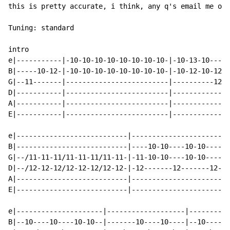
this is pretty accurate, i think, any q's email me on 
Tuning: standard

intro

e|-----------|-10-10-10-10-10-10-10-10-|-10-13-10-----
B|-----10-12-|-10-10-10-10-10-10-10-10-|-10-12-10-12-1
G|--11-------|-------------------------|----------12-1
D|-----------|-------------------------|--------------
A|-----------|-------------------------|--------------
E|-----------|-------------------------|--------------
e|---------------------------|------------------------
B|---------------------------|----10-10----10-10------
G|--/11-11-11/11-11-11/11-11-|-11-10-10----10-10----10
D|--/12-12-12/12-12-12/12-12-|-12-------12-------12---
A|---------------------------|------------------------
E|---------------------------|------------------------
e|---------------------|-------------------|----------
B|--10----10----10-10--|-------10----10----|--10----10