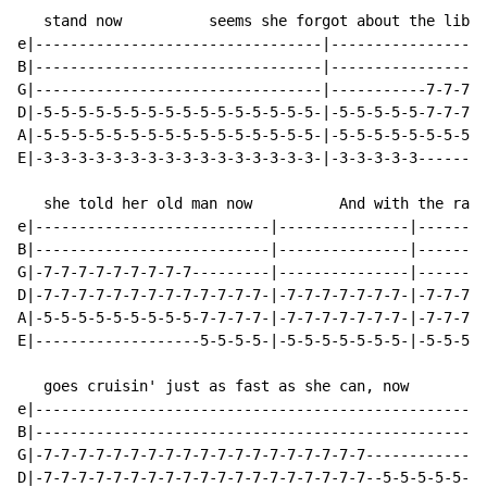
   stand now          seems she forgot about the libra
e|---------------------------------|------------------
B|---------------------------------|------------------
G|---------------------------------|-----------7-7-7-7
D|-5-5-5-5-5-5-5-5-5-5-5-5-5-5-5-5-|-5-5-5-5-5-7-7-7-7
A|-5-5-5-5-5-5-5-5-5-5-5-5-5-5-5-5-|-5-5-5-5-5-5-5-5-5
E|-3-3-3-3-3-3-3-3-3-3-3-3-3-3-3-3-|-3-3-3-3-3--------
   she told her old man now          And with the radi
e|---------------------------|---------------|--------
B|---------------------------|---------------|--------
G|-7-7-7-7-7-7-7-7-7---------|---------------|--------
D|-7-7-7-7-7-7-7-7-7-7-7-7-7-|-7-7-7-7-7-7-7-|-7-7-7-7
A|-5-5-5-5-5-5-5-5-5-7-7-7-7-|-7-7-7-7-7-7-7-|-7-7-7-7
E|-------------------5-5-5-5-|-5-5-5-5-5-5-5-|-5-5-5-5
   goes cruisin' just as fast as she can, now

e|----------------------------------------------------
B|----------------------------------------------------
G|-7-7-7-7-7-7-7-7-7-7-7-7-7-7-7-7-7-7-7--------------
D|-7-7-7-7-7-7-7-7-7-7-7-7-7-7-7-7-7-7-7--5-5-5-5-5-5-