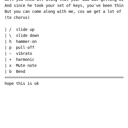
And since he took your set of keys, you've been thinki
But you can come along with me, cos we get a lot of th
(to chorus)

| /  slide up

| \  slide down

| h  hammer-on

| p  pull-off

| ~  vibrato

| +  harmonic

| x  Mute note

| b  Bend

======================================================
hope this is ok