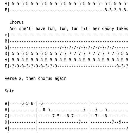
A|-5-5-5-5-5-5-5-5-5-5-5-5-5-5-5-5-5-5-5--5-5-5-5-5-5-
E|----------------------------------------3-3-3-3-3-3-
  Chorus

  And she'll have fun, fun, fun till her daddy takes t
e|----------------------------------------------------
B|----------------------------------------------------
G|---------------------7-7-7-7-7-7-7-7-7-7-7-7--------
D|-5-5-5-5-5-5-5-5-5-5-7-7-7-7-7-7-7-7-7-7-7-7-5-5-5-5
A|-5-5-5-5-5-5-5-5-5-5-5-5-5-5-5-5-5-5-5-5-5-5-5-5-5-5
E|-3-3-3-3-3-3-3-3-3-3-------------------------3-3-3-3
verse 2, then chorus again

Solo

e|-----5-5-8-|-5-------------------|------------------
B|-----------|--8-5--------------7-|--7---5-----------
G|-----------|------7-5---5-7------|--7---5-----------
D|-----------|-----------------7---|---------7--5----5
A|-----------|---------------------|---------------7--