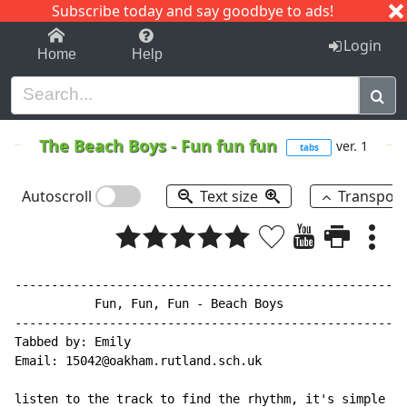
Subscribe today and say goodbye to ads!
1-9
A
B
C
D
E
F
G
H
I
J
K
Login
Home
Help
The Beach Boys
-
Fun fun fun
ver. 1
tabs
Autoscroll
Text size
Transpos
------------------------------------------------------
           Fun, Fun, Fun - Beach Boys

------------------------------------------------------
Tabbed by: Emily

Email: 15042@oakham.rutland.sch.uk

listen to the track to find the rhythm, it's simple on