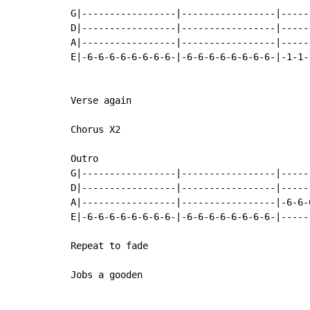
G|-----------------|-----------------|-----
D|-----------------|-----------------|-----
A|-----------------|-----------------|-----
E|-6-6-6-6-6-6-6-6-|-6-6-6-6-6-6-6-6-|-1-1-
Verse again

Chorus X2

Outro

G|-----------------|-----------------|-----
D|-----------------|-----------------|-----
A|-----------------|-----------------|-6-6-
E|-6-6-6-6-6-6-6-6-|-6-6-6-6-6-6-6-6-|-----
Repeat to fade

Jobs a gooden