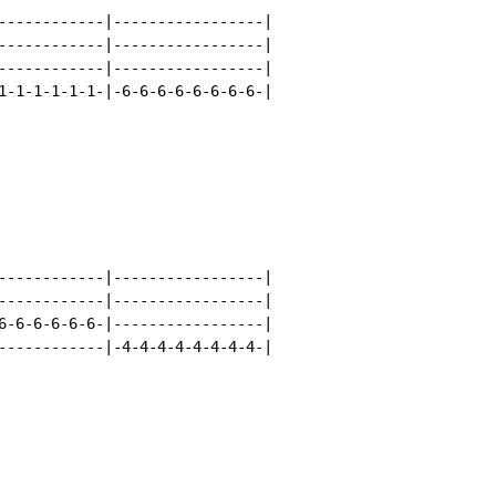
------------|-----------------|

------------|-----------------|

------------|-----------------|

1-1-1-1-1-1-|-6-6-6-6-6-6-6-6-|

------------|-----------------|

------------|-----------------|

6-6-6-6-6-6-|-----------------|

------------|-4-4-4-4-4-4-4-4-|
