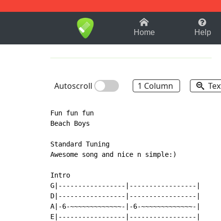
1-9
A
B
C
D
E
F
Home
Help
Autoscroll
1 Column
Tex
Fun fun fun

Beach Boys

Standard Tuning

Awesome song and nice n simple:)

Intro

G|-----------------|-----------------|

D|-----------------|-----------------|

A|-6-~~~~~~~~~~~~~-|-6-~~~~~~~~~~~~~-|

E|-----------------|-----------------|
