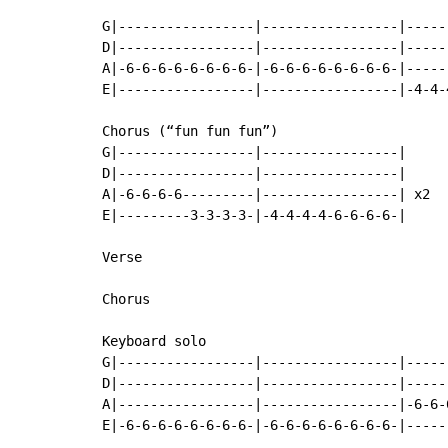
G|-----------------|-----------------|-----
D|-----------------|-----------------|-----
A|-6-6-6-6-6-6-6-6-|-6-6-6-6-6-6-6-6-|-----
E|-----------------|-----------------|-4-4-
Chorus (“fun fun fun”)

G|-----------------|-----------------|

D|-----------------|-----------------|

A|-6-6-6-6---------|-----------------| x2

E|---------3-3-3-3-|-4-4-4-4-6-6-6-6-|

Verse

Chorus

Keyboard solo

G|-----------------|-----------------|-----
D|-----------------|-----------------|-----
A|-----------------|-----------------|-6-6-
E|-6-6-6-6-6-6-6-6-|-6-6-6-6-6-6-6-6-|-----