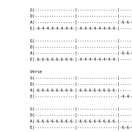
G|-----------------|-----------------|-----
D|-----------------|-----------------|-----
A|-----------------|-----------------|-6-6-
E|-4-4-4-4-4-4-4-4-|-4-4-4-4-4-4-4-4-|-----
G|-----------------|-----------------|-----
D|-----------------|-----------------|-----
A|-----------------|-----------------|-6-6-
E|-6-6-6-6-6-6-6-6-|-4-4-4-4-4-4-4-4-|-----
Verse

G|-----------------|-----------------|-----
D|-----------------|-----------------|-----
A|-6-6-6-6-6-6-6-6-|-6-6-6-6-6-6-6-6-|-----
E|-----------------|-----------------|-4-4-
G|-----------------|-----------------|-----
D|-----------------|-----------------|-----
A|-6-6-6-6-6-6-6-6-|-6-6-6-6-6-6-6-6-|-----
E|-----------------|-----------------|-6-6-