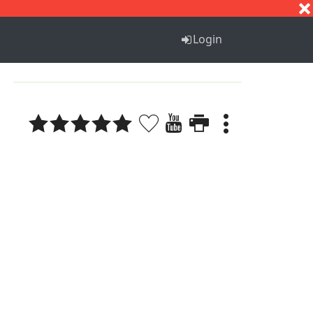
S
T
U
V
W
X
Y
Z
Login