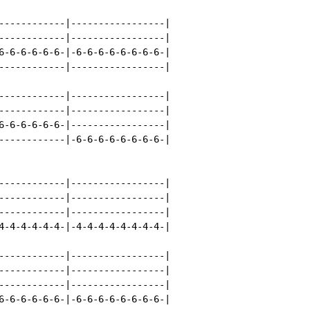
------------|-----------------|

------------|-----------------|

6-6-6-6-6-6-|-6-6-6-6-6-6-6-6-|

------------|-----------------|

------------|-----------------|

------------|-----------------|

6-6-6-6-6-6-|-----------------|

------------|-6-6-6-6-6-6-6-6-|

------------|-----------------|

------------|-----------------|

------------|-----------------|

4-4-4-4-4-4-|-4-4-4-4-4-4-4-4-|

------------|-----------------|

------------|-----------------|

------------|-----------------|

6-6-6-6-6-6-|-6-6-6-6-6-6-6-6-|
