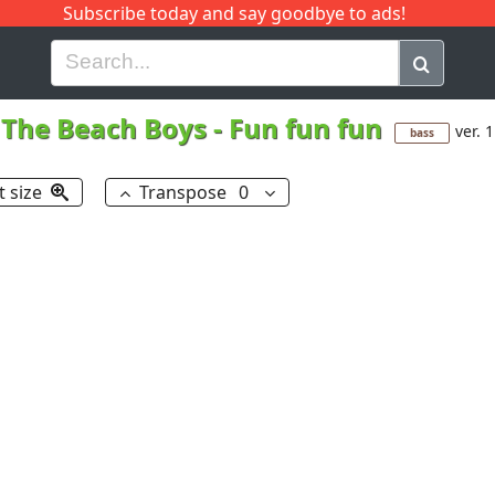
Subscribe today and say goodbye to ads!
G
H
I
J
K
L
M
N
O
P
Q
R
The Beach Boys
-
Fun fun fun
ver. 1
bass
t size
Transpose
0