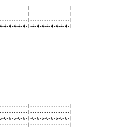
------------|-----------------|

------------|-----------------|

------------|-----------------|

4-4-4-4-4-4-|-4-4-4-4-4-4-4-4-|

------------|-----------------|

------------|-----------------|

6-6-6-6-6-6-|-6-6-6-6-6-6-6-6-|

------------|-----------------|
