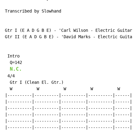
Transcribed by Slowhand

Gtr I (E A D G B E) - 'Carl Wilson - Electric Guitar'

Gtr II (E A D G B E) - 'David Marks - Electric Guitar'

 Intro

  Q=142

N.C.
 4/4

  Gtr I (Clean El. Gtr.)

  W          W          W          W          W

|----------|----------|----------|----------|------||

|----------|----------|----------|----------|------||

|----------|----------|----------|----------|------||

|----------|----------|----------|----------|------||

|----------|----------|----------|----------|------||

|----------|----------|----------|----------|------||
