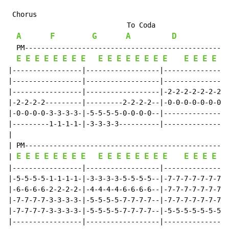
 Chorus

                             To Coda

A
F
G
A
D
  PM--------------------------------------------------
E
E
E
E
E
E
E
E
E
E
E
E
E
E
E
E
E
E
E
E
E
|-----------------|------------------|----------------
|-----------------|------------------|----------------
|-----------------|------------------|-2-2-2-2-2-2-2-2
|-2-2-2-2---------|---------2-2-2-2--|-0-0-0-0-0-0-0-0
|-0-0-0-0-3-3-3-3-|-5-5-5-5-0-0-0-0--|----------------
|---------1-1-1-1-|-3-3-3-3----------|----------------
|

| PM--------------------------------------------------
E
E
E
E
E
E
E
E
E
E
E
E
E
E
E
E
E
E
E
E
E
| 
|-----------------|------------------|----------------
|-5-5-5-5-1-1-1-1-|-3-3-3-3-5-5-5-5--|-7-7-7-7-7-7-7-7
|-6-6-6-6-2-2-2-2-|-4-4-4-4-6-6-6-6--|-7-7-7-7-7-7-7-7
|-7-7-7-7-3-3-3-3-|-5-5-5-5-7-7-7-7--|-7-7-7-7-7-7-7-7
|-7-7-7-7-3-3-3-3-|-5-5-5-5-7-7-7-7--|-5-5-5-5-5-5-5-5
|-----------------|------------------|----------------