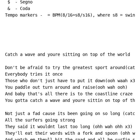
 $  - Segno

 &  - Coda

Tempo markers -  = BPM(8/16=s8/s16), where s8 = swing 
Catch a wave and youre sitting on top of the world

Don't be afraid to try the greatest sport around(catch
Everybody tries it once

Those who don't just have to put it down(ooh waah x3)

You paddle out turn around and raise(ooh wah ooh)

And baby that's all there is to the coastline craze

You gotta catch a wave and youre sittin on top of the 
Not just a fad cause its been going on so long (catch 
All the surfers going strong

They said it wouldnt last too long (ohh wah ohh x3)

They'll eat their words with a fork and spoon (ohh wah
And watch em theyll hit the road and all be surfin soo