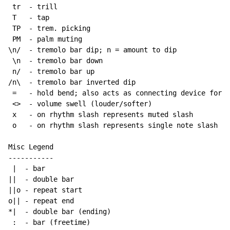
 tr  - trill

 T   - tap

 TP  - trem. picking

 PM  - palm muting

\n/  - tremolo bar dip; n = amount to dip

 \n  - tremolo bar down

 n/  - tremolo bar up

/n\  - tremolo bar inverted dip

 =   - hold bend; also acts as connecting device for h
 <>  - volume swell (louder/softer)

 x   - on rhythm slash represents muted slash

 o   - on rhythm slash represents single note slash

Misc Legend

-----------

 |  - bar

||  - double bar

||o - repeat start

o|| - repeat end

*|  - double bar (ending)

 :  - bar (freetime)
