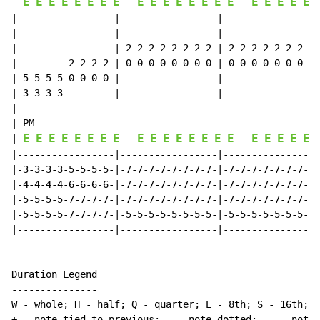
E
E
E
E
E
E
E
E
E
E
E
E
E
E
E
E
E
E
E
E
E
|-----------------|-----------------|-----------------
|-----------------|-----------------|-----------------
|-----------------|-2-2-2-2-2-2-2-2-|-2-2-2-2-2-2-2-2-
|---------2-2-2-2-|-0-0-0-0-0-0-0-0-|-0-0-0-0-0-0-0-0-
|-5-5-5-5-0-0-0-0-|-----------------|-----------------
|-3-3-3-3---------|-----------------|-----------------
|

| PM------------------------------------------------|

E
E
E
E
E
E
E
E
E
E
E
E
E
E
E
E
E
E
E
E
E
| 
|-----------------|-----------------|-----------------
|-3-3-3-3-5-5-5-5-|-7-7-7-7-7-7-7-7-|-7-7-7-7-7-7-7-7-
|-4-4-4-4-6-6-6-6-|-7-7-7-7-7-7-7-7-|-7-7-7-7-7-7-7-7-
|-5-5-5-5-7-7-7-7-|-7-7-7-7-7-7-7-7-|-7-7-7-7-7-7-7-7-
|-5-5-5-5-7-7-7-7-|-5-5-5-5-5-5-5-5-|-5-5-5-5-5-5-5-5-
|-----------------|-----------------|-----------------
Duration Legend

---------------

W - whole; H - half; Q - quarter; E - 8th; S - 16th; T
+ - note tied to previous; . - note dotted; .. - note 