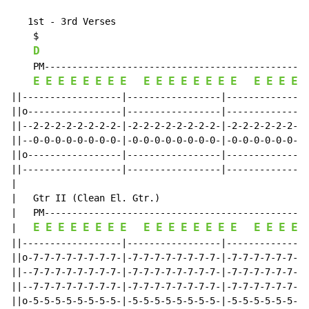
   1st - 3rd Verses

    $

D
    PM------------------------------------------------
E
E
E
E
E
E
E
E
E
E
E
E
E
E
E
E
E
E
E
E
||------------------|-----------------|---------------
||o-----------------|-----------------|---------------
||--2-2-2-2-2-2-2-2-|-2-2-2-2-2-2-2-2-|-2-2-2-2-2-2-2-
||--0-0-0-0-0-0-0-0-|-0-0-0-0-0-0-0-0-|-0-0-0-0-0-0-0-
||o-----------------|-----------------|---------------
||------------------|-----------------|---------------
|

|   Gtr II (Clean El. Gtr.)

|   PM------------------------------------------------
E
E
E
E
E
E
E
E
E
E
E
E
E
E
E
E
E
E
E
E
|   
||------------------|-----------------|---------------
||o-7-7-7-7-7-7-7-7-|-7-7-7-7-7-7-7-7-|-7-7-7-7-7-7-7-
||--7-7-7-7-7-7-7-7-|-7-7-7-7-7-7-7-7-|-7-7-7-7-7-7-7-
||--7-7-7-7-7-7-7-7-|-7-7-7-7-7-7-7-7-|-7-7-7-7-7-7-7-
||o-5-5-5-5-5-5-5-5-|-5-5-5-5-5-5-5-5-|-5-5-5-5-5-5-5-