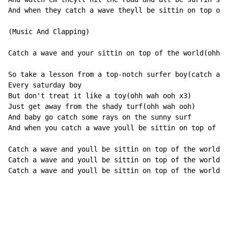
And when they catch a wave theyll be sittin on top of 
(Music And Clapping)

Catch a wave and your sittin on top of the world(ohh w
So take a lesson from a top-notch surfer boy(catch a w
Every saturday boy

But don't treat it like a toy(ohh wah ooh x3)

Just get away from the shady turf(ohh wah ooh)

And baby go catch some rays on the sunny surf

And when you catch a wave youll be sittin on top of th
Catch a wave and youll be sittin on top of the world(o
Catch a wave and youll be sittin on top of the world(o
Catch a wave and youll be sittin on top of the world