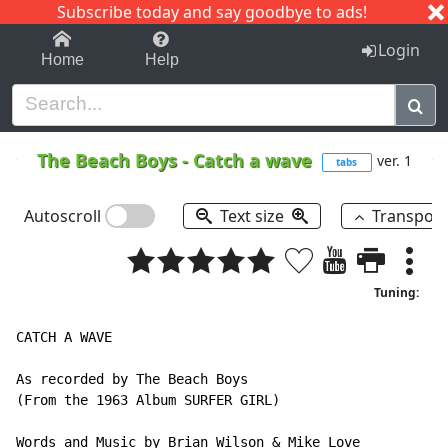
Subscribe today and say goodbye to ads!
1-9
A
B
C
D
E
F
G
H
I
J
K
Login
Home
Help
The Beach Boys
-
Catch a wave
ver. 1
tabs
Autoscroll
Text size
Transpos
Tuning:
CATCH A WAVE

As recorded by The Beach Boys

(From the 1963 Album SURFER GIRL)

Words and Music by Brian Wilson & Mike Love
