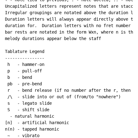
Uncapitalized letters represent notes that are staccat
Irregular groupings are notated above the duration lin
Duration letters will always appear directly above the
duration for.  Duration letters with no fret number be
bar rests are notated in the form Wxn, where n is the 
melody durations appear below the staff

Tablature Legend

----------------

 h   - hammer-on

 p   - pull-off

 b   - bend

 pb  - pre-bend

 r   - bend release (if no number after the r, then re
 /\  - slide into or out of (from/to "nowhere")

 s   - legato slide

 S   - shift slide

  - natural harmonic

[n]  - artificial harmonic

n(n) - tapped harmonic

 ~   - vibrato
