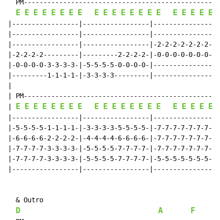
  PM--------------------------------------------------
E
E
E
E
E
E
E
E
E
E
E
E
E
E
E
E
E
E
E
E
E
|-----------------|-----------------|-----------------
|-----------------|-----------------|-----------------
|-----------------|-----------------|-2-2-2-2-2-2-2-2-
|-2-2-2-2---------|---------2-2-2-2-|-0-0-0-0-0-0-0-0-
|-0-0-0-0-3-3-3-3-|-5-5-5-5-0-0-0-0-|-----------------
|---------1-1-1-1-|-3-3-3-3---------|-----------------
|

| PM--------------------------------------------------
E
E
E
E
E
E
E
E
E
E
E
E
E
E
E
E
E
E
E
E
E
| 
|-----------------|-----------------|-----------------
|-5-5-5-5-1-1-1-1-|-3-3-3-3-5-5-5-5-|-7-7-7-7-7-7-7-7-
|-6-6-6-6-2-2-2-2-|-4-4-4-4-6-6-6-6-|-7-7-7-7-7-7-7-7-
|-7-7-7-7-3-3-3-3-|-5-5-5-5-7-7-7-7-|-7-7-7-7-7-7-7-7-
|-7-7-7-7-3-3-3-3-|-5-5-5-5-7-7-7-7-|-5-5-5-5-5-5-5-5-
|-----------------|-----------------|-----------------
  & Outro

D
A
F