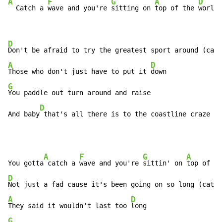
A
F
G
A
D
  Catch a 
wave and you're 
sitting on 
top of the 
world

D
A
D
Those who don't just have to put it 
G
You paddle out turn around and raise

D
And baby
 that's all there is to the coastline craze
A
F
G
A
You gotta
 catch a 
wave and you're 
sittin' on 
top of th
D
A
D
They said it wouldn't last too 
G