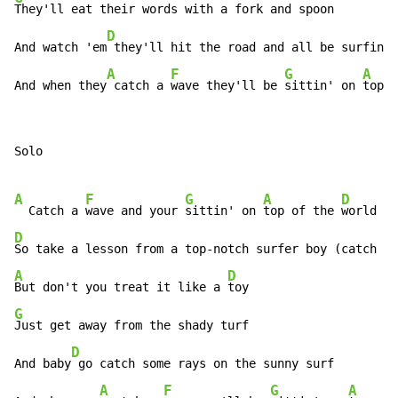
They'll eat their words with a fork and spoon

D
And watch 'em
 they'll hit the road and all be surfin' 
A
F
G
A
And when they
 catch a 
wave they'll be 
sittin' on 
top o
Solo

A
F
G
A
D
  Catch a 
wave and your 
sittin' on 
top of the 
D
A
D
But don't you treat it like a 
G
Just get away from the shady turf

D
And baby
 go catch some rays on the sunny surf

A
F
G
A