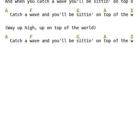
And when you
 catch a 
wave you'll be 
sittin' on 
top of 
A
F
G
A
D
  Catch a 
wave and you'll be 
sittin' on 
top of the 
wor
A
F
G
A
D
  Catch a 
wave and you'll be 
sittin' on 
top of the 
wor