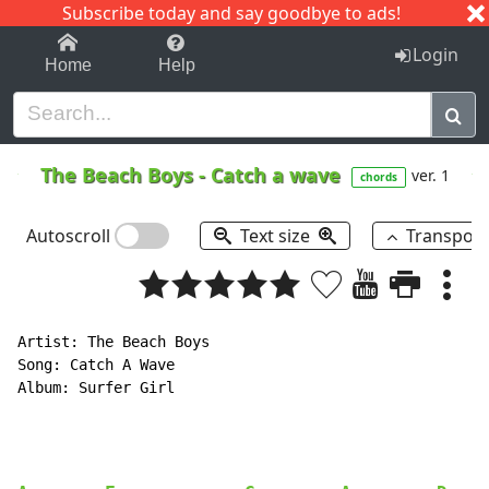
Subscribe today and say goodbye to ads!
1-9
A
B
C
D
E
F
G
H
I
J
K
Login
Home
Help
The Beach Boys
-
Catch a wave
ver. 1
chords
Autoscroll
Text size
Transpos
Artist: The Beach Boys

Song: Catch A Wave

Album: Surfer Girl
