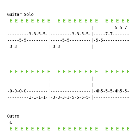
 Guitar Solo

E
E
E
E
E
E
E
E
E
E
E
E
E
E
E
E
E
E
E
E
E
|-----------------|-----------------|---------5-5-7-7-
|---------3-3-5-5-|---------3-3-5-5-|-----7-7---------
|-----5-5---------|-----5-5---------|-5-5-------------
|-3-3-------------|-3-3-------------|-----------------
                                                      
E
E
E
E
E
E
E
E
E
E
E
E
E
E
E
E
E
E
E
E
E
|-----------------|-----------------|-----------------
|-----------------|-----------------|-----------------
|-0-0-0-0---------|-----------------|-4h5-5-5-4h5-5-5-
|---------1-1-1-1-|-3-3-3-3-5-5-5-5-|-----------------
 Outro

  &

E
E
E
E
E
E
E
E
E
E
E
E
E
E
E
E
E
E
E
E
E