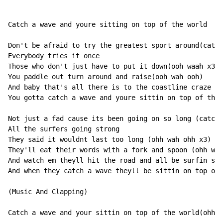
Catch a wave and youre sitting on top of the world

Don't be afraid to try the greatest sport around(catch
Everybody tries it once

Those who don't just have to put it down(ooh waah x3)

You paddle out turn around and raise(ooh wah ooh)

And baby that's all there is to the coastline craze

You gotta catch a wave and youre sittin on top of the 
Not just a fad cause its been going on so long (catch 
All the surfers going strong

They said it wouldnt last too long (ohh wah ohh x3)

They'll eat their words with a fork and spoon (ohh wah
And watch em theyll hit the road and all be surfin soo
And when they catch a wave theyll be sittin on top of 
(Music And Clapping)

Catch a wave and your sittin on top of the world(ohh w