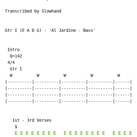
Transcribed by Slowhand

Gtr I (E A D G) - 'Al Jardine - Bass'

 Intro

  Q=142

 4/4

  Gtr I

  W          W          W          W          W

|----------|----------|----------|----------|------||

|----------|----------|----------|----------|------||

|----------|----------|----------|----------|------||

|----------|----------|----------|----------|------||

   1st - 3rd Verses

    $

E
E
E
E
E
E
E
E
E
E
E
E
E
E
E
E
E
E
E
E