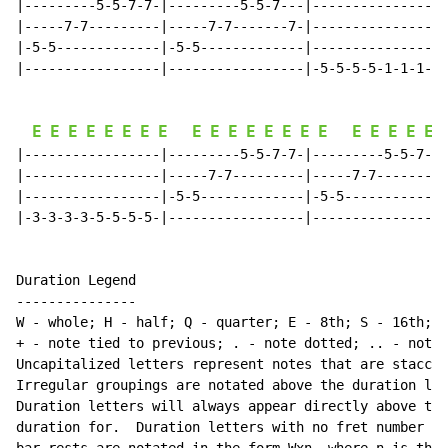
|---------5-5-7-7-|---------5-5-7---|-----------------
|-----7-7---------|-----7-7-------7-|-----------------
|-5-5-------------|-5-5-------------|-----------------
|-----------------|-----------------|-5-5-5-5-1-1-1-1-
E
E
E
E
E
E
E
E
E
E
E
E
E
E
E
E
E
E
E
E
E
|-----------------|---------5-5-7-7-|---------5-5-7---
|-----------------|-----7-7---------|-----7-7-------5-
|-----------------|-5-5-------------|-5-5-------------
|-3-3-3-3-5-5-5-5-|-----------------|-----------------
Duration Legend

---------------

W - whole; H - half; Q - quarter; E - 8th; S - 16th; T
+ - note tied to previous; . - note dotted; .. - note 
Uncapitalized letters represent notes that are staccat
Irregular groupings are notated above the duration lin
Duration letters will always appear directly above the
duration for.  Duration letters with no fret number be