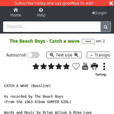
Subscribe today and say goodbye to ads!
1-9
A
B
C
D
E
F
G
H
I
J
K
Login
Home
Help
The Beach Boys
-
Catch a wave
ver. 2
bass
Autoscroll
Text size
Transpos
Tuning:
CATCH A WAVE (Bassline)

As recorded by The Beach Boys

(From the 1963 Album SURFER GIRL)

Words and Music by Brian Wilson & Mike Love
