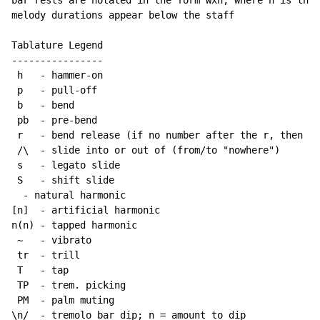
bar rests are notated in the form Wxn, where n is the 
melody durations appear below the staff

Tablature Legend

----------------

 h   - hammer-on

 p   - pull-off

 b   - bend

 pb  - pre-bend

 r   - bend release (if no number after the r, then re
 /\  - slide into or out of (from/to "nowhere")

 s   - legato slide

 S   - shift slide

  - natural harmonic

[n]  - artificial harmonic

n(n) - tapped harmonic

 ~   - vibrato

 tr  - trill

 T   - tap

 TP  - trem. picking

 PM  - palm muting

\n/  - tremolo bar dip; n = amount to dip
