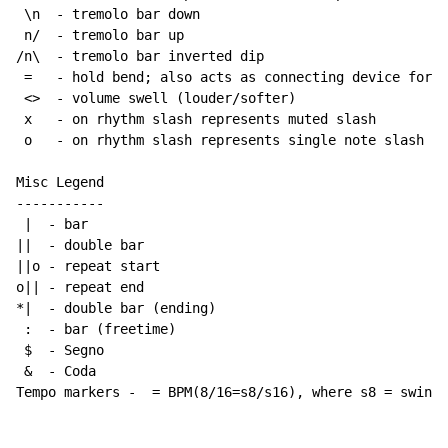
 \n  - tremolo bar down

 n/  - tremolo bar up

/n\  - tremolo bar inverted dip

 =   - hold bend; also acts as connecting device for h
 <>  - volume swell (louder/softer)

 x   - on rhythm slash represents muted slash

 o   - on rhythm slash represents single note slash

Misc Legend

-----------

 |  - bar

||  - double bar

||o - repeat start

o|| - repeat end

*|  - double bar (ending)

 :  - bar (freetime)

 $  - Segno

 &  - Coda

Tempo markers -  = BPM(8/16=s8/s16), where s8 = swing 