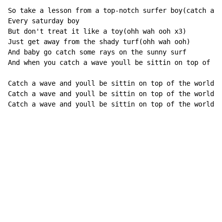
So take a lesson from a top-notch surfer boy(catch a w
Every saturday boy

But don't treat it like a toy(ohh wah ooh x3)

Just get away from the shady turf(ohh wah ooh)

And baby go catch some rays on the sunny surf

And when you catch a wave youll be sittin on top of th
Catch a wave and youll be sittin on top of the world(o
Catch a wave and youll be sittin on top of the world(o
Catch a wave and youll be sittin on top of the world