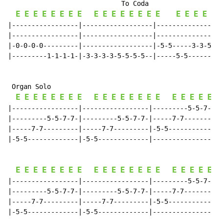
                             To Coda

E
E
E
E
E
E
E
E
E
E
E
E
E
E
E
E
E
E
E
E
E
|-----------------|------------------|----------------
|-----------------|------------------|----------------
|-0-0-0-0---------|------------------|-5-5-----3-3-5-5
|---------1-1-1-1-|-3-3-3-3-5-5-5-5--|-----5-5--------
 Organ Solo

E
E
E
E
E
E
E
E
E
E
E
E
E
E
E
E
E
E
E
E
E
|-----------------|-----------------|---------5-5-7-7-
|---------5-5-7-7-|---------5-5-7-7-|-----7-7---------
|-----7-7---------|-----7-7---------|-5-5-------------
|-5-5-------------|-5-5-------------|-----------------
E
E
E
E
E
E
E
E
E
E
E
E
E
E
E
E
E
E
E
E
E
|-----------------|-----------------|---------5-5-7-7-
|---------5-5-7-7-|---------5-5-7-7-|-----7-7---------
|-----7-7---------|-----7-7---------|-5-5-------------
|-5-5-------------|-5-5-------------|-----------------