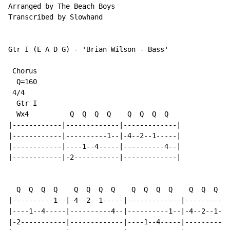
Arranged by The Beach Boys

Transcribed by Slowhand

Gtr I (E A D G) - 'Brian Wilson - Bass'

 Chorus

  Q=160

 4/4

  Gtr I

  Wx4          Q  Q  Q  Q    Q  Q  Q  Q

|------------|-------------|-------------|

|------------|----------1--|-4--2--1-----|

|------------|----1--4-----|----------4--|

|------------|-2-----------|-------------|

  Q  Q  Q  Q    Q  Q  Q  Q    Q  Q  Q  Q    Q  Q  Q  Q

|----------1--|-4--2--1-----|-------------|-----------
|----1--4-----|----------4--|----------1--|-4--2--1---
|-2-----------|-------------|----1--4-----|----------4