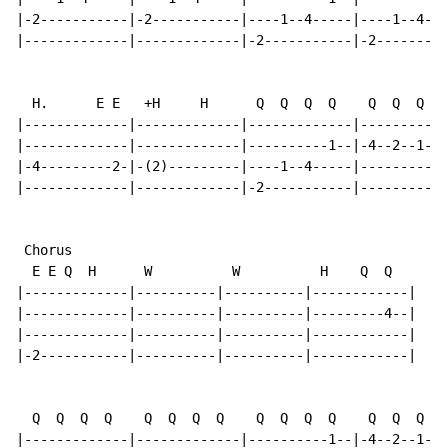
|-2-----------|-2-----------|----1--4-----|----1--4---
|-------------|-------------|-2-----------|-2---------
  H.      E E   +H     H      Q  Q  Q  Q    Q  Q  Q  Q

|-------------|-------------|-------------|-----------
|-------------|-------------|----------1--|-4--2--1---
|-4---------2-|-(2)---------|----1--4-----|----------4
|-------------|-------------|-2-----------|-----------
 Chorus

  E E Q  H      W          W          H    Q  Q

|-------------|----------|----------|------------|

|-------------|----------|----------|---------4--|

|-------------|----------|----------|------------|

|-2-----------|----------|----------|------------|

  Q  Q  Q  Q    Q  Q  Q  Q    Q  Q  Q  Q    Q  Q  Q  Q

|-------------|-------------|----------1--|-4--2--1---