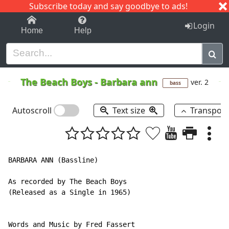
Subscribe today and say goodbye to ads!
1-9
A
B
C
D
E
F
G
H
I
J
K
Login
Home
Help
The Beach Boys
-
Barbara ann
ver. 2
bass
Autoscroll
Text size
Transpos
BARBARA ANN (Bassline)

As recorded by The Beach Boys

(Released as a Single in 1965)

Words and Music by Fred Fassert
