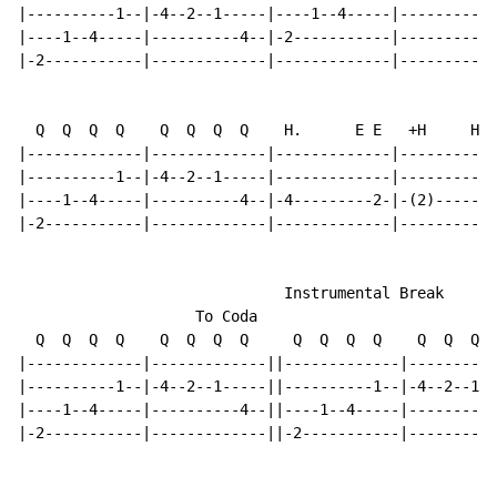
|----------1--|-4--2--1-----|----1--4-----|----------4
|----1--4-----|----------4--|-2-----------|-----------
|-2-----------|-------------|-------------|-----------
  Q  Q  Q  Q    Q  Q  Q  Q    H.      E E   +H     H

|-------------|-------------|-------------|-----------
|----------1--|-4--2--1-----|-------------|-----------
|----1--4-----|----------4--|-4---------2-|-(2)-------
|-2-----------|-------------|-------------|-----------
                              Instrumental Break

                    To Coda

  Q  Q  Q  Q    Q  Q  Q  Q     Q  Q  Q  Q    Q  Q  Q  
|-------------|-------------||-------------|----------
|----------1--|-4--2--1-----||----------1--|-4--2--1--
|----1--4-----|----------4--||----1--4-----|----------
|-2-----------|-------------||-2-----------|----------