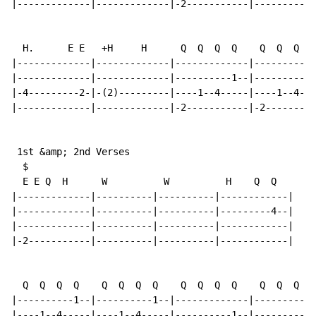
|-------------|-------------|-2-----------|-----------
  H.      E E   +H     H      Q  Q  Q  Q    Q  Q  Q  Q

|-------------|-------------|-------------|-----------
|-------------|-------------|----------1--|----------1
|-4---------2-|-(2)---------|----1--4-----|----1--4---
|-------------|-------------|-2-----------|-2---------
 1st &amp; 2nd Verses

  $

  E E Q  H      W          W          H    Q  Q

|-------------|----------|----------|------------|

|-------------|----------|----------|---------4--|

|-------------|----------|----------|------------|

|-2-----------|----------|----------|------------|

  Q  Q  Q  Q    Q  Q  Q  Q    Q  Q  Q  Q    Q  Q  Q  Q

|----------1--|----------1--|-------------|-----------
|----1--4-----|----1--4-----|----------1--|----------1