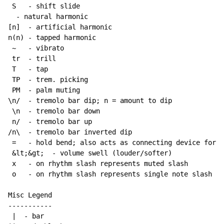
 S   - shift slide

  - natural harmonic

[n]  - artificial harmonic

n(n) - tapped harmonic

~
   - vibrato

 tr  - trill

 T   - tap

 TP  - trem. picking

 PM  - palm muting

\n/  - tremolo bar dip; n = amount to dip

 \n  - tremolo bar down

 n/  - tremolo bar up

/n\  - tremolo bar inverted dip

 =   - hold bend; also acts as connecting device for h
 &lt;&gt;  - volume swell (louder/softer)

 x   - on rhythm slash represents muted slash

 o   - on rhythm slash represents single note slash

Misc Legend

-----------

 |  - bar
