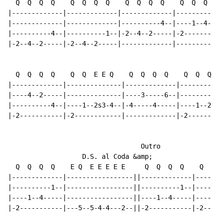
  Q  Q  Q  Q    Q  Q  Q  Q    Q  Q  Q  Q    Q  Q  Q  Q

|-------------|-------------|-------------|----------1
|-------------|-------------|----------4--|----1--4---
|----------4--|----------1--|-2--4--2-----|-2---------
|-2--4--2-----|-2--4--2-----|-------------|-----------
  Q  Q  Q  Q    Q  Q  E E Q    Q  Q  Q  Q    Q  Q  Q  
|-------------|--------------|-------------|----------
|----4--2-----|--------------|----3-----6--|----------
|----------4--|----1--2s3-4--|-4-----4-----|----1--2--
|-2-----------|-2------------|-------------|-2--------
                                  Outro

                   D.S. al Coda &amp;

  Q  Q  Q  Q    E Q  E E E E E     Q  Q  Q  Q    Q  Q 
|-------------|-----------------||-------------|------
|----------1--|-----------------||----------1--|------
|----1--4-----|-----------------||----1--4-----|----1-
|-2-----------|---5--5-4-4---2--||-2-----------|-2----