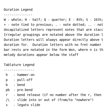
Duration Legend

---------------

W - whole; H - half; Q - quarter; E - 8th; S - 16th; T
+ - note tied to previous; . - note dotted; .. - note 
Uncapitalized letters represent notes that are staccat
Irregular groupings are notated above the duration lin
Duration letters will always appear directly above the
duration for.  Duration letters with no fret number be
bar rests are notated in the form Wxn, where n is the 
melody durations appear below the staff

Tablature Legend

----------------

 h   - hammer-on

 p   - pull-off

 b   - bend

 pb  - pre-bend

 r   - bend release (if no number after the r, then re
 /\  - slide into or out of (from/to "nowhere")

 s   - legato slide
