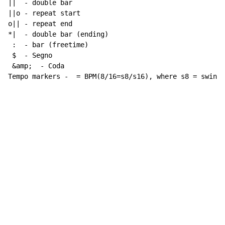
||  - double bar

||o - repeat start

o|| - repeat end

*|  - double bar (ending)

 :  - bar (freetime)

 $  - Segno

 &amp;  - Coda

Tempo markers -  = BPM(8/16=s8/s16), where s8 = swing 