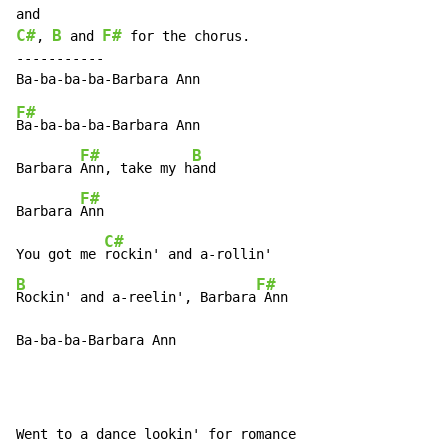
C#
B
F#
, 
 and 
 for the chorus.

-----------

F#
Ba-ba-ba-ba-Barbara Ann

F#
B
Barbara 
Ann, take my h
and

F#
Barbara 
Ann

C#
You got me 
B
F#
Rockin' and a-reelin', Barbara
 Ann

Ba-ba-ba-Barbara Ann
Went to a dance lookin' for romance
