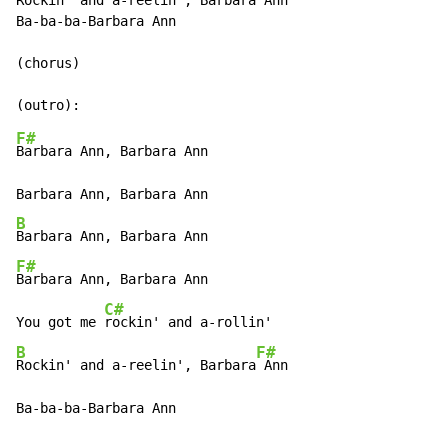
Rockin' and a-reelin', Barbara Ann

Ba-ba-ba-Barbara Ann

(chorus)

F#
Barbara Ann, Barbara Ann

B
F#
Barbara Ann, Barbara Ann

C#
You got me 
B
F#
Rockin' and a-reelin', Barbara
 Ann

Ba-ba-ba-Barbara Ann