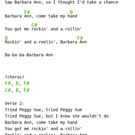
F#
B
Barbara 
Ann, come take my h
and

C#
You got me 
B
F#
Rockin' and a-reelin', Barbara
 Ann

Ba-ba-ba-Barbara Ann
F#
B
F#
, 
, 
C#
B
F#
, 
, 
Verse 2:

Tried Peggy Sue, tried Peggy Sue

Tried Peggy Sue, but I knew she wouldn't do

Barbara Ann, come take my hand

You got me rockin' and a-rollin'
