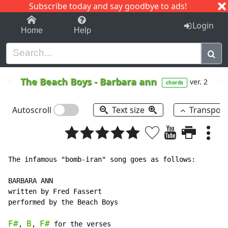
Subscribe today and say goodbye to ads!
1-9
A
B
C
D
E
F
G
H
I
J
K
Login
Home
Help
The Beach Boys
-
Barbara ann
ver. 2
chords
Autoscroll
Text size
Transpos
The infamous "bomb-iran" song goes as follows:

BARBARA ANN

written by Fred Fassert

performed by the Beach Boys

F#
B
F#
, 
, 
 for the verses
