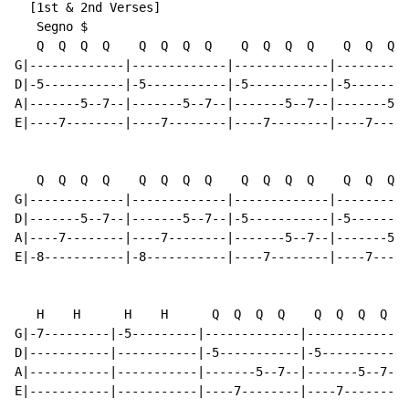
  [1st & 2nd Verses]

   Segno $

   Q  Q  Q  Q    Q  Q  Q  Q    Q  Q  Q  Q    Q  Q  Q  
G|-------------|-------------|-------------|----------
D|-5-----------|-5-----------|-5-----------|-5--------
A|-------5--7--|-------5--7--|-------5--7--|-------5--
E|----7--------|----7--------|----7--------|----7-----
   Q  Q  Q  Q    Q  Q  Q  Q    Q  Q  Q  Q    Q  Q  Q  
G|-------------|-------------|-------------|----------
D|-------5--7--|-------5--7--|-5-----------|-5--------
A|----7--------|----7--------|-------5--7--|-------5--
E|-8-----------|-8-----------|----7--------|----7-----
   H    H      H    H      Q  Q  Q  Q    Q  Q  Q  Q

G|-7---------|-5---------|-------------|-------------|
D|-----------|-----------|-5-----------|-5-----------|
A|-----------|-----------|-------5--7--|-------5--7--|
E|-----------|-----------|----7--------|----7--------|