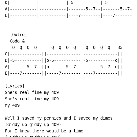
D|-----------|-----------|-5-----------|-5-----------|
A|-----------|-----------|-------5--7--|-------5--7--|
E|-----------|-----------|----7--------|----7--------|
  [Outro]

  Coda &

   Q  Q  Q  Q      Q  Q  Q  Q    Q  Q  Q  Q   3x

G|-------------||--------------|--------------||

D|-5-----------||o-5-----------|-5-----------o||

A|-------5--7--||o-------5--7--|-------5--7--o||

E|----7--------||-----7--------|----7---------||

[Lyrics]

She's real fine my 409

She's real fine my 409

My 409

Well I saved my pennies and I saved my dimes

(Giddy up giddy up 409)

For I knew there would be a time
