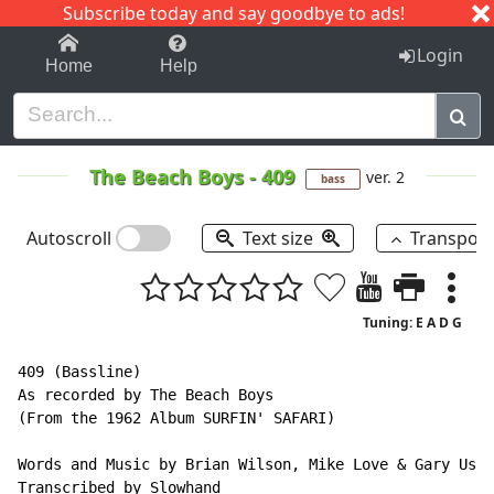
Subscribe today and say goodbye to ads!
1-9
A
B
C
D
E
F
G
H
I
J
K
Login
Home
Help
The Beach Boys
-
409
ver. 2
bass
Autoscroll
Text size
Transpos
Tuning: E A D G
409 (Bassline)

As recorded by The Beach Boys

(From the 1962 Album SURFIN' SAFARI)

Words and Music by Brian Wilson, Mike Love & Gary Ushe
Transcribed by Slowhand
