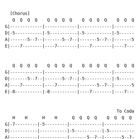
  [Chorus]

   Q  Q  Q  Q    Q  Q  Q  Q    Q  Q  Q  Q    Q  Q  Q  
G|-------------|-------------|-------------|----------
D|-5-----------|-5-----------|-5-----------|-5--------
A|-------5--7--|-------5--7--|-------5--7--|-------5--
E|----7--------|----7--------|----7--------|----7-----
   Q  Q  Q  Q    Q  Q  Q  Q    Q  Q  Q  Q    Q  Q  Q  
G|-------------|-------------|-------------|----------
D|-------5--7--|-------5--7--|-5-----------|-5--------
A|----7--------|----7--------|-------5--7--|-------5--
E|-8-----------|-8-----------|----7--------|----7-----
                                             To Coda

   H    H      H    H      Q  Q  Q  Q    Q  Q  Q  Q

G|-7---------|-5---------|-------------|-------------|
D|-----------|-----------|-5-----------|-5-----------|
A|-----------|-----------|-------5--7--|-------5--7--|