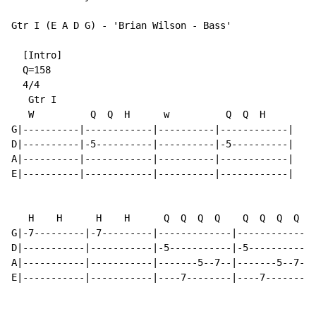
Gtr I (E A D G) - 'Brian Wilson - Bass'

  [Intro]

  Q=158

  4/4

   Gtr I

   W          Q  Q  H      w          Q  Q  H

G|----------|------------|----------|------------|

D|----------|-5----------|----------|-5----------|

A|----------|------------|----------|------------|

E|----------|------------|----------|------------|

   H    H      H    H      Q  Q  Q  Q    Q  Q  Q  Q

G|-7---------|-7---------|-------------|-------------|
D|-----------|-----------|-5-----------|-5-----------|
A|-----------|-----------|-------5--7--|-------5--7--|
E|-----------|-----------|----7--------|----7--------|