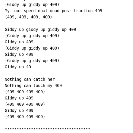
(Giddy up giddy up 409)

My four speed dual quad posi-traction 409

(409, 409, 409, 409)

Giddy up giddy up giddy up 409

(Giddy up giddy up 409)

Giddy up 409

(Giddy up giddy up 409)

Giddy up 409

(Giddy up giddy up 409)

Giddy up 40...

Nothing can catch her

Nothing can touch my 409

(409 409 409 409)

Giddy up 409

(409 409 409 409)

Giddy up 409

(409 409 409 409)

************************************
