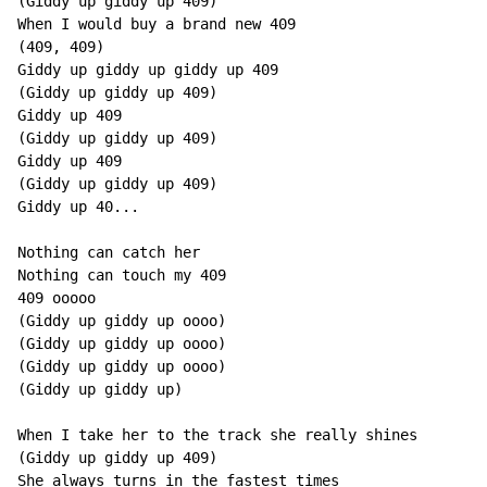
(Giddy up giddy up 409)

When I would buy a brand new 409

(409, 409)

Giddy up giddy up giddy up 409

(Giddy up giddy up 409)

Giddy up 409

(Giddy up giddy up 409)

Giddy up 409

(Giddy up giddy up 409)

Giddy up 40...

Nothing can catch her

Nothing can touch my 409

409 ooooo

(Giddy up giddy up oooo)

(Giddy up giddy up oooo)

(Giddy up giddy up oooo)

(Giddy up giddy up)

When I take her to the track she really shines

(Giddy up giddy up 409)

She always turns in the fastest times
