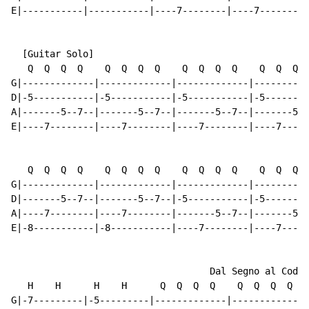
E|-----------|-----------|----7--------|----7--------|
  [Guitar Solo]

   Q  Q  Q  Q    Q  Q  Q  Q    Q  Q  Q  Q    Q  Q  Q  
G|-------------|-------------|-------------|----------
D|-5-----------|-5-----------|-5-----------|-5--------
A|-------5--7--|-------5--7--|-------5--7--|-------5--
E|----7--------|----7--------|----7--------|----7-----
   Q  Q  Q  Q    Q  Q  Q  Q    Q  Q  Q  Q    Q  Q  Q  
G|-------------|-------------|-------------|----------
D|-------5--7--|-------5--7--|-5-----------|-5--------
A|----7--------|----7--------|-------5--7--|-------5--
E|-8-----------|-8-----------|----7--------|----7-----
                                    Dal Segno al Coda

   H    H      H    H      Q  Q  Q  Q    Q  Q  Q  Q

G|-7---------|-5---------|-------------|-------------|