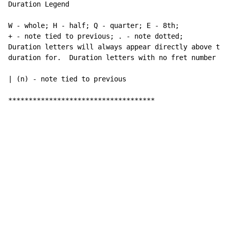
Duration Legend

W - whole; H - half; Q - quarter; E - 8th;

+ - note tied to previous; . - note dotted;

Duration letters will always appear directly above the
duration for.  Duration letters with no fret number be
| (n) - note tied to previous

************************************