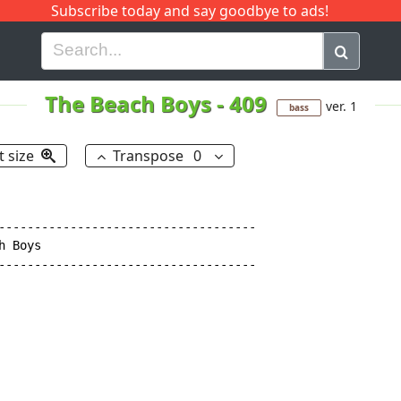
Subscribe today and say goodbye to ads!
G
H
I
J
K
L
M
N
O
P
Q
R
The Beach Boys
-
409
ver. 1
bass
t size
Transpose
0
------------------------------------

 Boys

------------------------------------
