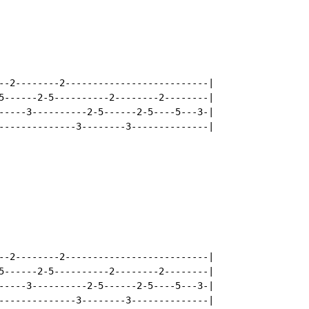
--2--------2--------------------------|

5------2-5----------2--------2--------|

-----3----------2-5------2-5----5---3-|

--------------3--------3--------------|

--2--------2--------------------------|

5------2-5----------2--------2--------|

-----3----------2-5------2-5----5---3-|

--------------3--------3--------------|
