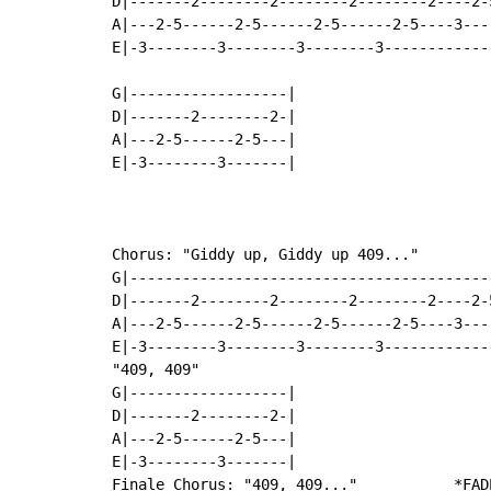
D|-------2--------2--------2--------2----2-
A|---2-5------2-5------2-5------2-5----3---
E|-3--------3--------3--------3------------
G|------------------|

D|-------2--------2-|

A|---2-5------2-5---|

E|-3--------3-------|

Chorus: "Giddy up, Giddy up 409..."

G|-----------------------------------------
D|-------2--------2--------2--------2----2-
A|---2-5------2-5------2-5------2-5----3---
E|-3--------3--------3--------3------------
"409, 409"

G|------------------|

D|-------2--------2-|

A|---2-5------2-5---|

E|-3--------3-------|

Finale Chorus: "409, 409..."           *FADE