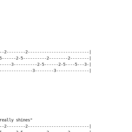
--2--------2--------------------------|

5------2-5----------2--------2--------|

-----3----------2-5------2-5----5---3-|

--------------3--------3--------------|

eally shines"

--2--------2--------------------------|
