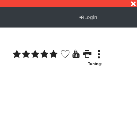
S
T
U
V
W
X
Y
Z
Login
Tuning: