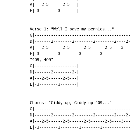
A|---2-5------2-5---|

E|-3--------3-------|

Verse 1: "Well I save my pennies..."

G|-----------------------------------------
D|-------2--------2--------2--------2----2-
A|---2-5------2-5------2-5------2-5----3---
E|-3--------3--------3--------3------------
"409, 409"

G|------------------|

D|-------2--------2-|

A|---2-5------2-5---|

E|-3--------3-------|

Chorus: "Giddy up, Giddy up 409..."

G|-----------------------------------------
D|-------2--------2--------2--------2----2-
A|---2-5------2-5------2-5------2-5----3---
E|-3--------3--------3--------3------------