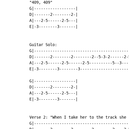
"409, 409"

G|------------------|

D|-------2--------2-|

A|---2-5------2-5---|

E|-3--------3-------|

Guitar Solo:

G|-----------------------------------------
D|-------2--------2--------2--5-3-2------2-
A|---2-5------2-5------2-5----------5--3---
E|-3--------3--------3---------------------
G|------------------|

D|-------2--------2-|

A|---2-5------2-5---|

E|-3--------3-------|

Verse 2: "When I take her to the track she r
G|-----------------------------------------