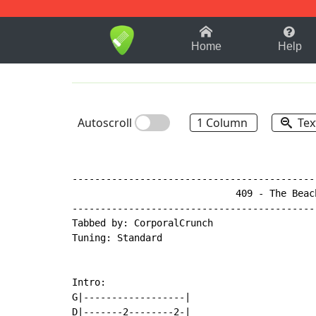
1-9
A
B
C
D
E
F
Home
Help
Autoscroll
1 Column
Tex
-------------------------------------------
                             409 - The Beach
-------------------------------------------
Tabbed by: CorporalCrunch

Tuning: Standard

Intro:

G|------------------|

D|-------2--------2-|
