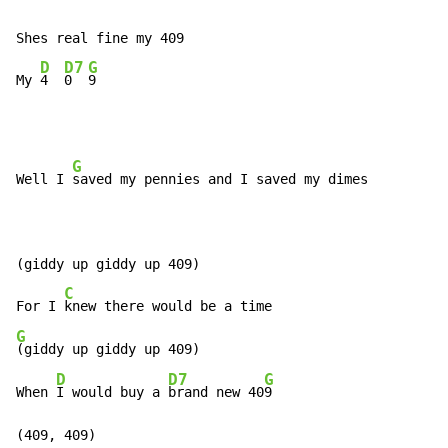
Shes real fine my 409

D
D7
G
My 
4  
0  
9
G
Well I 
saved my pennies and I saved my dimes

(giddy up giddy up 409)

C
For I 
G
(giddy up giddy up 409)

D
D7
G
When 
I would buy a 
brand new 40
9

(409, 409)