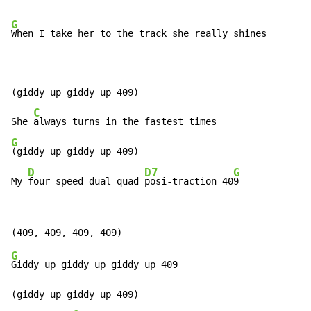
G
When I take her to the track she really shines

(giddy up giddy up 409)

C
She 
G
(giddy up giddy up 409)

D
D7
G
My 
four speed dual quad 
posi-traction 40
9
G
Giddy up giddy up giddy up 409

(giddy up giddy up 409)
