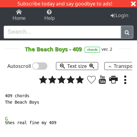
Subscribe today and say goodbye to ads!
1-9
A
B
C
D
E
F
G
H
I
J
K
Login
Home
Help
The Beach Boys
-
409
ver. 2
chords
Autoscroll
Text size
Transpos
409 chords

The Beach Boys

G
Shes real fine my 409
