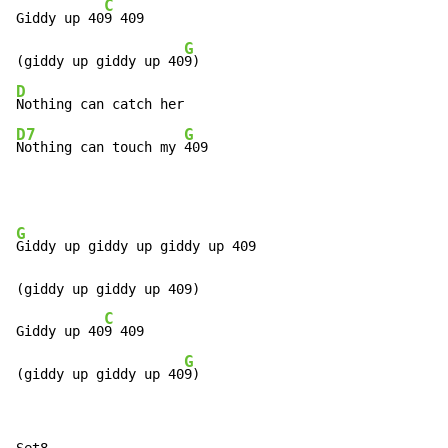
C
Giddy up 40
9 409

G
(giddy up giddy up 40
D
D7
G
Nothing can touch my 
409
G
Giddy up giddy up giddy up 409

(giddy up giddy up 409)

C
Giddy up 40
9 409

G
(giddy up giddy up 40
9)