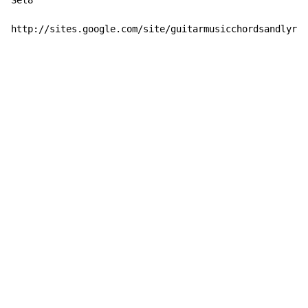
Set8

http://sites.google.com/site/guitarmusicchordsandlyric