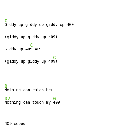
G
Giddy up giddy up giddy up 409

(giddy up giddy up 409)

C
Giddy up 40
9 409

G
(giddy up giddy up 40
9)
D
D7
G
Nothing can touch my 
409
409 ooooo
