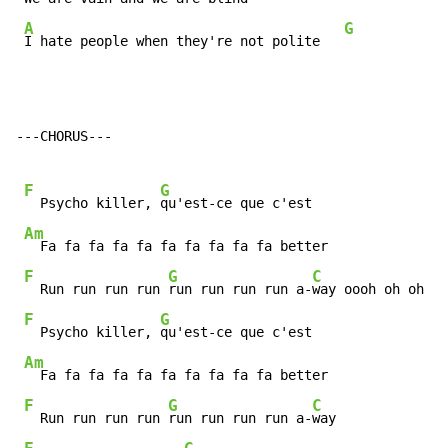
A
G
I hate people when they're not polite   
---CHORUS---

F
G
  Psycho killer, 
qu'est-ce que c'est

Am
  Fa fa fa fa fa fa fa fa fa fa better

F
G
C
  Run run run run 
run run run run a-
way oooh oh oh

F
G
  Psycho killer, 
qu'est-ce que c'est

Am
  Fa fa fa fa fa fa fa fa fa fa better

F
G
C
  Run run run run 
run run run run a-
way
