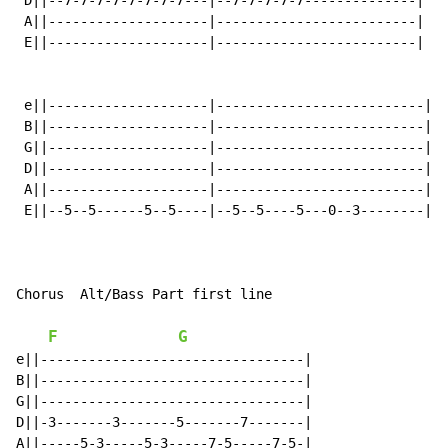
 D||--7-7-7-7-7-7-7-7---|--7-7-7-7-7--------------|

 A||--------------------|-------------------------|

 E||--------------------|-------------------------|

 e||--------------------|--------------------------|

 B||--------------------|--------------------------|

 G||--------------------|--------------------------|

 D||--------------------|--------------------------|

 A||--------------------|--------------------------|

 E||--5--5------5--5----|--5--5----5---0--3--------|

Chorus  Alt/Bass Part first line

F
G
e||---------------------------------|

B||---------------------------------|

G||---------------------------------|

D||-3-------3-------5-------7-------|

A||-----5-3-----5-3-----7-5-----7-5-|
