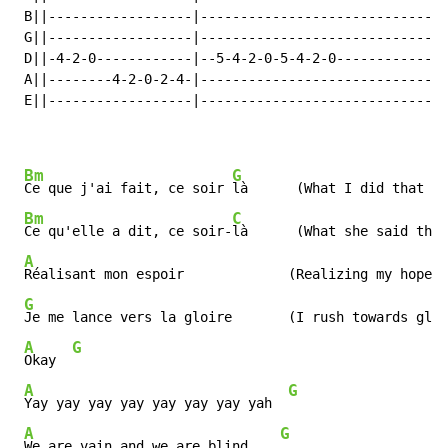
 B||------------------|------------------------------|

 G||------------------|------------------------------|

 D||-4-2-0------------|--5-4-2-0-5-4-2-0-------------|

 A||--------4-2-0-2-4-|------------------------------|

 E||------------------|------------------------------|

Bm
G
Ce que j'ai fait, ce soir 
là      (What I did that ni
Bm
C
Ce qu'elle a dit, ce soir-
là      (What she said that
A
Réalisant mon espoir             (Realizing my hopes)

G
Je me lance vers la gloire       (I rush towards glor
A
G
Okay  
A
G
Yay yay yay yay yay yay yay yah  
A
G
We are vain and we are blind    