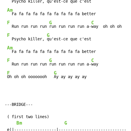
  Psycho killer, 
qu'est-ce que c'est

Am
  Fa fa fa fa fa fa fa fa fa fa better

F
G
C
  Run run run run 
run run run run a-
way  oh oh oh

F
G
  Psycho killer, 
qu'est-ce que c'est

Am
  Fa fa fa fa fa fa fa fa fa fa better

F
G
C
  Run run run run 
run run run run a-
way

F
G
Oh oh oh oooooooh   
Ay ay ay ay ay
---BRIDGE---

 ( first two lines)

Bm
G
 e||------------------|------------------------------|
