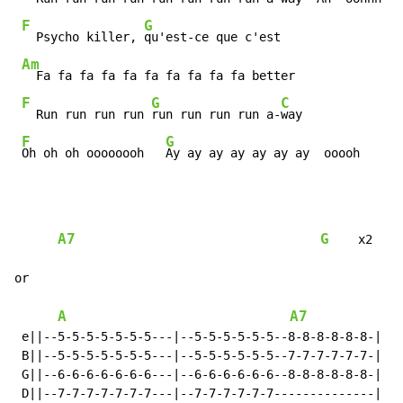
F
G
  Psycho killer, 
qu'est-ce que c'est

Am
  Fa fa fa fa fa fa fa fa fa fa better

F
G
C
  Run run run run 
run run run run a-
way

F
G
Oh oh oh oooooooh   
Ay ay ay ay ay ay ay  ooooh
A7
G
    x2

or

A
A7
 e||--5-5-5-5-5-5-5---|--5-5-5-5-5-5--8-8-8-8-8-8-|

 B||--5-5-5-5-5-5-5---|--5-5-5-5-5-5--7-7-7-7-7-7-|

 G||--6-6-6-6-6-6-6---|--6-6-6-6-6-6--8-8-8-8-8-8-|

 D||--7-7-7-7-7-7-7---|--7-7-7-7-7-7--------------| x2
