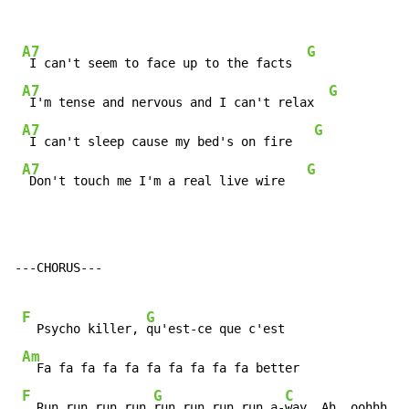
A7
G
 I can't seem to face up to the facts  
A7
G
 I'm tense and nervous and I can't relax  
A7
G
 I can't sleep cause my bed's on fire   
A7
G
 Don't touch me I'm a real live wire   
---CHORUS---

F
G
  Psycho killer, 
qu'est-ce que c'est

Am
  Fa fa fa fa fa fa fa fa fa fa better

F
G
C
  Run run run run 
run run run run a-
way  Ah  oohhh
