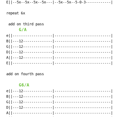
 E||--5x--5x--5x--5x---|--5x--5x--5-0-3------------|

 repeat 6x

  add on third pass

G/A
 e||-------------------|---------------------------|

 B||---12--------------|---------------------------|

 G||---12--------------|---------------------------|

 D||---12--------------|---------------------------|

 A||---12--------------|---------------------------|

 E||-------------------|---------------------------|

 add on fourth pass

G6/A
 e||---12--------------|---------------------------|

 B||---12--------------|---------------------------|

 G||---12--------------|---------------------------|

 D||---12--------------|---------------------------|

 A||-------------------|---------------------------|
