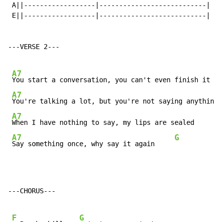
 A||------------------|---------------------------|

 E||------------------|---------------------------|

---VERSE 2---

A7
You start a conversation, you can't even finish it   
A7
You're talking a lot, but you're not saying anything 
A7
When I have nothing to say, my lips are sealed       
A7
G
Say something once, why say it again     
---CHORUS---

F
G