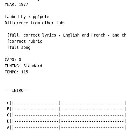
YEAR: 1977

tabbed by : pp1pete

Difference from other tabs

 [full, correct lyrics - English and French - and chor
 [correct rubric

 [full song

CAPO: 0

TUNING: Standard

TEMPO: 115

---INTRO---

 e||-------------------|---------------------------|

 B||-------------------|---------------------------|

 G||-------------------|---------------------------|

 D||-------------------|---------------------------|

 A||-------------------|---------------------------|
