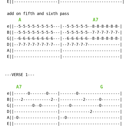
 E||-------------------|---------------------------|

 add on fifth and sixth pass

A
A7
 e||--5-5-5-5-5-5-5-5---|--5-5-5-5-5--8-8-8-8-8-8-|

 B||--5-5-5-5-5-5-5-5---|--5-5-5-5-5--7-7-7-7-7-7-|

 G||--6-6-6-6-6-6-6-6---|--6-6-6-6-6--8-8-8-8-8-8-|

 D||--7-7-7-7-7-7-7-7---|--7-7-7-7-7--------------|

 A||--------------------|-------------------------|

 E||--------------------|-------------------------|

---VERSE 1---

A7
G
 e||------0-------0----|-------0------------------|

 B||---2------------2--|----------2------0--------|

 G||--------0--0-------|----0------------0--------|

 D||-------------------|-------------2------------|

 A||-0-----------------|--0-----------------------|  x
 E||-------------------|--------------------------|
