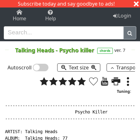
Subscribe today and say goodbye to ads!
1-9
A
B
C
D
E
F
G
H
I
J
K
Login
Home
Help
Talking Heads
-
Psycho killer
ver. 7
chords
Autoscroll
Text size
Transpos
Tuning:
------------------------------------------------------
                            Psycho Killer

------------------------------------------------------
ARTIST: Talking Heads

ALBUM:  Talking Heads: 77
