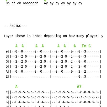
F
G
Oh oh oh oooooooh   
Ay ay ay ay ay ay ay
---ENDING---

Layer these in order depending on how many players you
A
A
A
A
A
A
A
Em
G
 e||--0--0------0--0----|--0--0----0---0--3-------|

 B||--2--2-0----2--2-0--|--2--2-0--2---0--3-------|

 G||--2--2-0----2--2-0--|--2--2-0--2---0--0-------|

 D||--2--2-0----2--2-0--|--2--2-0--2---2--0-------|

 A||--0--0------0--0----|--0--0----0---2--2-------|

 E||--------------------|--------------0--3-------|

A
A7
 e||--5-5-5-5-5-5-5-5---|--5-5-5-5-5--8-8-8-8-8-8-|

 B||--5-5-5-5-5-5-5-5---|--5-5-5-5-5--7-7-7-7-7-7-|

 G||--6-6-6-6-6-6-6-6---|--6-6-6-6-6--8-8-8-8-8-8-|
