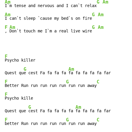
Am
G Am
I`m tense and nervous and I can`t relax
Am
G Am
I can`t sleep `cause my bed`s on fire
F
Am
G Am
, 
Don`t touch me I`m a real live wire
F
Psycho killer 

G
Am
Quest qu
e cest Fa fa fa fa 
F
G
C
Better Run run run run run
 run run away
F
Psycho kille 

G
Am
Quest que 
cest Fa fa fa fa fa 
F
G
C
better Run run run run run
 run run away