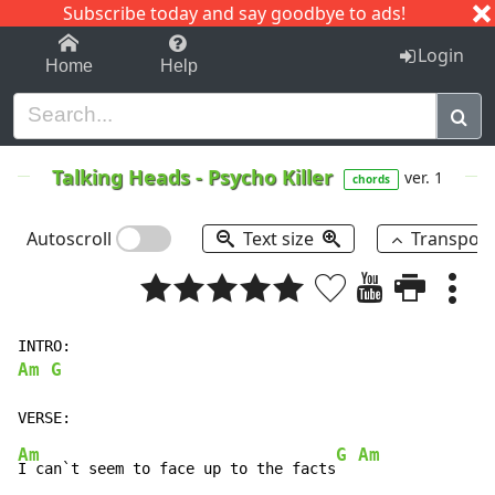
Subscribe today and say goodbye to ads!
1-9
A
B
C
D
E
F
G
H
I
J
K
Login
Home
Help
Talking Heads
-
Psycho Killer
ver. 1
chords
Autoscroll
Text size
Transpos
Am G
Am
G Am
I can`t seem to face up to the facts