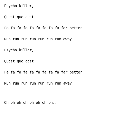
Psycho killer,

Quest que cest

Fa fa fa fa fa fa fa fa fa far better

Run run run run run run run away

Psycho killer,

Quest que cest

Fa fa fa fa fa fa fa fa fa far better

Run run run run run run run away
Oh oh oh oh oh oh oh oh....