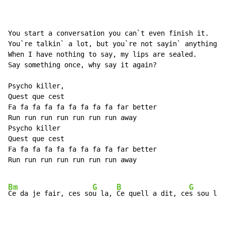
You start a conversation you can`t even finish it.

You`re talkin` a lot, but you`re not sayin` anything.

When I have nothing to say, my lips are sealed.

Say something once, why say it again?

Psycho killer,

Quest que cest

Fa fa fa fa fa fa fa fa fa far better

Run run run run run run run away

Psycho killer

Quest que cest

Fa fa fa fa fa fa fa fa fa far better

Run run run run run run run away

Bm
G
B
G
Ce da je fair, ces so
u la, 
Ce quell a dit, ce
s sou la
