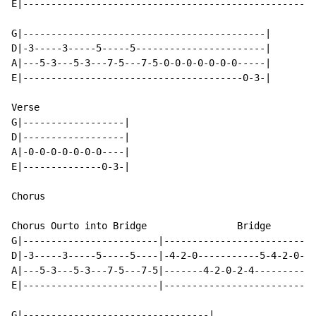
E|--------------------------------------------------|

G|-------------------------------------------|

D|-3-----3-----5-----5-----------------------|

A|---5-3---5-3---7-5---7-5-0-0-0-0-0-0-0-----|

E|---------------------------------------0-3-|

Verse

G|------------------|

D|------------------|

A|-0-0-0-0-0-0-0----|

E|--------------0-3-|

Chorus

Chorus Ourto into Bridge                Bridge

G|------------------------|---------------------------
D|-3-----3-----5-----5----|-4-2-0-----------5-4-2-0-5-
A|---5-3---5-3---7-5---7-5|-------4-2-0-2-4-----------
E|------------------------|---------------------------
G|---------------------------------|
