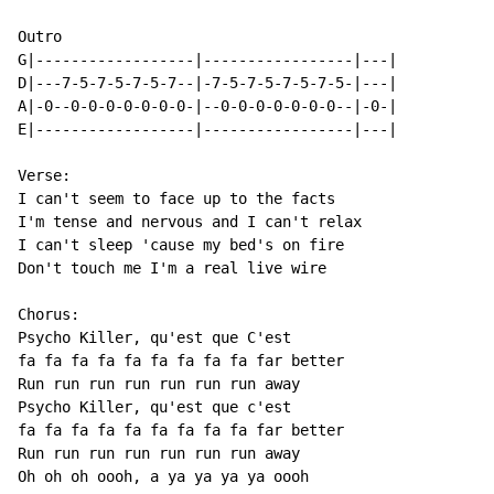
Outro                                                 
G|------------------|-----------------|---|

D|---7-5-7-5-7-5-7--|-7-5-7-5-7-5-7-5-|---|

A|-0--0-0-0-0-0-0-0-|--0-0-0-0-0-0-0--|-0-|

E|------------------|-----------------|---|

Verse:

I can't seem to face up to the facts

I'm tense and nervous and I can't relax

I can't sleep 'cause my bed's on fire

Don't touch me I'm a real live wire

Chorus:

Psycho Killer, qu'est que C'est

fa fa fa fa fa fa fa fa fa far better

Run run run run run run run away

Psycho Killer, qu'est que c'est

fa fa fa fa fa fa fa fa fa far better

Run run run run run run run away

Oh oh oh oooh, a ya ya ya ya oooh
