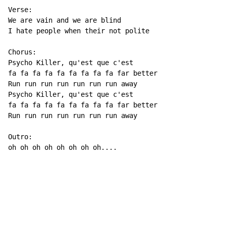
Verse:

We are vain and we are blind

I hate people when their not polite

Chorus:

Psycho Killer, qu'est que c'est

fa fa fa fa fa fa fa fa fa far better

Run run run run run run run away

Psycho Killer, qu'est que c'est

fa fa fa fa fa fa fa fa fa far better

Run run run run run run run away

Outro:

oh oh oh oh oh oh oh oh....