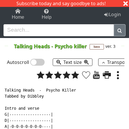
Subscribe today and say goodbye to ads!
1-9
A
B
C
D
E
F
G
H
I
J
K
Login
Home
Help
Talking Heads
-
Psycho killer
ver. 3
bass
Autoscroll
Text size
Transpos
Talking Heads  -  Psycho Killer

Tabbed by Dibbley

Intro and verse

G|------------------|

D|------------------|

A|-0-0-0-0-0-0-0----|
