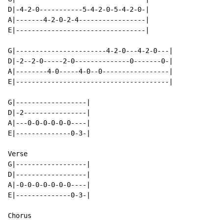
D|-4-2-0-----------5-4-2-0-5-4-2-0-|

A|-------4-2-0-2-4-----------------|

E|---------------------------------|

G|-----------------------4-2-0---4-2-0---|

D|-2--2-0-----2-0--------------0-------0-|

A|--------4-0-----4-0--0-----------------|

E|---------------------------------------|

G|------------------|

D|-2----------------|

A|---0-0-0-0-0-0----|

E|--------------0-3-|

Verse

G|------------------|

D|------------------|

A|-0-0-0-0-0-0-0----|

E|--------------0-3-|

Chorus
