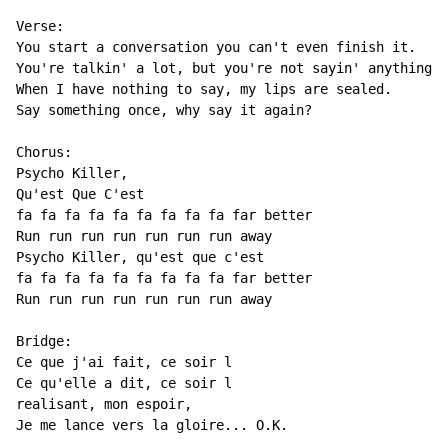
Verse:

You start a conversation you can't even finish it.

You're talkin' a lot, but you're not sayin' anything.

When I have nothing to say, my lips are sealed.

Say something once, why say it again?

Chorus:

Psycho Killer,

Qu'est Que C'est

fa fa fa fa fa fa fa fa fa far better

Run run run run run run run away

Psycho Killer, qu'est que c'est

fa fa fa fa fa fa fa fa fa far better

Run run run run run run run away

Bridge:

Ce que j'ai fait, ce soir l

Ce qu'elle a dit, ce soir l

realisant, mon espoir,

Je me lance vers la gloire... O.K.
