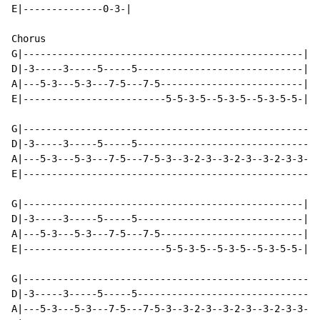
E|--------------0-3-|

Chorus

G|-------------------------------------------------|

D|-3-----3-----5-----5-----------------------------|

A|---5-3---5-3---7-5---7-5-------------------------|

E|-------------------------5-5-3-5--5-3-5--5-3-5-5-|

G|--------------------------------------------------|

D|-3-----3-----5-----5------------------------------|

A|---5-3---5-3---7-5---7-5-3--3-2-3--3-2-3--3-2-3-3-|

E|--------------------------------------------------|

G|-------------------------------------------------|

D|-3-----3-----5-----5-----------------------------|

A|---5-3---5-3---7-5---7-5-------------------------|

E|-------------------------5-5-3-5--5-3-5--5-3-5-5-|

G|--------------------------------------------------|

D|-3-----3-----5-----5------------------------------|

A|---5-3---5-3---7-5---7-5-3--3-2-3--3-2-3--3-2-3-3-|
