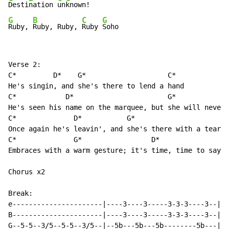
Desti
nation 
un
G
B
C
G
Ruby, 
Ruby, Ruby, 
Ruby 
Soho
Verse 2:

C*         D*    G*                    C*

He's singin, and she's there to lend a hand

C*            D*                       G*             
He's seen his name on the marquee, but she will never 
C*              D*           G*                       
Once again he's leavin', and she's there with a tear i
C*              G*                 D*

Embraces with a warm gesture; it's time, time to say g
Chorus x2

Break:

e----------------------|----3----3-----3-3-3----3--|

B----------------------|----3----3-----3-3-3----3--|

G--5-5--3/5--5-5--3/5--|--5b---5b---5b--------5b---|
