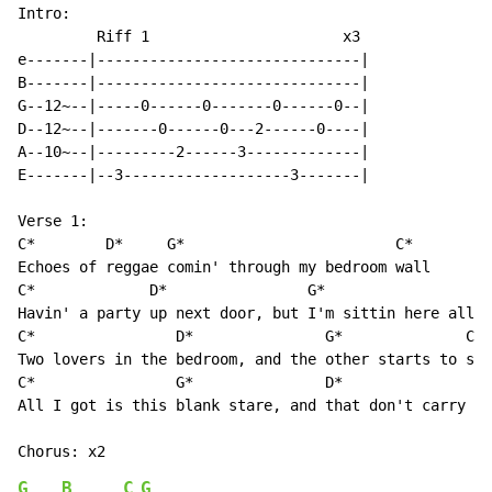
Intro:

         Riff 1                      x3

e-------|------------------------------|

B-------|------------------------------|

G--12~--|-----0------0-------0------0--|

D--12~--|-------0------0---2------0----|

A--10~--|---------2------3-------------|

E-------|--3-------------------3-------|

Verse 1:

C*        D*     G*                        C*

Echoes of reggae comin' through my bedroom wall

C*             D*                G*                   
Havin' a party up next door, but I'm sittin here all a
C*                D*               G*              C*

Two lovers in the bedroom, and the other starts to sho
C*                G*               D*

All I got is this blank stare, and that don't carry no
G
B
C
G