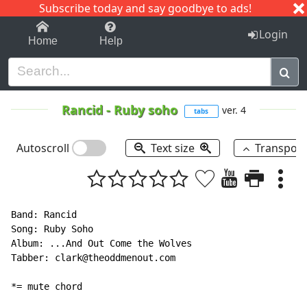
Subscribe today and say goodbye to ads!
1-9
A
B
C
D
E
F
G
H
I
J
K
Login
Home
Help
Rancid
-
Ruby soho
ver. 4
tabs
Autoscroll
Text size
Transpos
Band: Rancid

Song: Ruby Soho

Album: ...And Out Come the Wolves

Tabber: clark@theoddmenout.com

*= mute chord
