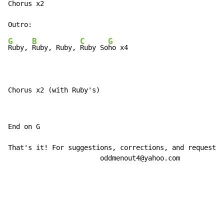
Chorus x2

G
B
C
G
Ruby, 
Ruby, Ruby, 
Ruby So
ho x4

Chorus x2 (with Ruby's)
End on G

That's it! For suggestions, corrections, and requests,
                       oddmenout4@yahoo.com