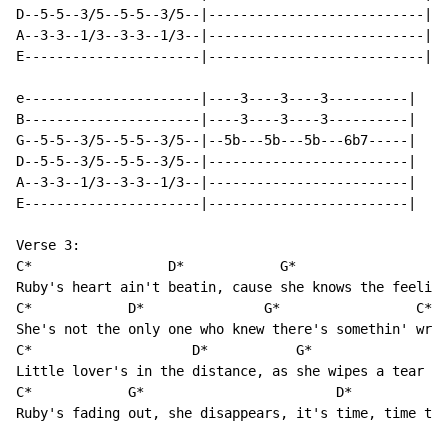
D--5-5--3/5--5-5--3/5--|---------------------------|

A--3-3--1/3--3-3--1/3--|---------------------------|

E----------------------|---------------------------|

e----------------------|----3----3----3----------|

B----------------------|----3----3----3----------|

G--5-5--3/5--5-5--3/5--|--5b---5b---5b---6b7-----|

D--5-5--3/5--5-5--3/5--|-------------------------|

A--3-3--1/3--3-3--1/3--|-------------------------|

E----------------------|-------------------------|

Verse 3:

C*                 D*            G*                   
Ruby's heart ain't beatin, cause she knows the feelin'
C*            D*               G*                 C*

She's not the only one who knew there's somethin' wron
C*                    D*           G*                 
Little lover's in the distance, as she wipes a tear fr
C*            G*                        D*

Ruby's fading out, she disappears, it's time, time to 