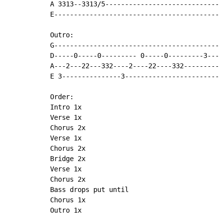
A 3313--3313/5-----------------------------
E------------------------------------------
Outro:

G-------------------------------------------
D-----0-----0--------- 0-----0---------3----
A---2---22---332----2----22----332----------
E 3---------------3-------------------------
Order:

Intro 1x

Verse 1x

Chorus 2x

Verse 1x

Chorus 2x

Bridge 2x

Verse 1x

Chorus 2x

Bass drops put until

Chorus 1x

Outro 1x