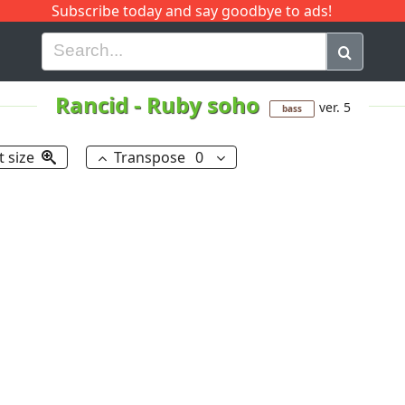
Subscribe today and say goodbye to ads!
G
H
I
J
K
L
M
N
O
P
Q
R
Rancid
-
Ruby soho
ver. 5
bass
t size
Transpose
0