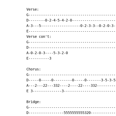
Verse:

G------------------------------------------
D--------0-2-4-5-4-2-0---------------------
A-3---5-------------------0-2-3-3--0-2-0-3-
E------------------------------------------
Verse con't:

G------------------------------------------
D------------------------------------------
A-0-2-0-3----5-3-2-0

E----------3

Chorus:

G-------------------------------------------
D-----0-----0---------0-----0-------3-5-3-5

A---2---22---332----2----22----332----------
E 3--------------3--------------------------
Bridge:

G------------------------------------------
D-----------------5555555555320------------