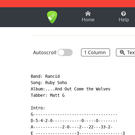
1-9
A
B
C
D
E
F
Home
Help
Autoscroll
1 Column
Tex
Band: Rancid

Song: Ruby Soho

Album:....And Out Come the Wolves

Tabber: Matt G

Intro:

G-----------------------------------

D-5-4-2-0------------0-----0--------

A------------2-0----2---22---33-2-

E -----------------3------------------3
