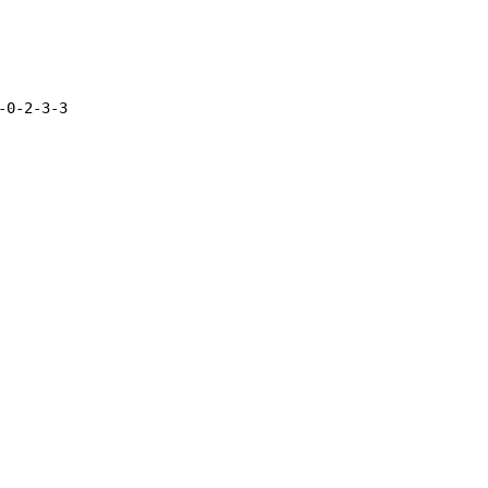
0-2-3-3
