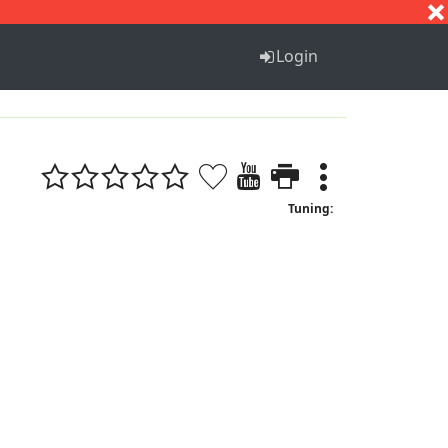
S
T
U
V
W
X
Y
Z
Login
Tuning: