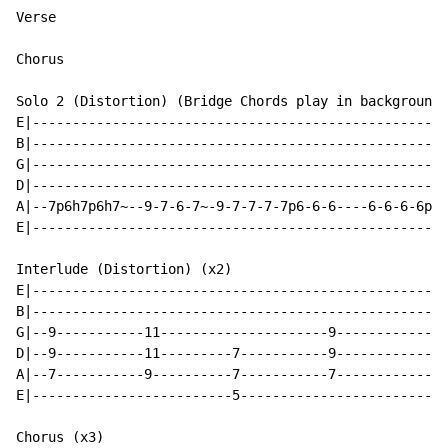
Verse

Chorus

Solo 2 (Distortion) (Bridge Chords play in background 
E|----------------------------------------------------
B|----------------------------------------------------
G|----------------------------------------------------
D|----------------------------------------------------
A|--7p6h7p6h7~--9-7-6-7~-9-7-7-7-7p6-6-6----6-6-6-6p4-
E|----------------------------------------------------
Interlude (Distortion) (x2)

E|----------------------------------------------------
B|----------------------------------------------------
G|--9-----------11---------------------9--------------
D|--9-----------11---------7-----------9--------------
A|--7-----------9----------7-----------7--------------
E|-------------------------5--------------------------
Chorus (x3)
