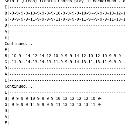
Solo 1 (Clean) (Chorus Chords play in background 
-
 dis
E|----------------------------------------------------
B|-9-9-9-9-10-9-9-9-9-10-9-9-9-9-10-9~-9-9-9-10-12-12-
G|-9-9-9-9-11-9-9-9-9-11-9-9-9-9-11-9~-9-9-9-11-13-13-
D|----------------------------------------------------
A|----------------------------------------------------
E|----------------------------------------------------
Continued...

E|----------------------------------------------------
B|-10-9~-14-12-14-12-10-9-9-9-14-12-10-12-10-9-9-9----
G|-11-9~-14-13-14-13-11-9-9-9-14-13-11-13-11-9-9-9----
D|----------------------------------------------------
A|----------------------------------------------------
E|----------------------------------------------------
Continued...

E|----------------------------------------------------
B|-9-9-9-9-10-9-9-9-9-10-12-12-12-12-10-9~------------
G|-9-9-9-9-11-9-9-9-9-11-13-13-13-13-11-9~------------
D|----------------------------------------------------
A|----------------------------------------------------
E|----------------------------------------------------