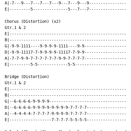
A|-7---9---7---7---7---9---7---9---9------------------
E|---------5---------------5---7---7------------------
Chorus (Distortion) (x2)

Gtr.1 & 2

E|----------------------------------------------------
B|----------------------------------------------------
G|-9-9-1111----9-9-9-9-1111----9-9--------------------
D|-9-9-11117-7-9-9-9-9-11117-7-9-9--------------------
A|-7-7-9-9-7-7-7-7-7-7-9-9-7-7-7-7--------------------
E|---------5-5-------------5-5------------------------
Bridge (Distortion)

Gtr.1 & 2

E|----------------------------------------------------
B|----------------------------------------------------
G|--6-6-6-6-9-9-9-9-----------------------------------
D|--6-6-6-6-9-9-9-9-9-9-9-9-7-7-7-7-------------------
A|--4-4-4-4-7-7-7-7-9-9-9-9-7-7-7-7-------------------
E|------------------7-7-7-7-5-5-5-5-------------------