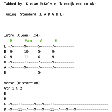
Tabbed by: Kieran McKelvie (kiemc@kiemc.co.uk)

Tuning: Standard (E A D G B E)

Intro (Clean) (x4)

E
F#m
A
E
E|-7~-----9~-----5~-----7~---------||

B|-9~-----10~----5~-----9~---------||

G|-9~-----11~----6~-----9~---------||

D|-9~-----11~----7~-----9~---------||

A|-7~-----9~-----7~-----7~---------||

E|---------------5~----------------||

Verse (Distortion)

Gtr.1 & 2

E|----------------------------------------------------
B|----------------------------------------------------
G|-9---11------9---9---11-----------------------------
D|-9---11--7---9---9---11--7---9---9------------------