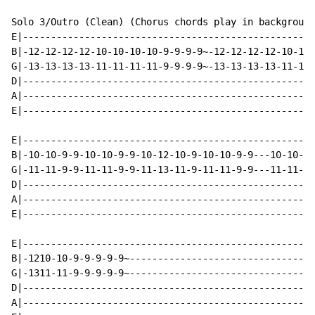
Solo 3/Outro (Clean) (Chorus chords play in background
E|----------------------------------------------------
B|-12-12-12-12-10-10-10-10-9-9-9-9~-12-12-12-12-10-10-
G|-13-13-13-13-11-11-11-11-9-9-9-9~-13-13-13-13-11-11-
D|----------------------------------------------------
A|----------------------------------------------------
E|----------------------------------------------------
E|----------------------------------------------------
B|-10-10-9-9-10-10-9-9-10-12-10-9-10-10-9-9---10-10-9-
G|-11-11-9-9-11-11-9-9-11-13-11-9-11-11-9-9---11-11-9-
D|----------------------------------------------------
A|----------------------------------------------------
E|----------------------------------------------------
E|----------------------------------------------------
B|-1210-10-9-9-9-9-9~---------------------------------
G|-1311-11-9-9-9-9-9~---------------------------------
D|----------------------------------------------------
A|----------------------------------------------------