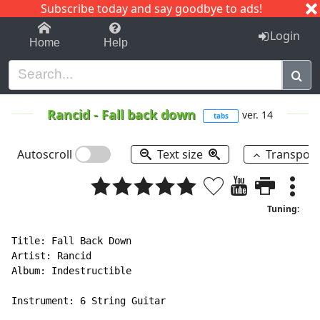
Subscribe today and say goodbye to ads!
1-9
A
B
C
D
E
F
G
H
I
J
K
Login
Home
Help
Rancid
-
Fall back down
ver. 14
tabs
Autoscroll
Text size
Transpos
Tuning:
Title: Fall Back Down

Artist: Rancid

Album: Indestructible

Instrument: 6 String Guitar
