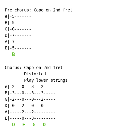
Pre chorus: Capo on 2nd fret

e|-5-------

B|-5-------

G|-6-------

D|-7-------

A|-7-------

E|-5-------

B
Chorus: Capo on 2nd fret

        Distorted

        Play lower strings

e|-2---0---3---2-----

B|-3---0---3---3-----

G|-2---0---0---2-----

D|-0---2---0---0-----

A|-----2---2---------

E|-----0---3---------

D
E
G
D