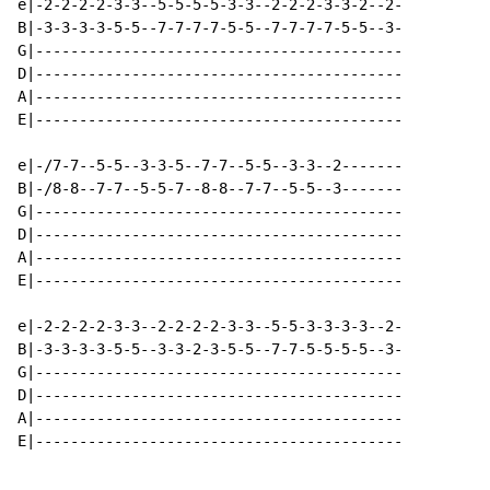
e|-2-2-2-2-3-3--5-5-5-5-3-3--2-2-2-3-3-2--2-

B|-3-3-3-3-5-5--7-7-7-7-5-5--7-7-7-7-5-5--3-

G|------------------------------------------

D|------------------------------------------

A|------------------------------------------

E|------------------------------------------

e|-/7-7--5-5--3-3-5--7-7--5-5--3-3--2-------

B|-/8-8--7-7--5-5-7--8-8--7-7--5-5--3-------

G|------------------------------------------

D|------------------------------------------

A|------------------------------------------

E|------------------------------------------

e|-2-2-2-2-3-3--2-2-2-2-3-3--5-5-3-3-3-3--2-

B|-3-3-3-3-5-5--3-3-2-3-5-5--7-7-5-5-5-5--3-

G|------------------------------------------

D|------------------------------------------

A|------------------------------------------

E|------------------------------------------
