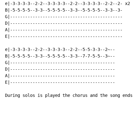
e|-3-3-3-3--2-2--3-3-3-3--2-2--3-3-3-3--2-2--2- x2

B|-5-5-5-5--3-3--5-5-5-5--3-3--5-5-5-5--3-3--3-

G|---------------------------------------------

D|---------------------------------------------

A|---------------------------------------------

E|---------------------------------------------

e|-3-3-3-3--2-2--3-3-3-3--2-2--5-5-3-3--2~--

B|-5-5-5-5--3-3--5-5-5-5--3-3--7-7-5-5--3~--

G|------------------------------------------

D|------------------------------------------

A|------------------------------------------

E|------------------------------------------

During solos is played the chorus and the song ends on