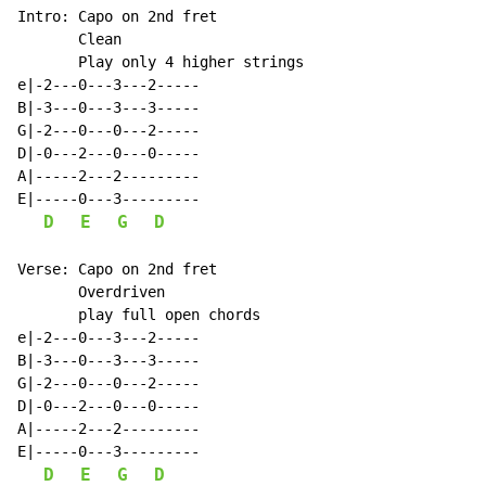
Intro: Capo on 2nd fret

       Clean

       Play only 4 higher strings

e|-2---0---3---2-----

B|-3---0---3---3-----

G|-2---0---0---2-----

D|-0---2---0---0-----

A|-----2---2---------

E|-----0---3---------

D
E
G
D
Verse: Capo on 2nd fret

       Overdriven

       play full open chords

e|-2---0---3---2-----

B|-3---0---3---3-----

G|-2---0---0---2-----

D|-0---2---0---0-----

A|-----2---2---------

E|-----0---3---------

D
E
G
D