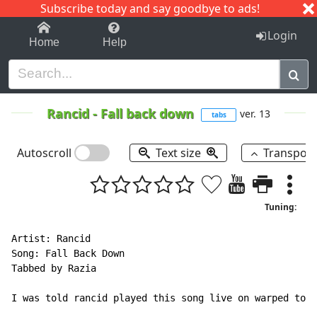
Subscribe today and say goodbye to ads!
1-9
A
B
C
D
E
F
G
H
I
J
K
Login
Home
Help
Rancid
-
Fall back down
ver. 13
tabs
Autoscroll
Text size
Transpos
Tuning:
Artist: Rancid

Song: Fall Back Down

Tabbed by Razia

I was told rancid played this song live on warped tour