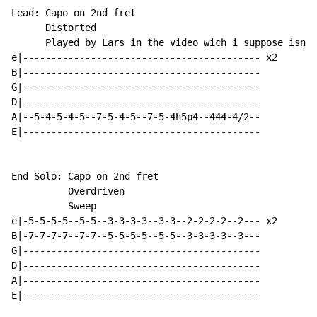
Lead: Capo on 2nd fret

      Distorted

      Played by Lars in the video wich i suppose isnt 
e|------------------------------------------ x2

B|------------------------------------------

G|------------------------------------------

D|------------------------------------------

A|--5-4-5-4-5--7-5-4-5--7-5-4h5p4--444-4/2--

E|------------------------------------------

End Solo: Capo on 2nd fret

          Overdriven

          Sweep

e|-5-5-5-5--5-5--3-3-3-3--3-3--2-2-2-2--2--- x2

B|-7-7-7-7--7-7--5-5-5-5--5-5--3-3-3-3--3---

G|------------------------------------------

D|------------------------------------------

A|------------------------------------------

E|------------------------------------------
