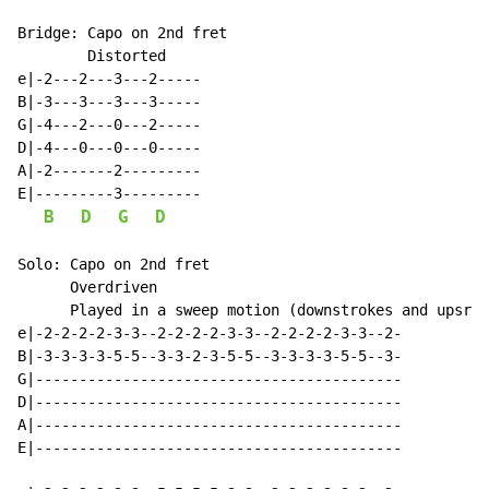
Bridge: Capo on 2nd fret

        Distorted

e|-2---2---3---2-----

B|-3---3---3---3-----

G|-4---2---0---2-----

D|-4---0---0---0-----

A|-2-------2---------

E|---------3---------

B
D
G
D
Solo: Capo on 2nd fret

      Overdriven

      Played in a sweep motion (downstrokes and upsrto
e|-2-2-2-2-3-3--2-2-2-2-3-3--2-2-2-2-3-3--2-

B|-3-3-3-3-5-5--3-3-2-3-5-5--3-3-3-3-5-5--3-

G|------------------------------------------

D|------------------------------------------

A|------------------------------------------

E|------------------------------------------
