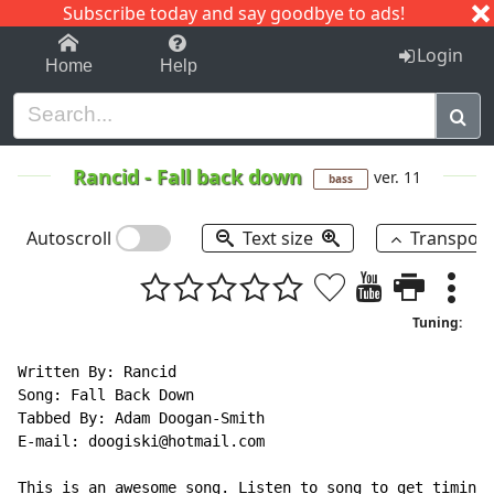
Subscribe today and say goodbye to ads!
1-9
A
B
C
D
E
F
G
H
I
J
K
Login
Home
Help
Rancid
-
Fall back down
ver. 11
bass
Autoscroll
Text size
Transpos
Tuning:
Written By: Rancid

Song: Fall Back Down

Tabbed By: Adam Doogan-Smith

E
-
mail: doogiski@hotmail.com

This is an awesome song. Listen to song to get timing.
