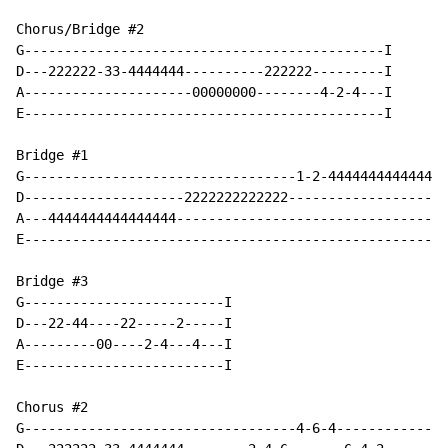
Chorus/Bridge #2

G---------------------------------------------I

D---222222-33-4444444----------222222---------I

A---------------------00000000--------4-2-4---I

E---------------------------------------------I

Bridge #1

G----------------------------------1-2-444444444444444
D--------------------2222222222222--------------------
A---4444444444444444----------------------------------
E-----------------------------------------------------
Bridge #3

G-------------------------I

D---22-44----22-----2-----I

A---------00----2-4---4---I

E-------------------------I

Chorus #2

G----------------------------------4-6-4--------------