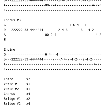
D---222222-33-4444444--------2-4-6-------6-4-2--------
A---------------------00-2-4-------------------4-2-0--
E-----------------------------------------------------
Chorus #3

G----------------------------------4-6-4---4----------
D---222222-33-4444444--------2-4-6-------6---4-2------
A---------------------00-2-4---------------------4-2--
E-----------------------------------------------------
Ending

G---------------------6-4---4-------------------------
D---222222-33-4444444-----7---7-4-7-4-2---2-4-2-------
A---------------------------------------4-------4-2-4-
E-----------------------------------------------------
Intro       x2

Verse #1    x1

Verse #2    x1

Chorus      x4

Bridge #1   x2

Bridge #2   x4
