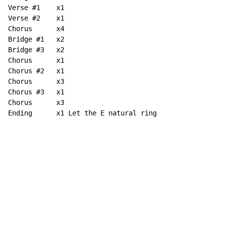
Verse #1    x1

Verse #2    x1

Chorus      x4

Bridge #1   x2

Bridge #3   x2

Chorus      x1

Chorus #2   x1

Chorus      x3

Chorus #3   x1

Chorus      x3

Ending      x1 Let the E natural ring