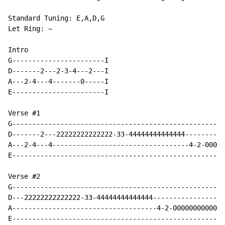
Standard Tuning: E,A,D,G

Let Ring: ~

Intro

G-----------------------I

D-------2---2-3-4---2---I

A---2-4---4-------0-----I

E-----------------------I

Verse #1

G-----------------------------------------------------
D-------2---22222222222222-33-44444444444444----------
A---2-4---4----------------------------------4-2-00000
E-----------------------------------------------------
Verse #2

G-----------------------------------------------------
D---22222222222222-33-44444444444444------------------
A------------------------------------4-2-0000000000000
E-----------------------------------------------------