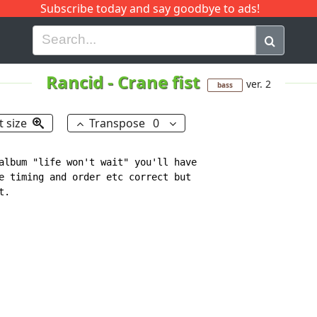
Subscribe today and say goodbye to ads!
G
H
I
J
K
L
M
N
O
P
Q
R
Rancid
-
Crane fist
ver. 2
bass
t size
Transpose
0
album "life won't wait" you'll have

e timing and order etc correct but

.
