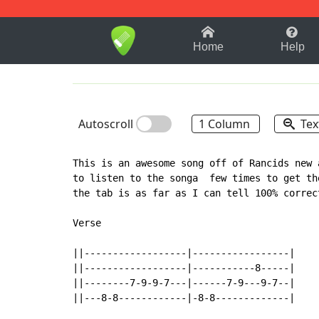
1-9
A
B
C
D
E
F
Home
Help
Autoscroll
1 Column
Tex
This is an awesome song off of Rancids new 
to listen to the songa  few times to get th
the tab is as far as I can tell 100% correct
Verse

||------------------|-----------------|

||------------------|-----------8-----|

||--------7-9-9-7---|------7-9---9-7--|

||---8-8------------|-8-8-------------|
