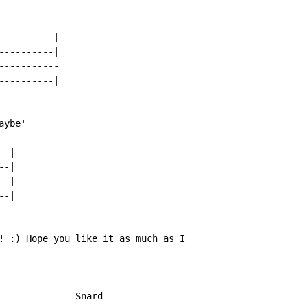
---------|

---------|

----------

---------|

ybe'

-|

-|

-|

-|

! :) Hope you like it as much as I

              Snard