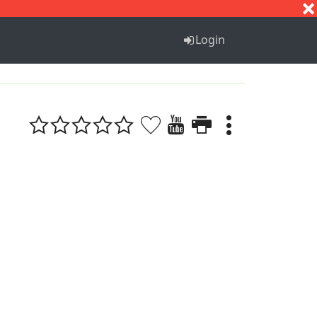
S
T
U
V
W
X
Y
Z
Login