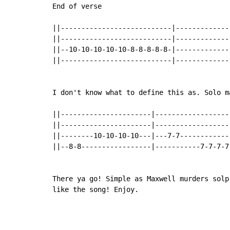
End of verse

||---------------------------|--------------
||---------------------------|--------------
||--10-10-10-10-10-8-8-8-8-8-|--------------
||---------------------------|--------------
I don't know what to define this as. Solo ma
||----------------------|-------------------
||----------------------|-------------------
||--------10-10-10-10---|---7-7-------------
||--8-8-----------------|-----------7-7-7-7-
There ya go! Simple as Maxwell murders solp
like the song! Enjoy.

                                           