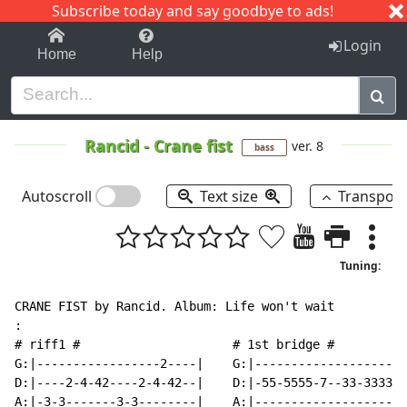
Subscribe today and say goodbye to ads!
1-9
A
B
C
D
E
F
G
H
I
J
K
Login
Home
Help
Rancid
-
Crane fist
ver. 8
bass
Autoscroll
Text size
Transpos
Tuning:
CRANE FIST by Rancid. Album: Life won't wait

:

# riff1 #                     # 1st bridge #

G:|-----------------2----|    G:|---------------------
D:|----2-4-42----2-4-42--|    D:|-55-5555-7--33-3333-3
A:|-3-3-------3-3--------|    A:|---------------------