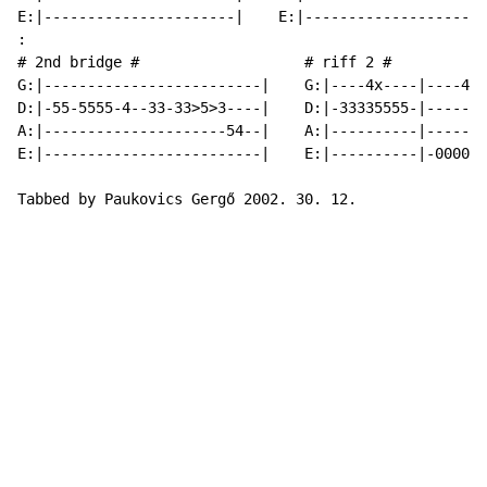
E:|----------------------|    E:|---------------------
:

# 2nd bridge #                   # riff 2 #

G:|-------------------------|    G:|----4x----|----4x-
D:|-55-5555-4--33-33>5>3----|    D:|-33335555-|-------
A:|---------------------54--|    A:|----------|-----22
E:|-------------------------|    E:|----------|-0000--
Tabbed by Paukovics Gergő 2002. 30. 12.