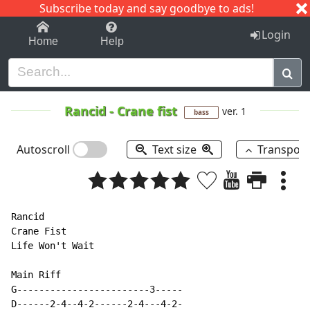
Subscribe today and say goodbye to ads!
1-9
A
B
C
D
E
F
G
H
I
J
K
Login
Home
Help
Rancid
-
Crane fist
ver. 1
bass
Autoscroll
Text size
Transpos
Rancid

Crane Fist

Life Won't Wait

Main Riff

G------------------------3-----

D------2-4--4-2------2-4---4-2-
