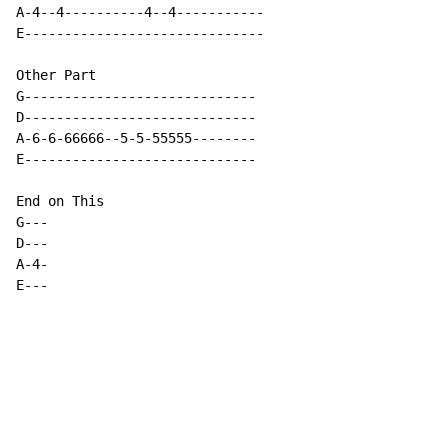
A-4--4----------4--4-----------

E------------------------------

Other Part

G-----------------------------

D-----------------------------

A-6-6-66666--5-5-55555--------

E-----------------------------

End on This

G---

D---

A-4-

E---