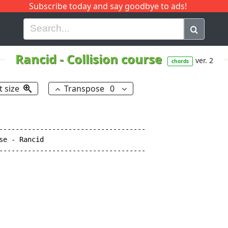
Subscribe today and say goodbye to ads!
G
H
I
J
K
L
M
N
O
P
Q
R
Rancid
-
Collision course
ver. 2
chords
t size
Transpose
0
------------------------------------

e - Rancid

------------------------------------
