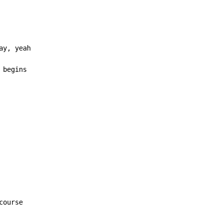
 begins
course