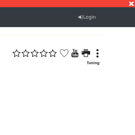
S
T
U
V
W
X
Y
Z
Login
Tuning: