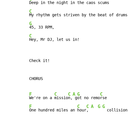
C
G
C
Hey, Mr DJ, let us in!
Check it!

CHORUS

F
C
C
A
G
C
We're on a 
missio
n,
 g
ot no remo
F
C
C
A
G
G
One hundred miles an 
hour
, 
  collision