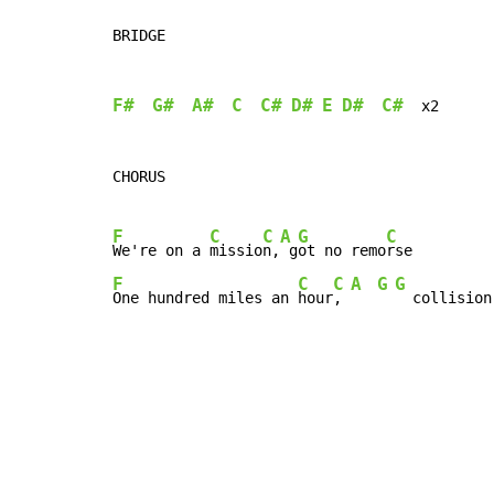
BRIDGE

F#
G#
A#
C
C#
D#
E
D#
C#
  x2

CHORUS

F
C
C
A
G
C
We're on a 
missio
n,
 g
ot no remo
F
C
C
A
G
G
One hundred miles an 
hour
, 
  collision