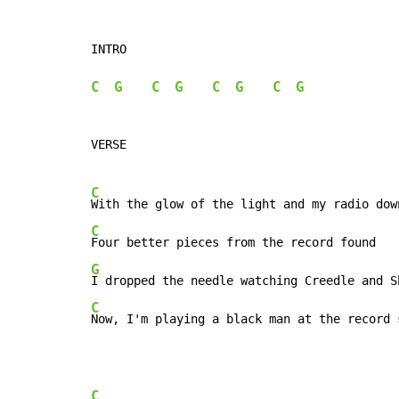
INTRO

C
G
C
G
C
G
C
G
VERSE

C
C
G
C
Now, I'm playing a black man at the record 
C