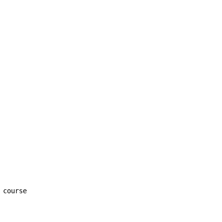
 course