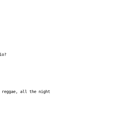
 reggae, all the night