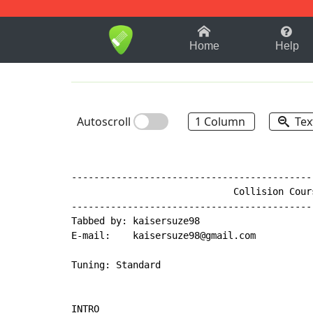
1-9
A
B
C
D
E
F
Home
Help
Autoscroll
1 Column
Tex
-------------------------------------------
                             Collision Cours
-------------------------------------------
Tabbed by: kaisersuze98

E
-
mail:    kaisersuze98@gmail.com

Tuning: Standard

INTRO
