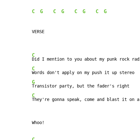
C
G
C
G
C
G
C
G
VERSE

C
C
G
C
They're gonna speak, come and blast it on a
Whoo!

C