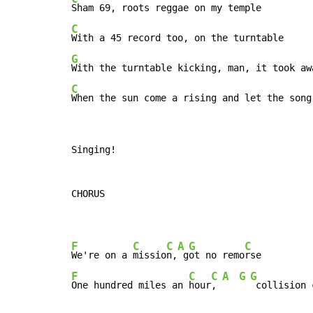
C
G
C
When the sun come a rising and let the song
Singing!

CHORUS

F
C
C
A
G
C
We're on a 
missio
n,
 g
ot no remo
F
C
C
A
G
G
One hundred miles an 
hour
, 
 collision 