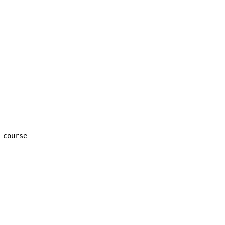
 course