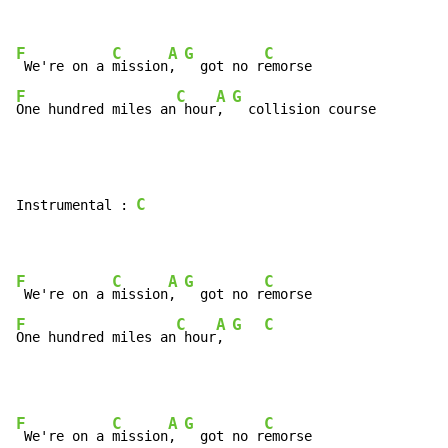
F
C
A
G
C
 We're on a 
mission
, 
  got no r
F
C
A
G
One hundred miles an
 hour
, 
  collision course
C
Instrumental : 
F
C
A
G
C
 We're on a 
mission
, 
  got no r
F
C
A
G
C
One hundred miles an
 hour
, 
F
C
A
G
C
 We're on a 
mission
, 
  got no r