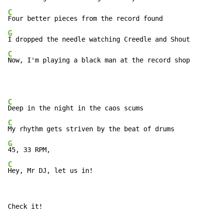
C
G
C
Now, I'm playing a black man at the record shop
C
C
G
C
Hey, Mr DJ, let us in!
Check it!
