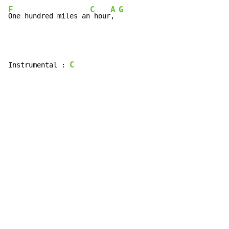
F
C
A
G
One hundred miles an
 hour
, 
C
Instrumental : 