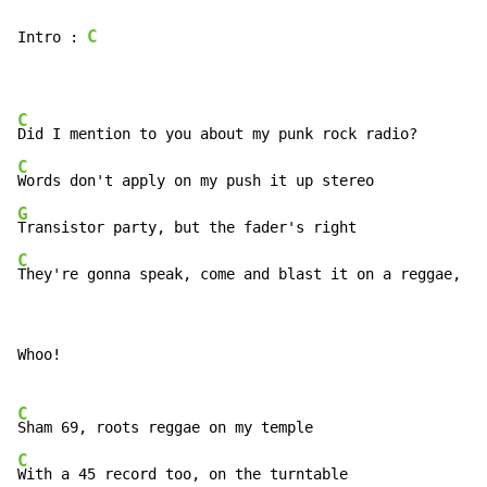
C
Intro : 
C
C
G
C
They're gonna speak, come and blast it on a reggae, al
Whoo!

C
C