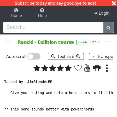
Subscribe today and say goodbye to ads!
1-9
A
B
C
D
E
F
G
H
I
J
K
Login
Home
Help
Rancid
-
Collision course
ver. 1
chords
Autoscroll
Text size
Transpos
Tabbed by: JimBlenderBR

 - Give your rating and help others users to find the 
** This song sounds better with powerchords.
