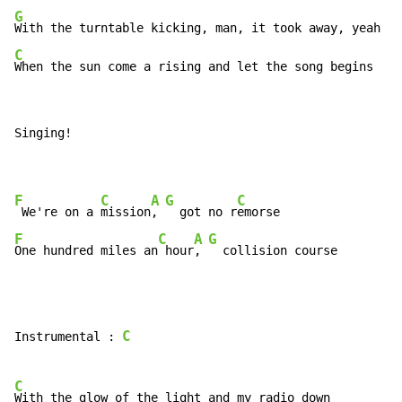
G
C
When the sun come a rising and let the song begins
Singing!

F
C
A
G
C
 We're on a 
mission
, 
  got no r
F
C
A
G
One hundred miles an
 hour
, 
  collision course
C
Instrumental : 
C