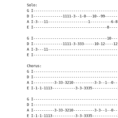
Solo:

G I----------------------------------------
D I--------------1111-3--1-0---10--99------
A I-3---11-------------------1----------6-8
E I-----------------------------------8----
G I-----------------------------------10---
D I--------------1111-3-333-----10-12----12
A I-3---11---------------------------------
E I----------------------------------------
Chorus:

G I----------------------------------------
D I----------------------------------------
A I----------3-33-3210----------3-3--1--0--
E I-1-1-1113-----------3-3-3335------------
G I----------------------------------------
D I----------------------------------------
A I----------3-33-3210----------3-3--1--0--
E I-1-1-1113-----------3-3-3335------------