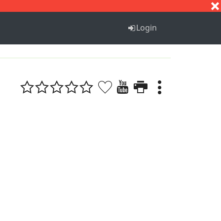
S
T
U
V
W
X
Y
Z
Login