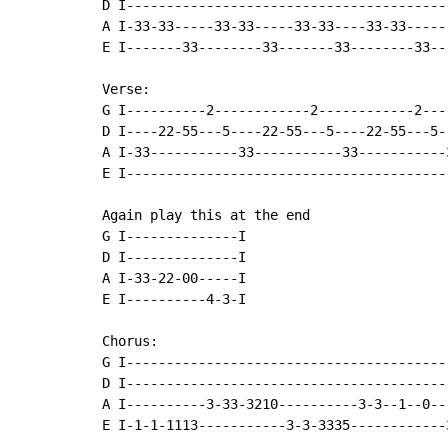
D I-----------------------------------------
A I-33-33-----33-33-----33-33----33-33------
E I-------33--------33-------33--------33---
Verse:

G I----------2------------2------------2---
D I----22-55---5----22-55---5----22-55---5-
A I-33-----------33-----------33-----------
E I----------------------------------------
Again play this at the end

G I--------------I

D I--------------I

A I-33-22-00-----I

E I----------4-3-I

Chorus:

G I----------------------------------------
D I----------------------------------------
A I----------3-33-3210----------3-3--1--0--
E I-1-1-1113-----------3-3-3335------------