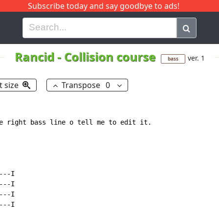
Subscribe today and say goodbye to ads!
G
H
I
J
K
L
M
N
O
P
Q
R
Rancid
-
Collision course
ver. 1
bass
t size
Transpose
0
e right bass line o tell me to edit it.

--I

--I

--I

--I
