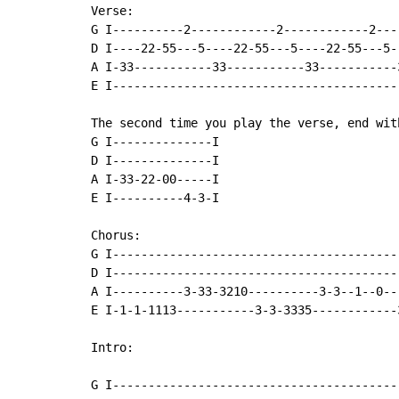
Verse:

G I----------2------------2------------2---
D I----22-55---5----22-55---5----22-55---5-
A I-33-----------33-----------33-----------
E I----------------------------------------
The second time you play the verse, end wit
G I--------------I

D I--------------I

A I-33-22-00-----I

E I----------4-3-I

Chorus:

G I----------------------------------------
D I----------------------------------------
A I----------3-33-3210----------3-3--1--0--
E I-1-1-1113-----------3-3-3335------------
Intro:

G I-----------------------------------------