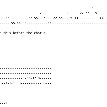
------------------------------------------------2--------
---------------------2-------------2------22-55---5------
33-22----------22-55---5----22-55----5-33-----------33---
------55-44-33-----------33-----------------------------3
h this before the chorus

---------------------------I

---------------------------I

------------3-33-3210------I

3--1-1-1113-----------33~--I

--I
