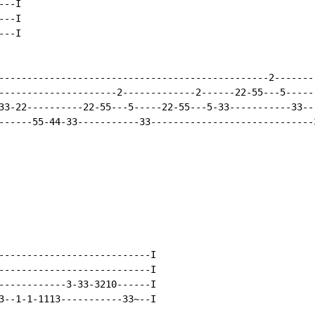
--I

--I

--I

------------------------------------------------2--------
---------------------2-------------2------22-55---5------
33-22----------22-55---5-----22-55---5-33-----------33---
------55-44-33-----------33-----------------------------3
---------------------------I

---------------------------I

------------3-33-3210------I

3--1-1-1113-----------33~--I
