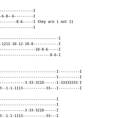
----------------I

-6-8~-6---------I

--------8-6-----I they are 1 not 11

----------------I

----------------------------I

-1212-10-12-10-8------------I

-----------------10-8-6-----I

------------------------8-6-I

---------------------------I----------I

---------------------------I----------I

------------3-33-3210------I-33333333-I

3--1-1-1113-----------33~--I----------I

---------------------------I

---------------------------I

------------3-33-3210------I

3--1-1-1113-----------33~--I
