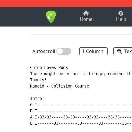
1-9
A
B
C
D
E
F
Home
Help
Autoscroll
1 Column
Tex
Chino Loves Punk

There might be errors in bridge, comment th
Thanks!

Rancid - Collision Course

Intro:

G I-----------------------------------------
D I-----------------------------------------
A I-33-33-----33-33-----33-33----33-33------
E I-------33--------33-------33--------33---