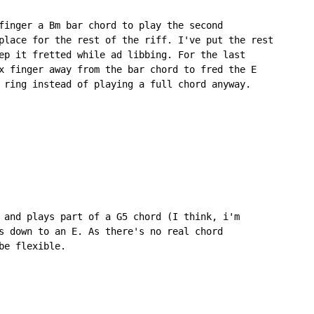
finger a Bm bar chord to play the second

place for the rest of the riff. I've put the rest

ep it fretted while ad libbing. For the last

x finger away from the bar chord to fred the E

 ring instead of playing a full chord anyway.

 and plays part of a G5 chord (I think, i'm

s down to an E. As there's no real chord

e flexible.
