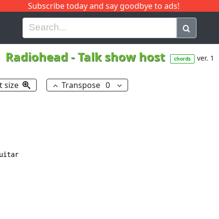
Subscribe today and say goodbye to ads!
G
H
I
J
K
L
M
N
O
P
Q
R
Radiohead
-
Talk show host
ver. 1
chords
t size
Transpose
0
itar
