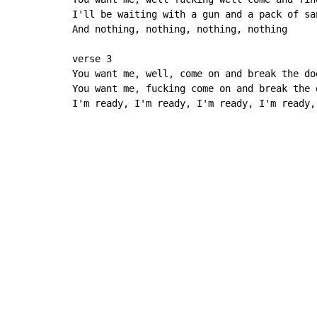
I'll be waiting with a gun and a pack of san
And nothing, nothing, nothing, nothing

verse 3

You want me, well, come on and break the doo
You want me, fucking come on and break the d
I'm ready, I'm ready, I'm ready, I'm ready,