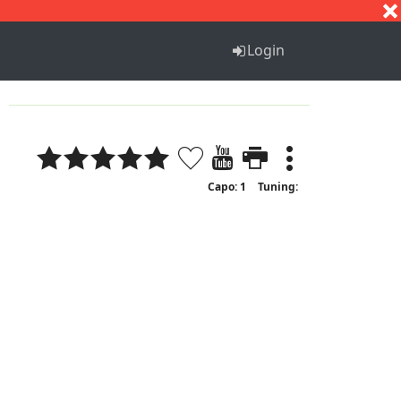
S
T
U
V
W
X
Y
Z
Login
Capo: 1
Tuning: