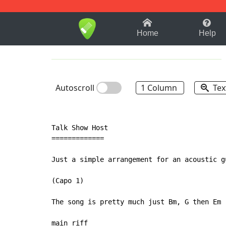
1-9
A
B
C
D
E
F
Home
Help
Autoscroll
1 Column
Tex
Talk Show Host

=============

Just a simple arrangement for an acoustic gu
(Capo 1)

The song is pretty much just Bm, G then Em

main riff
