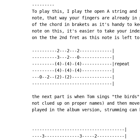
---------

To play this, I play the open A string and 
note, that way your fingers are already in 
of the chord in brakets as it's handy to ke
note on this, it's easier to take your inde
on the the 2nd fret as this note is left to
----------2---2---2-------------|

----------3---2---0-------------|

---------(4)-(4)-(4)------------|repeat

---------(4)-(4)-(4)------------|

---0--2--(2)-(2)----------------|

--------------------------------|

the next part is when Tom sings "the birds"
not clued up on proper names) and then move
played in the album version, strumming can b
-------------------------------------|

----3--------------3-----2-----------|
