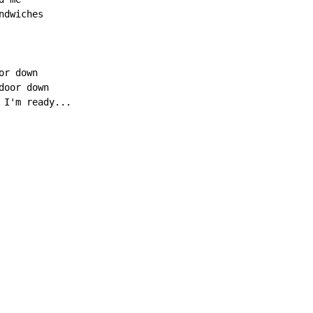
dwiches

r down

oor down

 I'm ready...