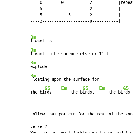
----0--------0-----------2-----------|repeat
----5--------------------2-----------|

----5-----------5--------2-----------|

----3--------------------0-----------|

Bm
Bm
Bm
Bm
Floating upon the surface for

G5
Em
G5
Em
G5
The bi
rds,   
    the b
irds,  
    the bi
rds
Follow that pattern for the rest of the song
verse 2

You want me, well fucking well come and find