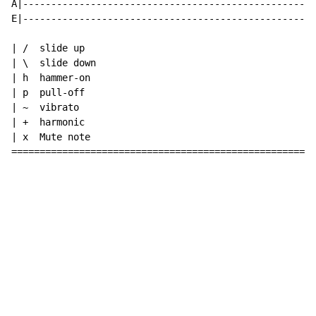
A|----------------------------------------------------
E|----------------------------------------------------
| /  slide up

| \  slide down

| h  hammer-on

| p  pull-off

| ~  vibrato

| +  harmonic

| x  Mute note

======================================================