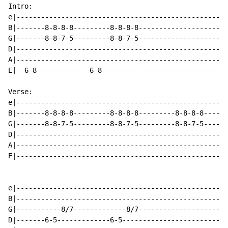
Intro:

e|----------------------------------------------------
B|-------8-8-8-8---------8-8-8-8----------------------
G|-------8-8-7-5---------8-8-7-5----------------------
D|----------------------------------------------------
A|----------------------------------------------------
E|--6-8-------------6-8-------------------------------
Verse:

e|----------------------------------------------------
B|-------8-8-8-8---------8-8-8-8---------8-8-8-8------
G|-------8-8-7-5---------8-8-7-5---------8-8-7-5------
D|----------------------------------------------------
A|----------------------------------------------------
E|----------------------------------------------------
e|----------------------------------------------------
B|----------------------------------------------------
G|-----------8/7-------------8/7----------------------
D|-------6-5-------------6-5--------------------------