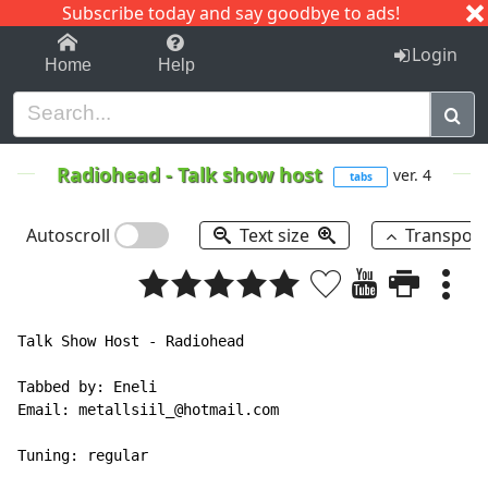
Subscribe today and say goodbye to ads!
1-9
A
B
C
D
E
F
G
H
I
J
K
Login
Home
Help
Radiohead
-
Talk show host
ver. 4
tabs
Autoscroll
Text size
Transpos
Talk Show Host - Radiohead

Tabbed by: Eneli

Email: metallsiil_@hotmail.com

Tuning: regular
