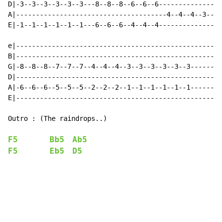
D|-3--3--3--3--3--3---8--8--8--6--6--6----------------
A|--------------------------------------4--4--4--3--3-
E|-1--1--1--1--1--1---6--6--6--4--4--4----------------
e|----------------------------------------------------
B|----------------------------------------------------
G|-8--8--8--7--7--7--4--4--4--3--3--3--3--3--3--------
D|----------------------------------------------------
A|-6--6--6--5--5--5--2--2--2--1--1--1--1--1--1--------
E|----------------------------------------------------
Outro : (The raindrops..)

F5
Bb5
Ab5
F5
Eb5
D5