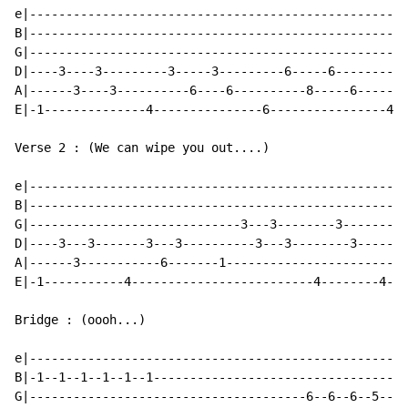
e|----------------------------------------------------
B|----------------------------------------------------
G|----------------------------------------------------
D|----3----3---------3-----3---------6-----6----------
A|------3----3----------6----6----------8-----6-------
E|-1--------------4---------------6----------------4--
Verse 2 : (We can wipe you out....)

e|----------------------------------------------------
B|----------------------------------------------------
G|-----------------------------3---3--------3-------4-
D|----3---3-------3---3----------3---3--------3-------
A|------3-----------6-------1-------------------------
E|-1-----------4-------------------------4--------4---
Bridge : (oooh...)

e|----------------------------------------------------
B|-1--1--1--1--1--1-----------------------------------
G|--------------------------------------6--6--6--5--5-