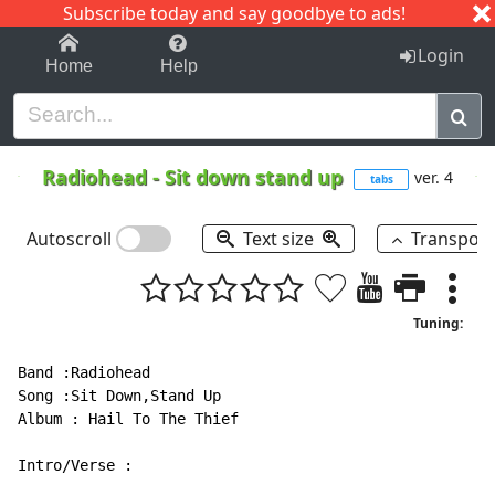
Subscribe today and say goodbye to ads!
1-9
A
B
C
D
E
F
G
H
I
J
K
Login
Home
Help
Radiohead
-
Sit down stand up
ver. 4
tabs
Autoscroll
Text size
Transpos
Tuning:
Band :Radiohead

Song :Sit Down,Stand Up

Album : Hail To The Thief

Intro/Verse :
