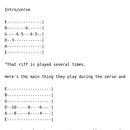
Intro/verse

E---------------|

B--------6------|

G----6-5---6-5--|

D--3------------|

A---------------|

E---------------|

^That riff is played several times.

Here's the main thing they play during the verse and "
E-------------------|

B-------------------|

G-------------------|

D--10-----8----6----|

A---8-----6----4----|

E-------------------|
