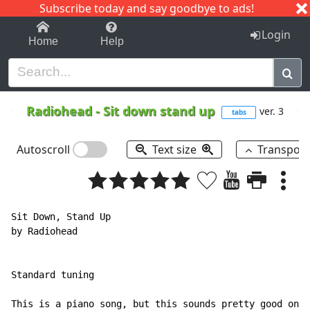
Subscribe today and say goodbye to ads!
1-9
A
B
C
D
E
F
G
H
I
J
K
Login
Home
Help
Radiohead
-
Sit down stand up
ver. 3
tabs
Autoscroll
Text size
Transpos
Sit Down, Stand Up

by Radiohead

Standard tuning

This is a piano song, but this sounds pretty good on g