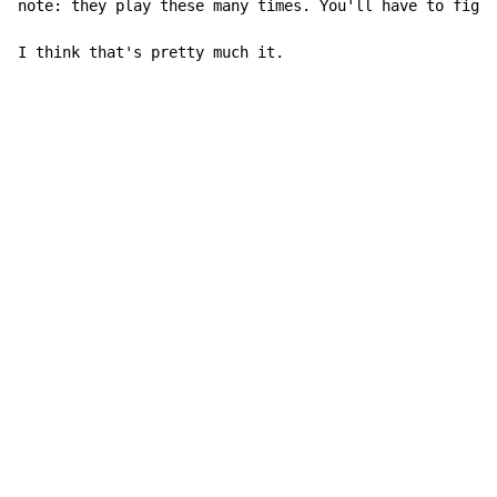
note: they play these many times. You'll have to figur
I think that's pretty much it.