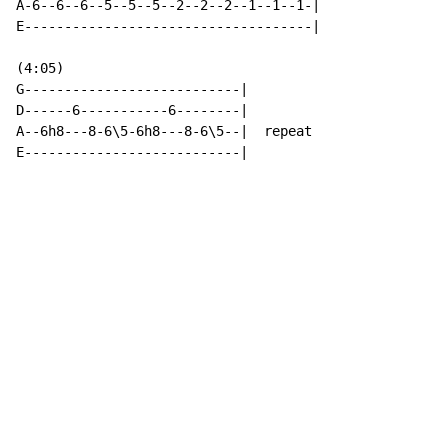
A-6--6--6--5--5--5--2--2--2--1--1--1-|

E------------------------------------|

(4:05)

G---------------------------|

D------6-----------6--------|

A--6h8---8-6\5-6h8---8-6\5--|  repeat

E---------------------------|