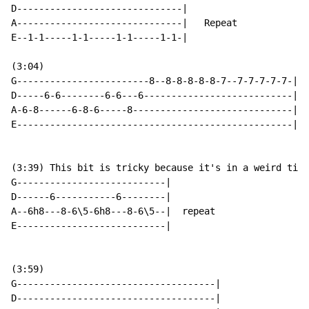
D------------------------------|

A------------------------------|   Repeat

E--1-1-----1-1-----1-1-----1-1-|

(3:04)

G------------------------8--8-8-8-8-8-7--7-7-7-7-7-|

D-----6-6--------6-6---6---------------------------| r
A-6-8------6-8-6-----8-----------------------------|

E--------------------------------------------------|

(3:39) This bit is tricky because it's in a weird time
G---------------------------|

D------6-----------6--------|

A--6h8---8-6\5-6h8---8-6\5--|  repeat

E---------------------------|

(3:59)

G------------------------------------|

D------------------------------------|
