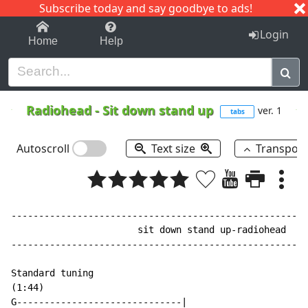
Subscribe today and say goodbye to ads!
1-9
A
B
C
D
E
F
G
H
I
J
K
Login
Home
Help
Radiohead
-
Sit down stand up
ver. 1
tabs
Autoscroll
Text size
Transpos
------------------------------------------------------
                       sit down stand up-radiohead

------------------------------------------------------
Standard tuning

(1:44)

G------------------------------|
