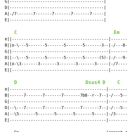
G|----------------------------------------|

D|----------------------------------------|

A|-/7-------7-------7-------7-------7-----|

E|----------------------------------------|

C
Em
e||-----------------------------------------|---------
B||o-\---5-------5-------5-------5-------3--|-/---8---
G||-----------------------------------------|---------
D||--\---5-------5-------5-------5------(5)-|-/---9---
A||o-\3-------3-------3-------3-------3-----|-/7------
E||-----------------------------------------|---------
D
Dsus4
D
C
e|-----------------------------------------|----------
B|------7-------7-------7-------7b8--r--7--|-/---5----
G|-----------------------------------------|----------
D|--\---7-------7-------7-------7-------7--|-/---5----
A|--\5-------5-------5-------5-------5-----|-/3-------
E|-----------------------------------------|----------