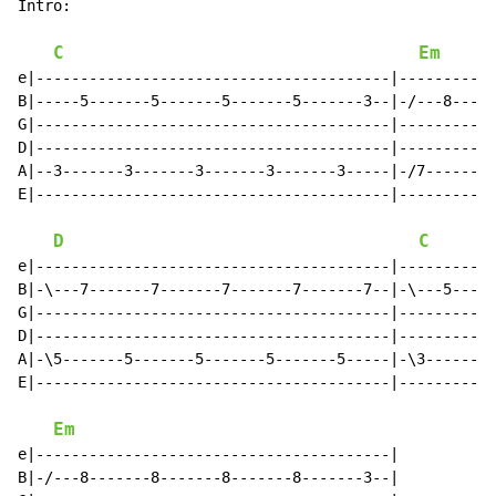
Intro:

C
Em
e|----------------------------------------|-----------
B|-----5-------5-------5-------5-------3--|-/---8-----
G|----------------------------------------|-----------
D|----------------------------------------|-----------
A|--3-------3-------3-------3-------3-----|-/7-------7
E|----------------------------------------|-----------
D
C
e|----------------------------------------|-----------
B|-\---7-------7-------7-------7-------7--|-\---5-----
G|----------------------------------------|-----------
D|----------------------------------------|-----------
A|-\5-------5-------5-------5-------5-----|-\3-------3
E|----------------------------------------|-----------
Em
e|----------------------------------------|

B|-/---8-------8-------8-------8-------3--|
