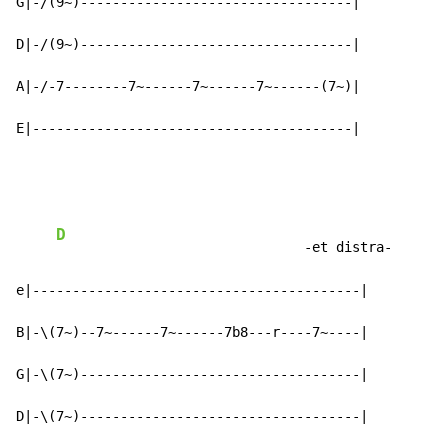
G|-/(9~)----------------------------------|

D|-/(9~)----------------------------------|

A|-/-7--------7~------7~------7~------(7~)|

E|----------------------------------------|
D
                               -et distra-

e|-----------------------------------------|

B|-\(7~)--7~------7~------7b8---r----7~----|

G|-\(7~)-----------------------------------|

D|-\(7~)-----------------------------------|
