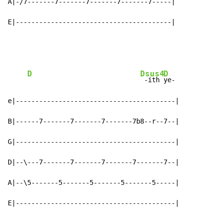
A|-/7-------7-------7-------7-------7-----|

E|----------------------------------------|
D
Dsus4
D
 -ith 
ye-

e|-----------------------------------------|

B|------7-------7-------7-------7b8--r--7--|

G|-----------------------------------------|

D|--\---7-------7-------7-------7-------7--|

A|--\5-------5-------5-------5-------5-----|

E|-----------------------------------------|