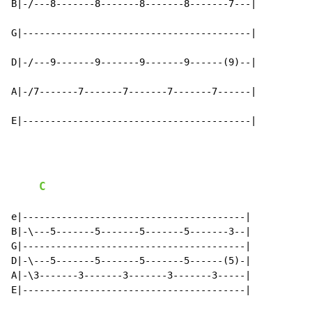
B|-/---8-------8-------8-------8-------7---|

G|-----------------------------------------|

D|-/---9-------9-------9-------9------(9)--|

A|-/7-------7-------7-------7-------7------|

E|-----------------------------------------|
C
e|----------------------------------------|

B|-\---5-------5-------5-------5-------3--|

G|----------------------------------------|

D|-\---5-------5-------5-------5------(5)-|

A|-\3-------3-------3-------3-------3-----|

E|----------------------------------------|
