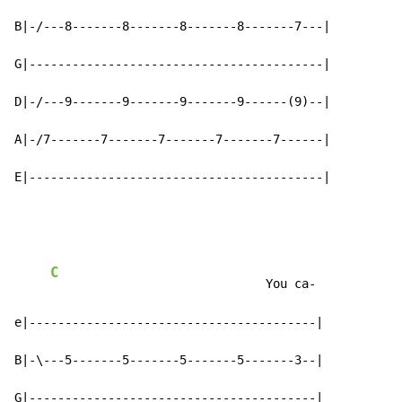
B|-/---8-------8-------8-------8-------7---|

G|-----------------------------------------|

D|-/---9-------9-------9-------9------(9)--|

A|-/7-------7-------7-------7-------7------|

E|-----------------------------------------|
C
                              You ca-

e|----------------------------------------|

B|-\---5-------5-------5-------5-------3--|

G|----------------------------------------|
