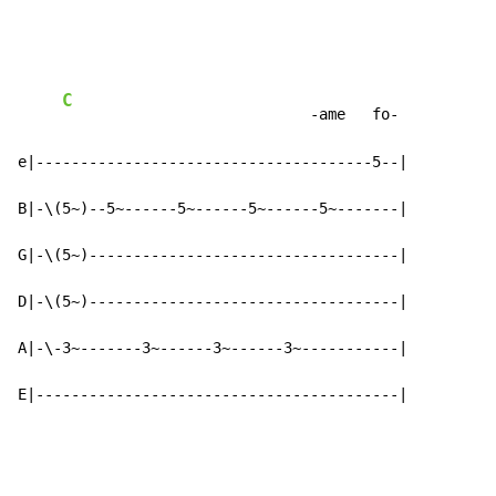
C
                            -ame   fo-

e|--------------------------------------5--|

B|-\(5~)--5~------5~------5~------5~-------|

G|-\(5~)-----------------------------------|

D|-\(5~)-----------------------------------|

A|-\-3~-------3~------3~------3~-----------|

E|-----------------------------------------|