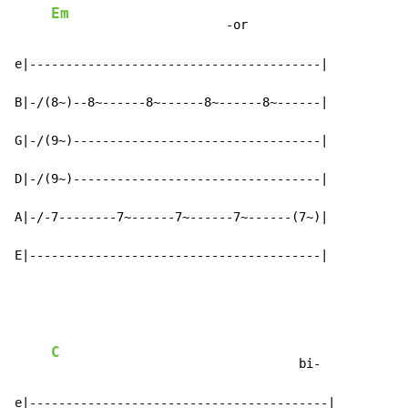
Em
                        -or

e|----------------------------------------|

B|-/(8~)--8~------8~------8~------8~------|

G|-/(9~)----------------------------------|

D|-/(9~)----------------------------------|

A|-/-7--------7~------7~------7~------(7~)|

E|----------------------------------------|
C
                                  bi-

e|-----------------------------------------|
