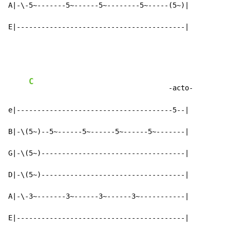
A|-\-5~-------5~------5~--------5~-----(5~)|

E|-----------------------------------------|
C
                                  -acto-

e|--------------------------------------5--|

B|-\(5~)--5~------5~------5~------5~-------|

G|-\(5~)-----------------------------------|

D|-\(5~)-----------------------------------|

A|-\-3~-------3~------3~------3~-----------|

E|-----------------------------------------|