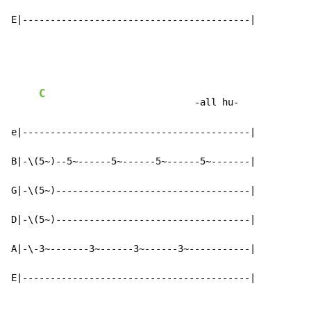
E|-----------------------------------------|
C
                            -all hu-

e|-----------------------------------------|

B|-\(5~)--5~------5~------5~------5~-------|

G|-\(5~)-----------------------------------|

D|-\(5~)-----------------------------------|

A|-\-3~-------3~------3~------3~-----------|

E|-----------------------------------------|