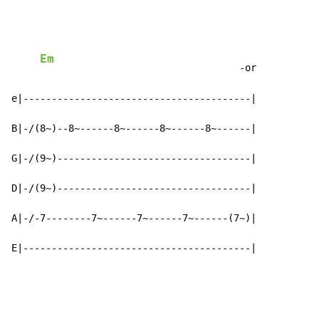
Em
                                   -or

e|----------------------------------------|

B|-/(8~)--8~------8~------8~------8~------|

G|-/(9~)----------------------------------|

D|-/(9~)----------------------------------|

A|-/-7--------7~------7~------7~------(7~)|

E|----------------------------------------|