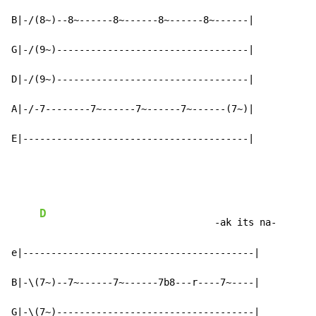
B|-/(8~)--8~------8~------8~------8~------|

G|-/(9~)----------------------------------|

D|-/(9~)----------------------------------|

A|-/-7--------7~------7~------7~------(7~)|

E|----------------------------------------|
D
                               -ak its na-

e|-----------------------------------------|

B|-\(7~)--7~------7~------7b8---r----7~----|

G|-\(7~)-----------------------------------|
