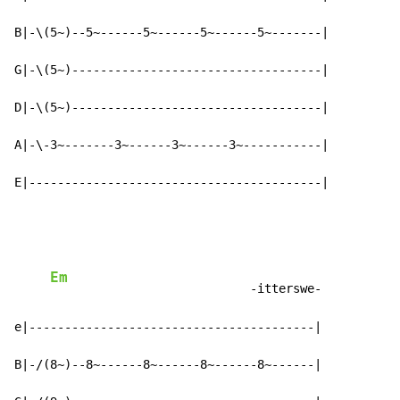
B|-\(5~)--5~------5~------5~------5~-------|

G|-\(5~)-----------------------------------|

D|-\(5~)-----------------------------------|

A|-\-3~-------3~------3~------3~-----------|

E|-----------------------------------------|
Em
                            -itterswe-

e|----------------------------------------|

B|-/(8~)--8~------8~------8~------8~------|
