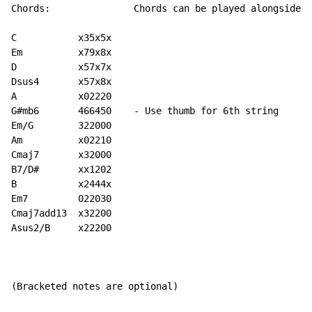
Chords:               Chords can be played alongside t
C           x35x5x

Em          x79x8x

D           x57x7x

Dsus4       x57x8x

A           x02220

G#mb6       466450    - Use thumb for 6th string

Em/G        322000

Am          x02210

Cmaj7       x32000

B7/D#       xx1202

B           x2444x

Em7         022030

Cmaj7add13  x32200

Asus2/B     x22200

(Bracketed notes are optional)
