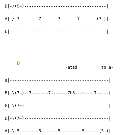
D|-/(9~)----------------------------------|

A|-/-7--------7~------7~------7~------(7~)|

E|----------------------------------------|
D
                    -ated          to a-

e|-----------------------------------------|

B|-\(7~)--7~------7~------7b8---r----7~----|

G|-\(7~)-----------------------------------|

D|-\(7~)-----------------------------------|

A|-\-5~-------5~------5~--------5~-----(5~)|
