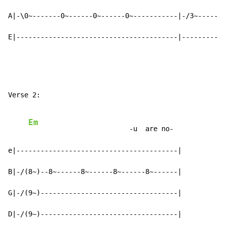
A|-\0~-------0~------0~------0~-----------|-/3~------3
E|----------------------------------------|-----------
Verse 2:

Em
                         -u  are no-

e|----------------------------------------|

B|-/(8~)--8~------8~------8~------8~------|

G|-/(9~)----------------------------------|

D|-/(9~)----------------------------------|
