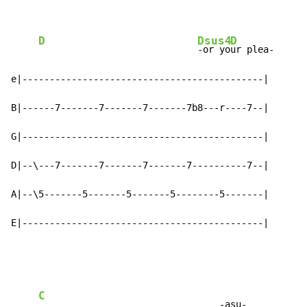
D
Dsus4
D
-or yo
ur plea-

e|--------------------------------------------|

B|------7-------7-------7-------7b8---r----7--|

G|--------------------------------------------|

D|--\---7-------7-------7-------7----------7--|

A|--\5-------5-------5-------5--------5-------|

E|--------------------------------------------|
C
                                 -asu-
