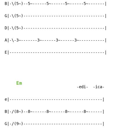
B|-\(5~)--5~------5~------5~------5~-------|

G|-\(5~)-----------------------------------|

D|-\(5~)-----------------------------------|

A|-\-3~-------3~------3~------3~-----------|

E|-----------------------------------------|
Em
                          -edi-  -ica-

e|----------------------------------------|

B|-/(8~)--8~------8~------8~------8~------|

G|-/(9~)----------------------------------|
