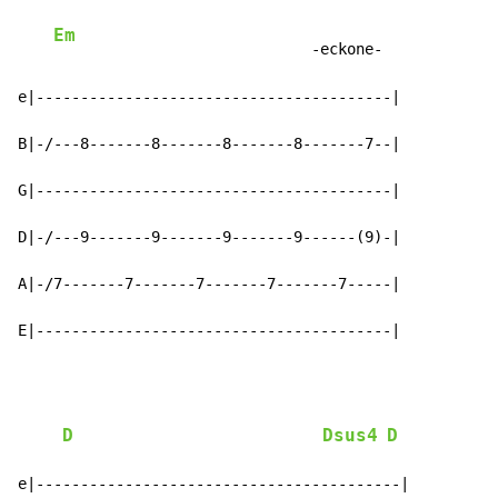
Em
                             -eckone-

e|----------------------------------------|

B|-/---8-------8-------8-------8-------7--|

G|----------------------------------------|

D|-/---9-------9-------9-------9------(9)-|

A|-/7-------7-------7-------7-------7-----|

E|----------------------------------------|
D
Dsus4
D
e|-----------------------------------------|
