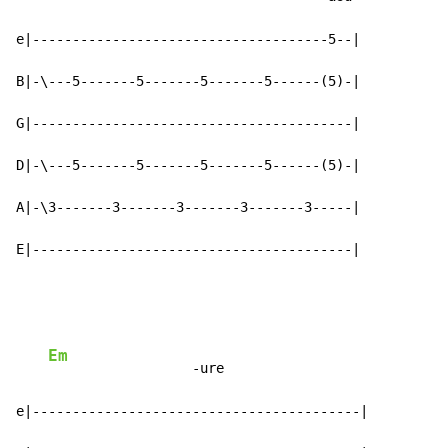
e|-------------------------------------5--|

B|-\---5-------5-------5-------5------(5)-|

G|----------------------------------------|

D|-\---5-------5-------5-------5------(5)-|

A|-\3-------3-------3-------3-------3-----|

E|----------------------------------------|
Em
                  -ure

e|-----------------------------------------|
