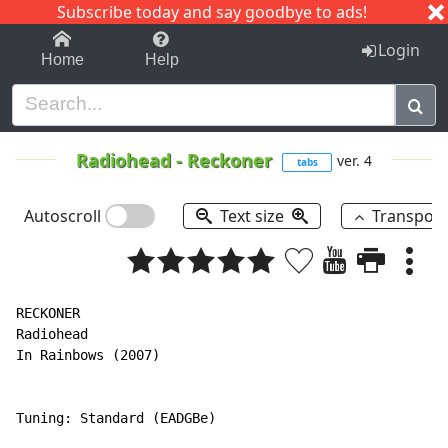
Subscribe today and say goodbye to ads!
1-9
A
B
C
D
E
F
G
H
I
J
K
Login
Home
Help
Radiohead
-
Reckoner
ver. 4
tabs
Autoscroll
Text size
Transpos
RECKONER

Radiohead

In Rainbows (2007)

Tuning: Standard (EADGBe)
