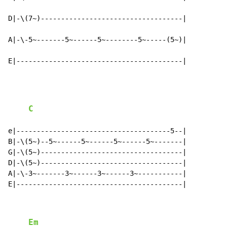
D|-\(7~)-----------------------------------|

A|-\-5~-------5~------5~--------5~-----(5~)|

E|-----------------------------------------|
C
e|--------------------------------------5--|

B|-\(5~)--5~------5~------5~------5~-------|

G|-\(5~)-----------------------------------|

D|-\(5~)-----------------------------------|

A|-\-3~-------3~------3~------3~-----------|

E|-----------------------------------------|

Em