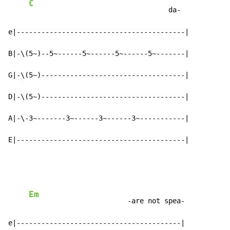
C
                                  da-

e|-----------------------------------------|

B|-\(5~)--5~------5~------5~------5~-------|

G|-\(5~)-----------------------------------|

D|-\(5~)-----------------------------------|

A|-\-3~-------3~------3~------3~-----------|

E|-----------------------------------------|
Em
                        -are not spea-

e|----------------------------------------|
