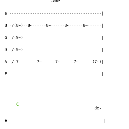
               -ame

e|----------------------------------------|

B|-/(8~)--8~------8~------8~------8~------|

G|-/(9~)----------------------------------|

D|-/(9~)----------------------------------|

A|-/-7--------7~------7~------7~------(7~)|

E|----------------------------------------|
C
                                  de-

e|-----------------------------------------|
