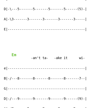
D|-\---5-------5-------5-------5------(5)-|

A|-\3-------3-------3-------3-------3-----|

E|----------------------------------------|
Em
          -an't ta-   -ake it      wi-

e|----------------------------------------|

B|-/---8-------8-------8-------8-------7--|

G|----------------------------------------|

D|-/---9-------9-------9-------9------(9)-|
