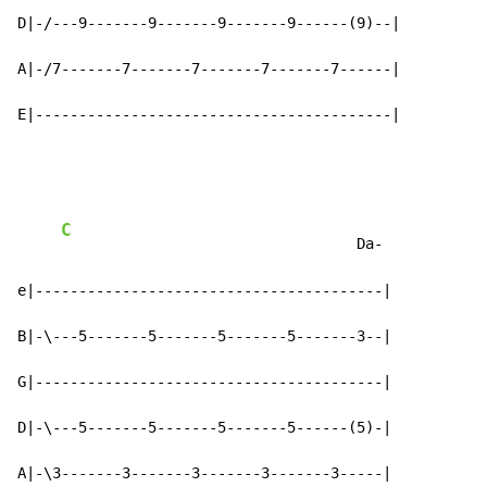
D|-/---9-------9-------9-------9------(9)--|

A|-/7-------7-------7-------7-------7------|

E|-----------------------------------------|
C
                                  Da-

e|----------------------------------------|

B|-\---5-------5-------5-------5-------3--|

G|----------------------------------------|

D|-\---5-------5-------5-------5------(5)-|

A|-\3-------3-------3-------3-------3-----|
