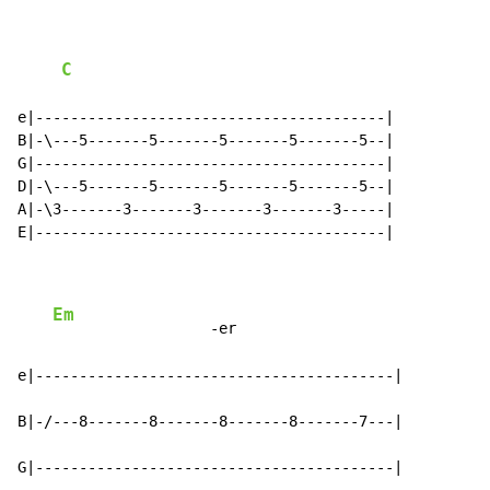
C
e|----------------------------------------|

B|-\---5-------5-------5-------5-------5--|

G|----------------------------------------|

D|-\---5-------5-------5-------5-------5--|

A|-\3-------3-------3-------3-------3-----|

E|----------------------------------------|

Em
                  -er

e|-----------------------------------------|

B|-/---8-------8-------8-------8-------7---|

G|-----------------------------------------|
