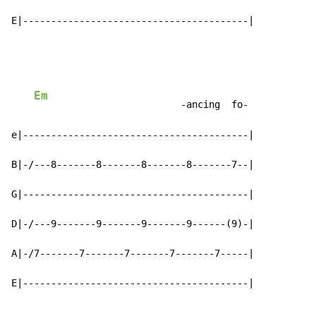
E|----------------------------------------|
Em
                          -ancing  fo-

e|----------------------------------------|

B|-/---8-------8-------8-------8-------7--|

G|----------------------------------------|

D|-/---9-------9-------9-------9------(9)-|

A|-/7-------7-------7-------7-------7-----|

E|----------------------------------------|