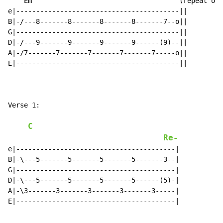
    Em                                     (repeat onc
e|-----------------------------------------||

B|-/---8-------8-------8-------8-------7--o||

G|-----------------------------------------||

D|-/---9-------9-------9-------9------(9)--||

A|-/7-------7-------7-------7-------7-----o||

E|-----------------------------------------||

Verse 1:

C
Re-
e|----------------------------------------|

B|-\---5-------5-------5-------5-------3--|

G|----------------------------------------|

D|-\---5-------5-------5-------5------(5)-|

A|-\3-------3-------3-------3-------3-----|

E|----------------------------------------|
