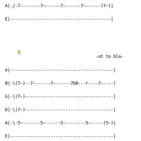
A|-/-7--------7~------7~------7~------(7~)|

E|----------------------------------------|
D
                               -ot to bla-

e|-----------------------------------------|

B|-\(7~)--7~------7~------7b8---r----7~----|

G|-\(7~)-----------------------------------|

D|-\(7~)-----------------------------------|

A|-\-5~-------5~------5~--------5~-----(5~)|

E|-----------------------------------------|