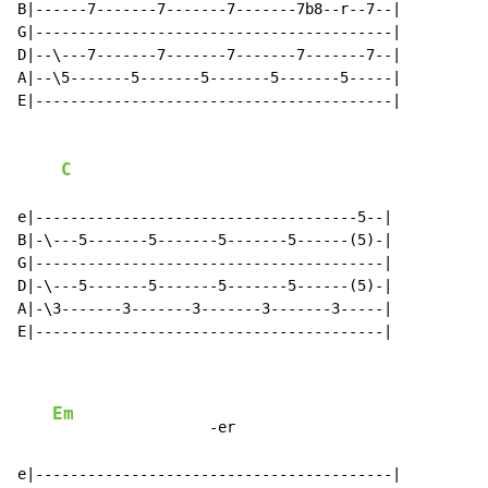
B|------7-------7-------7-------7b8--r--7--|

G|-----------------------------------------|

D|--\---7-------7-------7-------7-------7--|

A|--\5-------5-------5-------5-------5-----|

E|-----------------------------------------|

C
e|-------------------------------------5--|

B|-\---5-------5-------5-------5------(5)-|

G|----------------------------------------|

D|-\---5-------5-------5-------5------(5)-|

A|-\3-------3-------3-------3-------3-----|

E|----------------------------------------|

Em
                  -er

e|-----------------------------------------|
