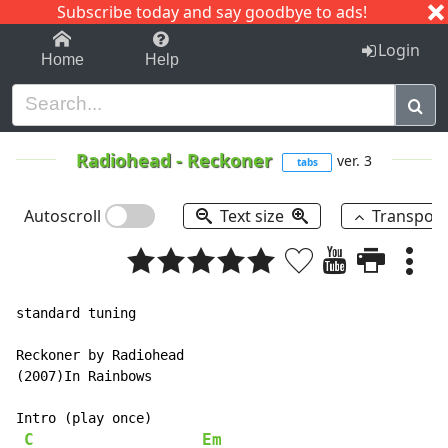
Subscribe today and say goodbye to ads!
1-9
A
B
C
D
E
F
G
H
I
J
K
Login
Home
Help
Radiohead
-
Reckoner
ver. 3
tabs
Autoscroll
Text size
Transpos
standard tuning

Reckoner by Radiohead

(2007)In Rainbows

Intro (play once)

C
Em