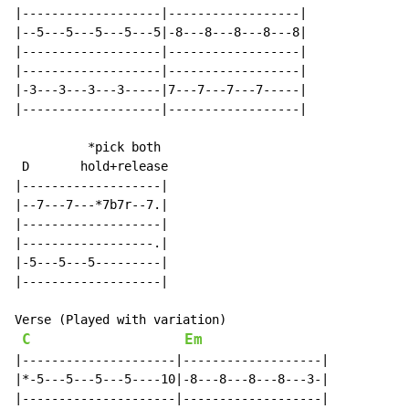
|-------------------|------------------|

|--5---5---5---5---5|-8---8---8---8---8|

|-------------------|------------------|

|-------------------|------------------|

|-3---3---3---3-----|7---7---7---7-----|

|-------------------|------------------|

          *pick both

 D       hold+release

|-------------------|

|--7---7---*7b7r--7.|

|-------------------|

|------------------.|

|-5---5---5---------|

|-------------------|

Verse (Played with variation)

C
Em
|---------------------|-------------------|

|*-5---5---5---5----10|-8---8---8---8---3-|

|---------------------|-------------------|
