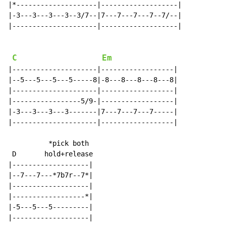
|*--------------------|-------------------|

|-3---3---3---3--3/7--|7---7---7---7--7/--|

|---------------------|-------------------|

C
Em
|---------------------|------------------|

|--5---5---5---5-----8|-8---8---8---8---8|

|---------------------|------------------|

|-----------------5/9-|------------------|

|-3---3---3---3-------|7---7---7---7-----|

|---------------------|------------------|

          *pick both

 D       hold+release

|-------------------|

|--7---7---*7b7r--7*|

|-------------------|

|------------------*|

|-5---5---5---------|

|-------------------|