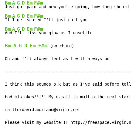
Bm
A
G
D
Em
F#m
Jus
t 
go
t 
pai
Bm
A
G
D
Em
F#m
If 
I 
ge
t 
sca
Bm
A
G
D
Em
F#m
And
 I
'l
l 
mis
Bm
A
G
D
Em
F#m
 (no chord)

Oh and I'll always feel as I will always be

======================================================

I think this sounds o.k but as I've said before tell m
bad mistakes!!!!! My e-mail is mailto:the_real_starla@
mailto:david.morland@virgin.net

Please visit my website!!! http://freespace.virgin.net