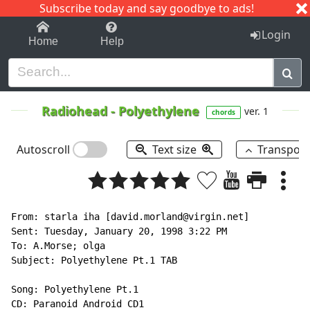
Subscribe today and say goodbye to ads!
1-9
A
B
C
D
E
F
G
H
I
J
K
Login
Home
Help
Radiohead
-
Polyethylene
ver. 1
chords
Autoscroll
Text size
Transpos
From: starla iha [david.morland@virgin.net]

Sent: Tuesday, January 20, 1998 3:22 PM

To: A.Morse; olga

Subject: Polyethylene Pt.1 TAB

Song: Polyethylene Pt.1

CD: Paranoid Android CD1
