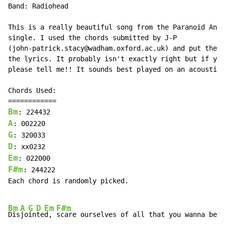
Band: Radiohead

This is a really beautiful song from the Paranoid Andr
single. I used the chords submitted by J-P

(john-patrick.stacy@wadham.oxford.ac.uk) and put them 
the lyrics. It probably isn't exactly right but if you
please tell me!! It sounds best played on an acoustic!

Chords Used:

Bm
A
G
D
Em
F#m
: 244222

Each chord is randomly picked.

Bm
A
G
D
Em
F#m
Dis
jo
in
te
d, 