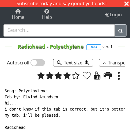
Subscribe today and say goodbye to ads!
1-9
A
B
C
D
E
F
G
H
I
J
K
Login
Home
Help
Radiohead
-
Polyethylene
ver. 1
tabs
Autoscroll
Text size
Transpos
Song: Polyethylene

Tab by: Eivind Amundsen

hi...

i don't know if this tab is correct, but it's better t
my tab, i'll be pleased.

Radiohead
