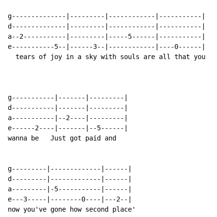
g--------------|---------|------------|-----------|

d--------------|---------|------------|-----------|

a--2-----------|---------|-----5------|-----------|

e-----------5--|------3--|------------|----0------|

  tears of joy in a sky with souls are all that you

g-----------|-------|---------|

d-----------|-------|---------|

a-----------|--2----|---------|

e------2----|-------|--5------|

wanna be   Just got paid and

g---------|-------------|------|

d---------|-------------|------|

a---------|-5-----------|------|

e---3-----|--------0----|---2--|

now you've gone how second place'
