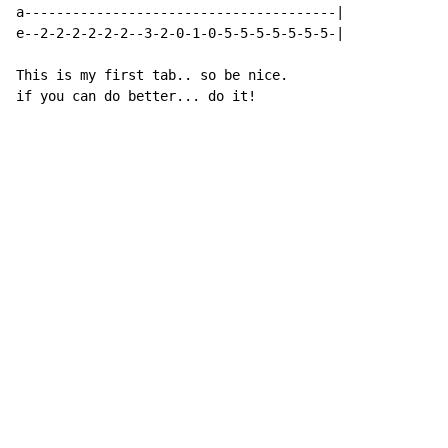
a---------------------------------------|

e--2-2-2-2-2-2--3-2-0-1-0-5-5-5-5-5-5-5-|

This is my first tab.. so be nice.

if you can do better... do it!