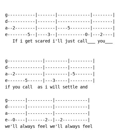
g-----------|-------|-------------|--------|

d-----------|-------|-------------|--------|

a--2--------|-------|----5--------|--------|

e--------5--|----3--|-----------0-|---2----|

   If i get scared i'll just call___ you___

g--------------|---------|---------|

d--------------|---------|---------|

a--2-----------|---------|-5-------|

e-------5------|---3-----|---------|

if you call  as i will settle and

g-------|----------|-------------|

d-------|----------|-------------|

a-------|----------|-------------|

e--0----|-------2--|--2----------|

we'll always feel we'll always feel
