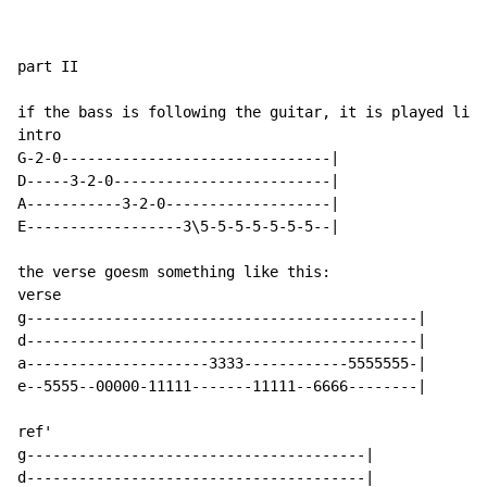
part II

if the bass is following the guitar, it is played like
intro

G-2-0-------------------------------|

D-----3-2-0-------------------------|

A-----------3-2-0-------------------|

E------------------3\5-5-5-5-5-5-5--|

the verse goesm something like this:

verse

g---------------------------------------------|

d---------------------------------------------|

a---------------------3333------------5555555-|

e--5555--00000-11111-------11111--6666--------|

ref'

g---------------------------------------|

d---------------------------------------|
