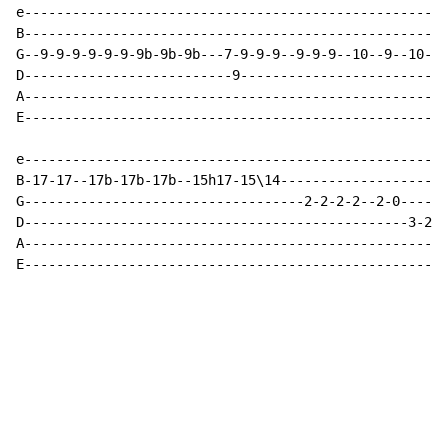
e-----------------------------------------------------
B-----------------------------------------------------
G--9-9-9-9-9-9-9b-9b-9b---7-9-9-9--9-9-9--10--9--10--1
D--------------------------9--------------------------
A-----------------------------------------------------
E-----------------------------------------------------
e-----------------------------------------------------
B-17-17--17b-17b-17b--15h17-15\14---------------------
G-----------------------------------2-2-2-2--2-0------
D------------------------------------------------3-2-0
A-----------------------------------------------------
E----------------------------------------------------