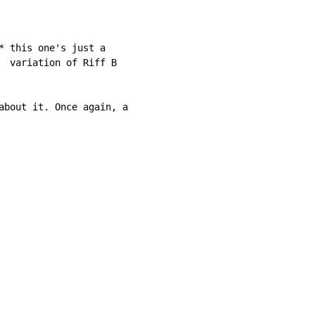
* this one's just a

  variation of Riff B

about it. Once again, a
