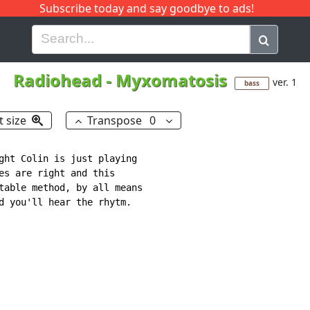
Subscribe today and say goodbye to ads!
G
H
I
J
K
L
M
N
O
P
Q
R
Radiohead
-
Myxomatosis
ver. 1
bass
t size
Transpose
0
ght Colin is just playing

es are right and this

table method, by all means

d you'll hear the rhytm.
