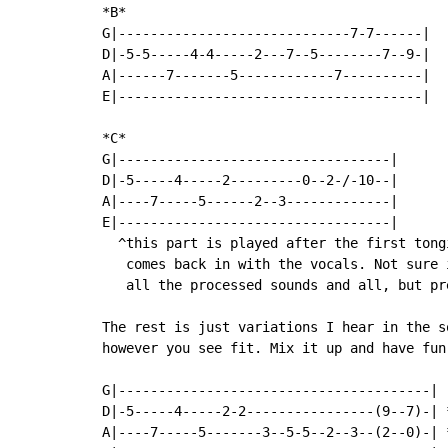
*B*

G|-----------------------------7-7------|

D|-5-5-----4-4-----2---7--5--------7--9-|

A|------7-------5------------7----------|

E|--------------------------------------|

*C*

G|----------------------------------|

D|-5-----4-----2---------0--2-/-10--|

A|----7-----5------2--3-------------|

E|----------------------------------|

  ^this part is played after the first tong
   comes back in with the vocals. Not sure 
   all the processed sounds and all, but pre
The rest is just variations I hear in the s
however you see fit. Mix it up and have fun:
G|---------------------------------------|

D|-5-----4-----2-2----------------(9--7)-| 
A|----7-----5-------3--5-5--2--3--(2--0)-| 