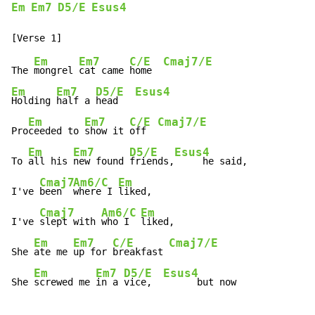
Em
Em7
D5/E
Esus4
Em
Em7
C/E
Cmaj7/E
The 
mongrel 
cat came 
home  
Em
Em7
D5/E
Esus4
Holding 
half a 
head   
Em
Em7
C/E
Cmaj7/E
Pro
ceeded to 
show it 
off  
Em
Em7
D5/E
Esus4
To 
all his 
new found 
friends,
     he said,

Cmaj7
Am6/C
Em
I've 
been  
where I 
liked,

Cmaj7
Am6/C
Em
I've 
slept with 
who I  
liked,

Em
Em7
C/E
Cmaj7/E
She 
ate me 
up for 
breakfast 
Em
Em7
D5/E
Esus4
She 
screwed me 
in a 
vice,  
      but now