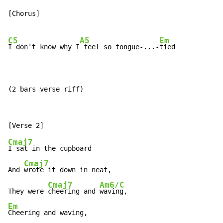
[Chorus]

C5
A5
Em
I don't know why I
 feel so tongue-...-
tied

(2 bars verse riff)
Cmaj7
I sat in the cupboard

Cmaj7
And 
wrote it down in neat,

Cmaj7
Am6/C
They were 
cheering and 
Em