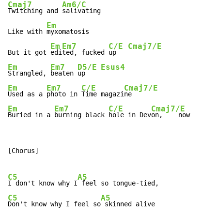
Cmaj7
Am6/C
Twitching and 
salivating

Em
Like with 
myxomatosis

Em
Em7
C/E
Cmaj7/E
But it got 
edi
ted, fucked 
up   
Em
Em7
D5/E
Esus4
Strangled, 
beaten 
up    
Em
Em7
C/E
Cmaj7/E
Used as a 
photo in 
Time magazi
Em
Em7
C/E
Cmaj7/E
Buried in a 
burning black 
hole in Dev
on,    now
[Chorus]

C5
A5
I don't know why I
C5
A5
Don't know why I feel so
 skinned alive