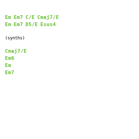
Em
Em7
C/E
Cmaj7/E
Em
Em7
D5/E
Esus4
(synths)

Cmaj7/E
Em6
Em
Em7