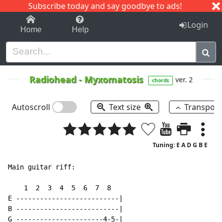
Subscribe today and say goodbye to ads!
1-9
A
B
C
D
E
F
G
H
I
J
K
Login
Home
Help
Radiohead
-
Myxomatosis
ver. 2
chords
Autoscroll
Text size
Transpos
Tuning: E A D G B E
Main guitar riff:

    1  2  3  4  5  6  7  8

E --------------------------|

B --------------------------|

G ----------------------4-5-|
