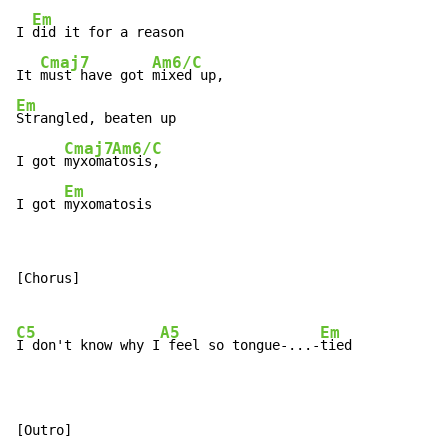
Em
I 
did it for a reason

Cmaj7
Am6/C
It 
must have got 
Em
Strangled, beaten up

Cmaj7
Am6/C
I got 
myxoma
tosis,

Em
I got 
myxomatosis
[Chorus]

C5
A5
Em
I don't know why I
 feel so tongue-...-
tied

[Outro]