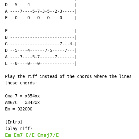
D --5----4------------------|

A ----7----5-7-3-5--2-3-----|

E --0----0---0---0----0-----|

E --------------------------|

B --------------------------|

G --------------------7---4-|

D --5----4------7-5-----7---|

A ----7----5-7------7-------|

E --0----0---0--------------|

Play the riff instead of the chords where the lines be
these chords:

Cmaj7 = x354xx

Am6/C = x342xx

Em = 022000

[Intro]

Em
Em7
C/E
Cmaj7/E