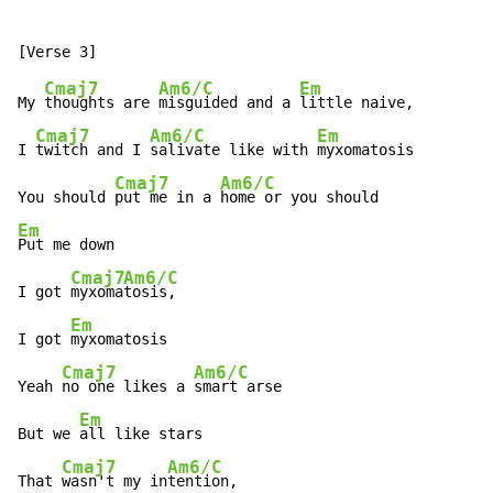
Cmaj7
Am6/C
Em
My 
thoughts are 
misguided and a 
little naive,

Cmaj7
Am6/C
Em
I 
twitch and I 
salivate like with 
myxomatosis

Cmaj7
Am6/C
You should 
put me in a 
Em
Put me down

Cmaj7
Am6/C
I got 
myxoma
tosis,

Em
I got 
myxomatosis

Cmaj7
Am6/C
Yeah 
no one likes a 
smart arse

Em
But we 
all like stars

Cmaj7
Am6/C
That 
wasn't my in
tention,
