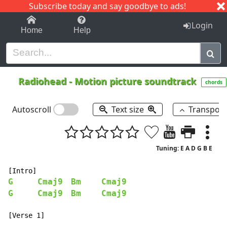
Subscribe today and say goodbye to ads!
1-9
A
B
C
D
E
F
G
H
I
J
K
Login
Home
Help
Radiohead
-
Motion picture soundtrack
chords
Autoscroll
Text size
Transpos
Tuning: E A D G B E
G
Cmaj9
Bm
Cmaj9
G
Cmaj9
Bm
Cmaj9