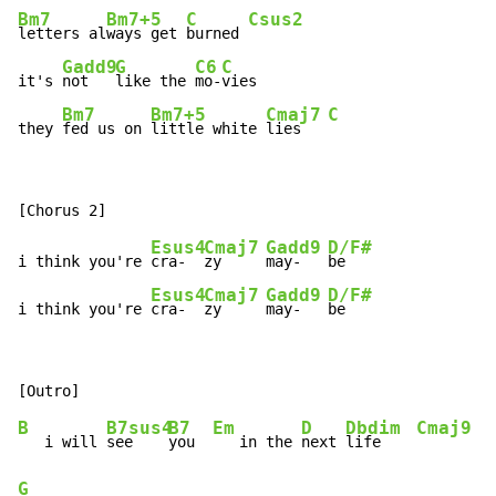
Bm7
Bm7+5
C
Csus2
letters al
ways get 
burned 
Gadd9
G
C6
C
it's 
not   
like the 
mo-
vies

Bm7
Bm7+5
Cmaj7
C
they 
fed us on 
little white 
lies   
Esus4
Cmaj7
Gadd9
D/F#
i think you're 
cra-  
zy     
may-   
be

Esus4
Cmaj7
Gadd9
D/F#
i think you're 
cra-  
zy     
may-   
be
B
B7sus4
B7
Em
D
Dbdim
Cmaj9
   i will 
see    
you  
   in the 
next 
life    
G