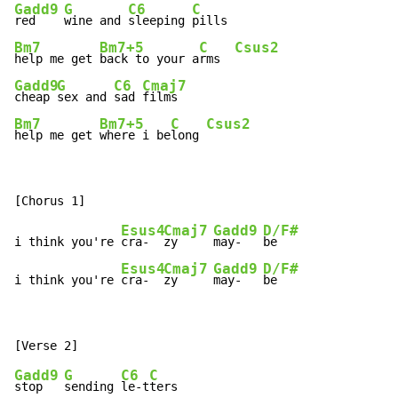
Gadd9
G
C6
C
red    
wine and 
sleeping 
Bm7
Bm7+5
C
Csus2
help me get 
back to your a
rms  
Gadd9
G
C6
Cmaj7
cheap 
sex and 
sad 
Bm7
Bm7+5
C
Csus2
help me get 
where i be
long 
Esus4
Cmaj7
Gadd9
D/F#
i think you're 
cra-  
zy     
may-   
be

Esus4
Cmaj7
Gadd9
D/F#
i think you're 
cra-  
zy     
may-   
be
Gadd9
G
C6
C
stop   
sending 
le-t