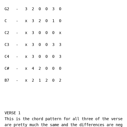
G2   -   3  2  0  0  3  0

C    -   x  3  2  0  1  0

C2   -   x  3  0  0  0  x

C3   -   x  3  0  0  3  3

C4   -   x  3  0  0  0  3

C#   -   x  4  2  0  0  0

B7   -   x  2  1  2  0  2
VERSE 1

This is the chord pattern for all three of the verses.
are pretty much the same and the differences are negli