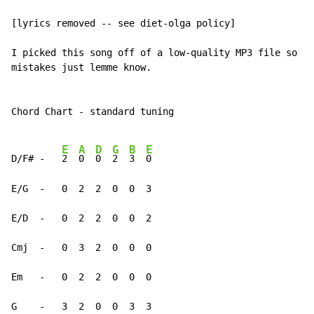
[lyrics removed -- see diet-olga policy]

I picked this song off of a low-quality MP3 file so if
mistakes just lemme know.

Chord Chart - standard tuning

E
A
D
G
B
E
D/F# -   
2  
0  
0  
2  
3  
0

E/G  -   0  2  2  0  0  3

E/D  -   0  2  2  0  0  2

Cmj  -   0  3  2  0  0  0

Em   -   0  2  2  0  0  0

G    -   3  2  0  0  3  3
