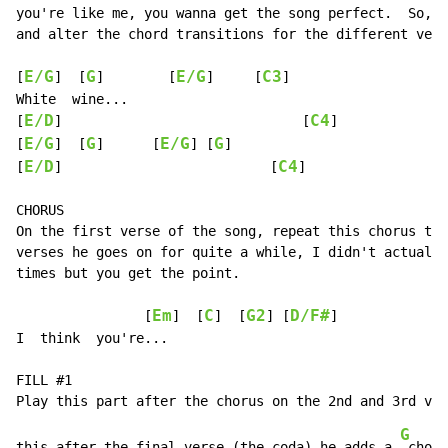
you're like me, you wanna get the song perfect.  So, j
and alter the chord transitions for the different vers
E/G
G
E/G
C3
[
]  [
]        [
]     [
]

White  wine...

E/D
C4
[
]                              [
]

E/G
G
E/G
G
[
]  [
]      [
] [
]

E/D
C4
[
]                          [
]

CHORUS

On the first verse of the song, repeat this chorus twi
verses he goes on for quite a while, I didn't actually
times but you get the point.

Em
C
G2
D/F#
                [
]  [
]  [
] [
]

I  think  you're...

FILL #1

G
this after the final verse (the coda) he adds a 
 chord