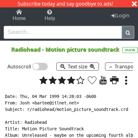
Subscribe today and say goodbye to ads!
1-9
A
B
C
D
E
F
G
H
I
J
K
Login
Home
Help
Radiohead
-
Motion picture soundtrack
chords
Autoscroll
Text size
Transpos
Date: Thu, 04 Mar 1999 14:28:03 -0600

From: Josh <bartee@itlnet.net>

Subject: r/radiohead/motion_picture_soundtrack.crd

Artist: Radiohead

Title: Motion Picture Soundtrack

Album: Unreleased - maybe on the upcoming fourth album