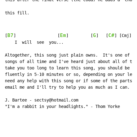
this fill.
B7
Em
G
C#
[
]                 [
]         [
]   [
] [Cmj]

    I  will  see  you...

Altogether, this song just plain owns.  It's one of my
songs of all time and I've heard just about all of the
take you too long to learn this song, you should be ab
fluently in 5-10 minutes or so, depending on your lear
need any help with this song or if some of the parts s
email me and I'll try to help you as much as I can.

J. Bartee - sectsy@hotmail.com

"I'm a rabbit in your headlights." - Thom Yorke