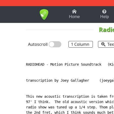
1-9
A
B
C
D
E
F
Home
Help
Radi
Autoscroll
1 Column
Tex
RADIOHEAD 
-
 Motion Picture Soundtrack   (Ki
transcription by Joey Gallagher     (joeyga
This new acoustic transcription is taken fr
97' I think.  The old acoustic version whic
radio show was tuned up a 1/4 step. Thom pl
the 2nd fret, which I think sounds much bett