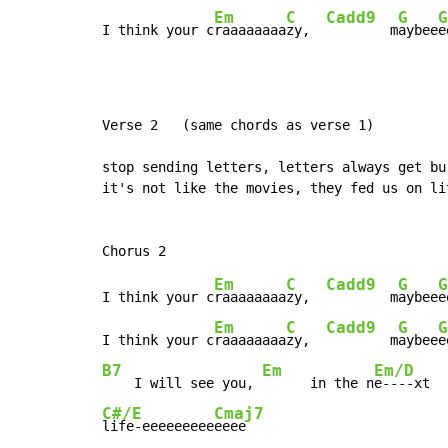
Em
C
Cadd9
G
G
I think your c
raaaaaaaa
zy,  
        m
aybee
e
Verse 2   (same chords as verse 1)

stop sending letters, letters always get bur
it's not like the movies, they fed us on li
Em
C
Cadd9
G
G
I think your c
raaaaaaaa
zy,  
        m
aybee
e
Em
C
Cadd9
G
G
I think your c
raaaaaaaa
zy,  
        m
aybee
B7
Em
Em/D
    I will see you, 
      in the n
C#/E
Cmaj7
life-eeeeeeeee
eeee