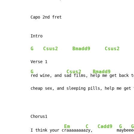
Capo 2nd fret

Intro

G
Csus2
Bmadd9
Csus2
G
Csus2
Bmadd9
red wine, and s
ad films, h
elp me get back t
cheap sex, and sleeping pills, help me get 
Em
C
Cadd9
G
G
I think your c
raaaaaaaa
zy,  
        m
aybee
e