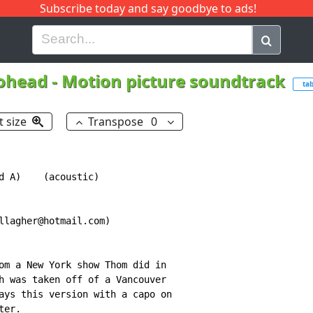
Subscribe today and say goodbye to ads!
G
H
I
J
K
L
M
N
O
P
Q
R
ohead
-
Motion picture soundtrack
ta
t size
Transpose
0
d A)    (acoustic)

llagher@hotmail.com)

om a New York show Thom did in

h was taken off of a Vancouver

ays this version with a capo on

er.
