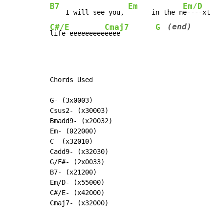
B7
Em
Em/D
    I will see you, 
      in the n
(end)
C#/E
Cmaj7
G
life-eeeeeeeee
eeee         
Chords Used

G- (3x0003)

Csus2- (x30003)

Bmadd9- (x20032)

Em- (022000)

C- (x32010)

Cadd9- (x32030)

G/F#- (2x0033)

B7- (x21200)

Em/D- (x55000)

C#/E- (x42000)

Cmaj7- (x32000)