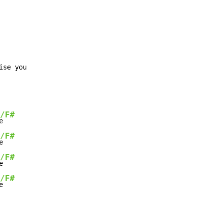
se you

/F#
e

/F#
e

/F#
e

/F#
e