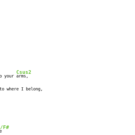
Csus2
o your 
arms,

to where I belong,
/F#
e
