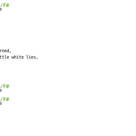
/F#
e
ned,

ttle white lies,

/F#
e

/F#