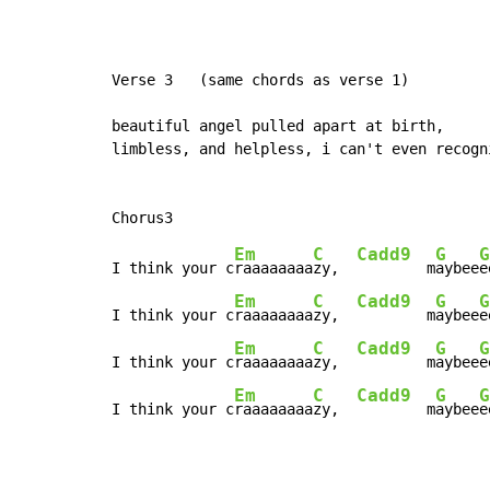
Verse 3   (same chords as verse 1)

beautiful angel pulled apart at birth,

limbless, and helpless, i can't even recogni
Em
C
Cadd9
G
G
I think your c
raaaaaaaa
zy,  
        m
aybee
e
Em
C
Cadd9
G
G
I think your c
raaaaaaaa
zy,  
        m
aybee
e
Em
C
Cadd9
G
G
I think your c
raaaaaaaa
zy,  
        m
aybee
e
Em
C
Cadd9
G
G
I think your c
raaaaaaaa
zy,  
        m
aybee
e