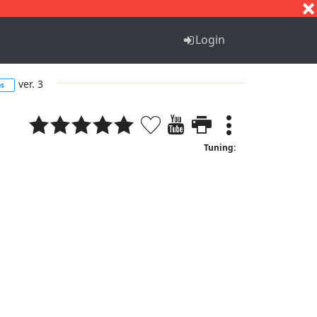
S
T
U
V
W
X
Y
Z
Login
ver. 3
bs
Tuning: