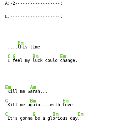
A:-2------------------:

E:--------------------:
Em
 ....
this time

C
G
Bm
Em
I 
feel my 
luck could 
change.
Em
Am
 Kill me S
G
Bm
Em
 Kill me a
gain....with 
C
G
Bm
Em
 It's gonna
 be a gl
orious day
.