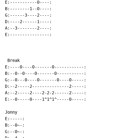
E:-----------0----:

B:--------1--0----:

G:------3----2----:

D:----2------1----:

A:--3--------2----:

E:----------------:

 Break

E:----0----0-------0------------:

B:--0--0----0-------0-----------:

G:--0---0----0-------0----0-----:

D:--2-----2---------------2-----:

A:--2-----2----2-2-2------2-----:

E:--0-----0----1^1^1^-----0-----:

Jonny

E:-----:

B:--0~-:

G:--0~-:
