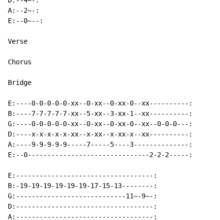
D:--4~-:

A:--2~-:

E:--0~--:

Verse

Chorus

Bridge

E:----0-0-0-0-0-xx--0-xx--0-xx-0--xx----------:

B:----7-7-7-7-7-xx--5-xx--3-xx-1--xx----------:

G:----0-0-0-0-0-xx--0-xx--0-xx-0--xx--0-0-0---:

D:----x-x-x-x-x-xx--x-xx--x-xx-x--xx----------:

A:----9-9-9-9-9-----7-----5----3--------------:

E:--0-------------------------------2-2-2-----:

E:-----------------------------------:

B:-19-19-19-19-19-19-17-15-13--------:

G:----------------------------11~-9~-:

D:-----------------------------------:

A:-----------------------------------:
