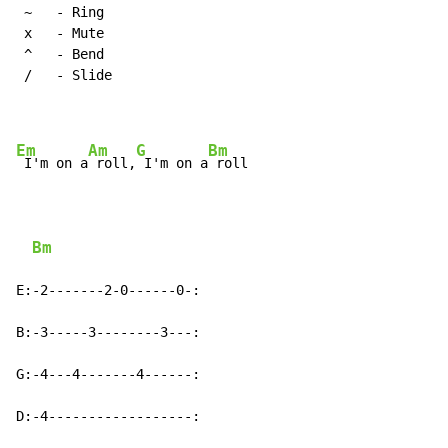
~
   - Ring

 x   - Mute

 ^   - Bend

 /   - Slide

Em
Am
G
Bm
 I'm on a
 roll,
 I'm on a
 roll

Bm
E:-2-------2-0------0-:

B:-3-----3--------3---:

G:-4---4-------4------:

D:-4------------------:
