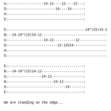
G:------------------14-12----12----12---:

D:------------------------14----14------:

A:--------------------------------------:

E:--------------------------------------:

E:---------------------------------------14^(15)14-12-
B:--14-14^(15)14-12-----------------------------------
G:------------------14-12-----------12----------------
D:-------------------------12-12h14-------------------
A:----------------------------------------------------
E:----------------------------------------------------
E:--------------------------------------:

B:--14-14^(15)14-12---------------------:

G:-----------------14-12----------------:

D:-----------------------14-12----------:

A:-----------------------------14-------:

E:--------------------------------------:

We are standing on the edge...
