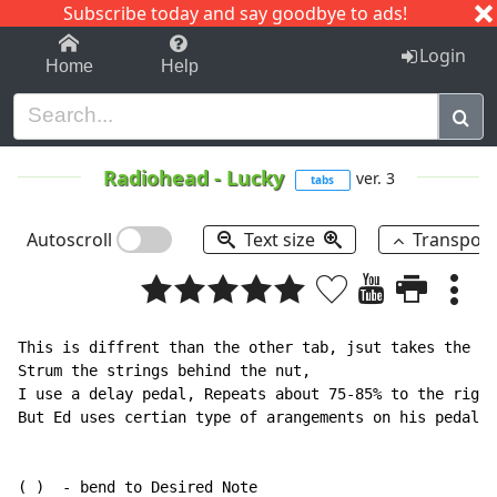
Subscribe today and say goodbye to ads!
1-9
A
B
C
D
E
F
G
H
I
J
K
Login
Home
Help
Radiohead
-
Lucky
ver. 3
tabs
Autoscroll
Text size
Transpos
This is diffrent than the other tab, jsut takes the gu
Strum the strings behind the nut,

I use a delay pedal, Repeats about 75-85% to the right
But Ed uses certian type of arangements on his pedalbo
( )  - bend to Desired Note
