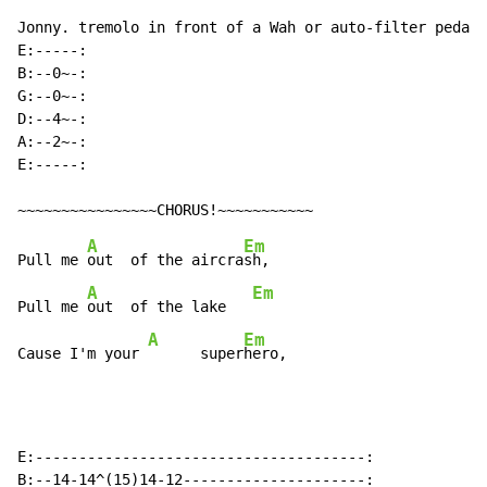
Jonny. tremolo in front of a Wah or auto-filter pedal,
E:-----:

B:--0~-:

G:--0~-:

D:--4~-:

A:--2~-:

E:-----:

A
Em
Pull me 
out  of the aircra
sh,

A
Em
Pull me 
out  of the lake   
A
Em
Cause I'm your 
      super
hero,
E:--------------------------------------:

B:--14-14^(15)14-12---------------------:
