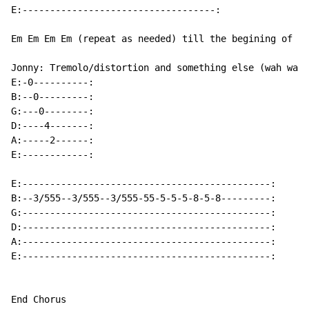
E:-----------------------------------:

Em Em Em Em (repeat as needed) till the begining of la
Jonny: Tremolo/distortion and something else (wah wah'
E:-0----------:

B:--0---------:

G:---0--------:

D:----4-------:

A:-----2------:

E:------------:

E:---------------------------------------------:

B:--3/555--3/555--3/555-55-5-5-5-8-5-8---------:

G:---------------------------------------------:

D:---------------------------------------------:

A:---------------------------------------------:

E:---------------------------------------------:

End Chorus