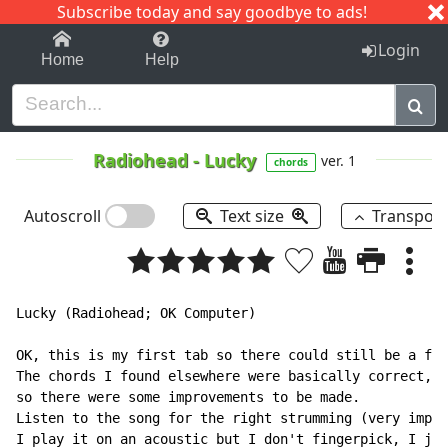
Subscribe today and say goodbye to ads!
1-9
A
B
C
D
E
F
G
H
I
J
K
Login
Home
Help
Radiohead
-
Lucky
ver. 1
chords
Autoscroll
Text size
Transpos
Lucky (Radiohead; OK Computer)

OK, this is my first tab so there could still be a few
The chords I found elsewhere were basically correct, b
so there were some improvements to be made.

Listen to the song for the right strumming (very impor
I play it on an acoustic but I don't fingerpick, I jus