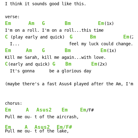
I think it sounds good like this.

Em
Am
G
Bm
Em
(1x)

C
G
Bm
Em
 (play early and quick)  
(2x)
Em
Am
G
Bm
Em
(1x)

C
G
Bm
Em
(early and quick) 
(2x)

  It's gonna      be a glorious day

(maybe there's a fast Asus4 played after the Am, I'm n
Em
A
Asus2
Em
Em
/F#

Em
A
Asus2
Em/F#
Pull me 
ou- 
t of the 