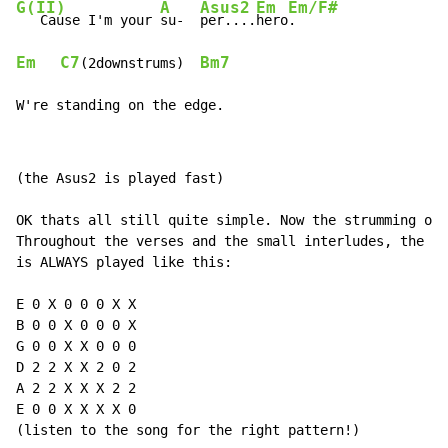
G(II)
A
Asus2
Em
Em/F#
   Cause I'm your 
su-  
per....
hero
Em
C7
Bm7
(2downstrums)  
W're standing on the edge.
(the Asus2 is played fast)

OK thats all still quite simple. Now the strumming on 
Throughout the verses and the small interludes, the Em
is ALWAYS played like this:

E 0 X 0 0 0 X X

B 0 0 X 0 0 0 X

G 0 0 X X 0 0 0

D 2 2 X X 2 0 2

A 2 2 X X X 2 2

E 0 0 X X X X 0

(listen to the song for the right pattern!)
