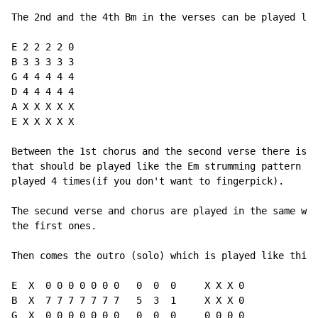
The 2nd and the 4th Bm in the verses can be played lik
E 2 2 2 2 0

B 3 3 3 3 3

G 4 4 4 4 4

D 4 4 4 4 4

A X X X X X

E X X X X X

Between the 1st chorus and the second verse there is a
that should be played like the Em strumming pattern ab
played 4 times(if you don't want to fingerpick).

The secund verse and chorus are played in the same way
the first ones.

Then comes the outro (solo) which is played like this,
E  X  0 0 0 0 0 0 0   0  0  0     X X X 0

B  X  7 7 7 7 7 7 7   5  3  1     X X X 0

G  X  0 0 0 0 0 0 0   0  0  0     0 0 0 0
