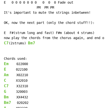
E   0 0 0 0 0 0 0   0  0  0 Fade out

                 PM  PM PM

It's important to mute the strings inbetween!

OK, now the next part (only the chord stuff!!):

E  F#(strum long and fast) F#m (about 4 strums)

C7
Bm7
(2strums) 
Em
E
Am
C
C7
G
Bm
Bm7