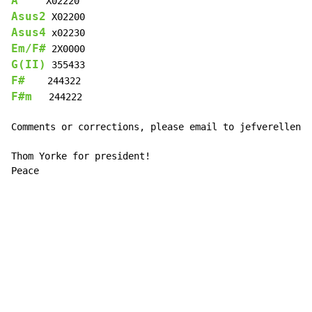
A
Asus2
Asus4
Em/F#
G(II)
F#
F#m
   244222

Comments or corrections, please email to jefverellen@h
Thom Yorke for president!

Peace