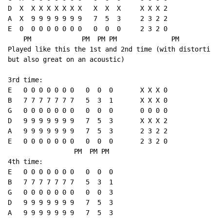
D  X  X X X X X X X   X  X  X     X X X 2

A  X  9 9 9 9 9 9 9   7  5  3     2 3 2 2

E  0  0 0 0 0 0 0 0   0  0  0     2 3 2 0

    PM             PM  PM PM              PM

Played like this the 1st and 2nd time (with distortion
but also great on an acoustic)

3rd time:

E   0 0 0 0 0 0 0   0  0  0       X X X 0

B   7 7 7 7 7 7 7   5  3  1       X X X 0

G   0 0 0 0 0 0 0   0  0  0       0 0 0 0

D   9 9 9 9 9 9 9   7  5  3       X X X 2

A   9 9 9 9 9 9 9   7  5  3       2 3 2 2

E   0 0 0 0 0 0 0   0  0  0       2 3 2 0

                 PM  PM PM

4th time:

E   0 0 0 0 0 0 0   0  0  0

B   7 7 7 7 7 7 7   5  3  1

G   0 0 0 0 0 0 0   0  0  3

D   9 9 9 9 9 9 9   7  5  3

A   9 9 9 9 9 9 9   7  5  3
