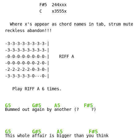
              F#5  244xxx

              C    x3555x

  Where x's appear as chord names in tab, strum muted 
reckless abandon!!!

-3-3-3-3-3-3-3-3-|

-3-3-3-3-3-3-3-3-|

-0-0-0-0-0-0-0-0-|    RIFF A

-0-0-0-0-0-0-2-0-|

-2-2-2-2-2-0-3-0-|

-3-3-3-3-3-0---0-|

   Play RIFF A 6 times.

G5
G#5
A5
F#5
Bummed out 
again by 
another (?  
   ?)

G5
G#5
A5
F#5
This whole 
affair is 
bigger than y
ou think