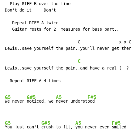
  Play RIFF B over the line

Don't do it     Don't

   Repeat RIFF A twice.

   Guitar rests for 2  measures for bass part..

                              C                x x C x
Lewis..save yourself the pain..you'll never get there 
C
                     R
Lewis..save yourself the pain..and have a real (  ?  )

  Repeat RIFF A 4 times.

G5
G#5
A5
F#5
We never 
noticed, we 
never underst
ood

G5
G#5
A5
F#5
You just can't 
crush to fit, 
you never even 
smiled