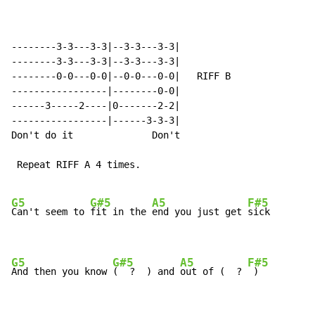
--------3-3---3-3|--3-3---3-3|

--------3-3---3-3|--3-3---3-3|

--------0-0---0-0|--0-0---0-0|   RIFF B

-----------------|--------0-0|

------3-----2----|0-------2-2|

-----------------|------3-3-3|

Don't do it              Don't

 Repeat RIFF A 4 times.

G5
G#5
A5
F#5
Can't seem to 
fit in the 
end you just get 
sick

G5
G#5
A5
F#5
And then you know 
(  ?  ) and 
out of (  ? 
 )