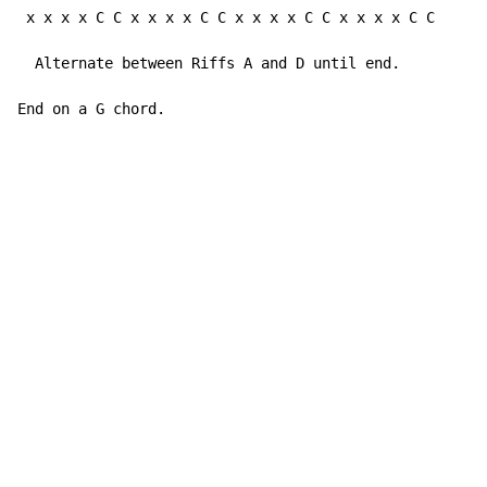
 x x x x C C x x x x C C x x x x C C x x x x C C     (
  Alternate between Riffs A and D until end.

End on a G chord.