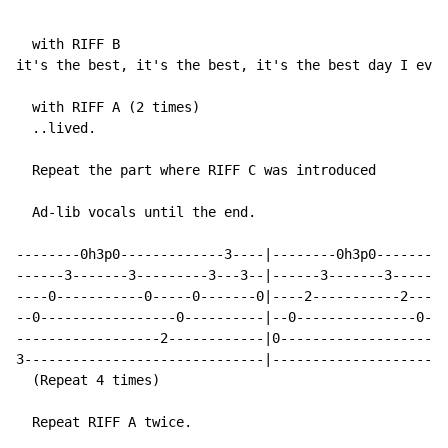
  with RIFF B

it's the best, it's the best, it's the best day I ever
  with RIFF A (2 times)

  ..lived.

  Repeat the part where RIFF C was introduced

  Ad-lib vocals until the end.

--------0h3p0-------------3----|--------0h3p0---------
------3-------3---------3---3--|------3-------3-------
----0-----------0-----0-------0|----2-----------2---2-
--0-----------------0----------|--0---------------0---
------------------2------------|0---------------------
3------------------------------|----------------------
  (Repeat 4 times)

  Repeat RIFF A twice.
