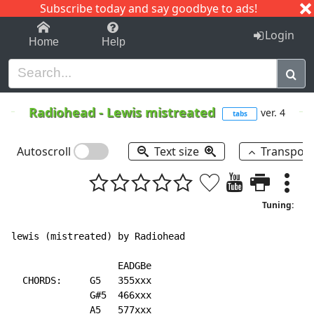
Subscribe today and say goodbye to ads!
1-9
A
B
C
D
E
F
G
H
I
J
K
Login
Home
Help
Radiohead
-
Lewis mistreated
ver. 4
tabs
Autoscroll
Text size
Transpos
Tuning:
lewis (mistreated) by Radiohead

                   EADGBe

  CHORDS:     G5   355xxx

              G#5  466xxx

              A5   577xxx
