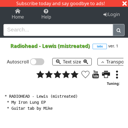
Subscribe today and say goodbye to ads!
1-9
A
B
C
D
E
F
G
H
I
J
K
Login
Home
Help
Radiohead
-
Lewis (mistreated)
ver. 1
tabs
Autoscroll
Text size
Transpos
Tuning:
* RADIOHEAD 
-
 Lewis (mistreated)

 * My Iron Lung EP

 * Guitar tab by Mike